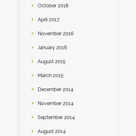
October 2018
April 2017
November 2016
January 2016
August 2015
March 2015
December 2014
November 2014
September 2014
August 2014