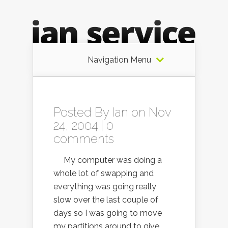
Navigation Menu
Posted By
Ian
on Nov
24, 2004 |
0
comments
My computer was doing a
whole lot of swapping and
everything was going really
slow over the last couple of
days so I was going to move
my partitions around to give