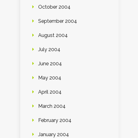
October 2004
September 2004
August 2004
July 2004
June 2004
May 2004
April 2004
March 2004
February 2004
January 2004