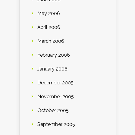
May 2006
April 2006
March 2006
February 2006
January 2006
December 2005
November 2005
October 2005
September 2005