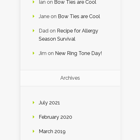
Ian
on
Bow Ties are Cool
Jane
on
Bow Ties are Cool
Dad
on
Recipe for Allergy
Season Survival
Jim
on
New Ring Tone Day!
Archives
July 2021
February 2020
March 2019