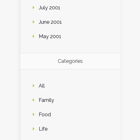
July 2001
June 2001
May 2001
Categories
All
Family
Food
Life