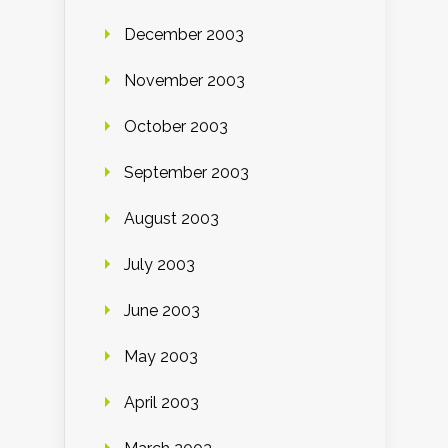
December 2003
November 2003
October 2003
September 2003
August 2003
July 2003
June 2003
May 2003
April 2003