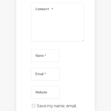
Save my name, email,