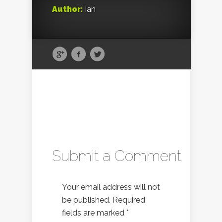
Author:
Ian
Submit a Comment
Your email address will not
be published.
Required
fields are marked
*