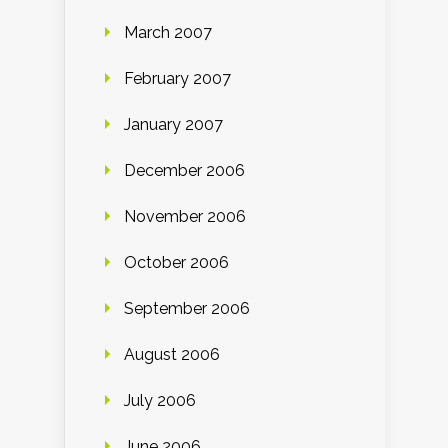
March 2007
February 2007
January 2007
December 2006
November 2006
October 2006
September 2006
August 2006
July 2006
June 2006