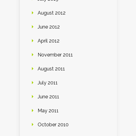
August 2012
June 2012
April 2012
November 2011
August 2011
July 2011
June 2011
May 2011
October 2010