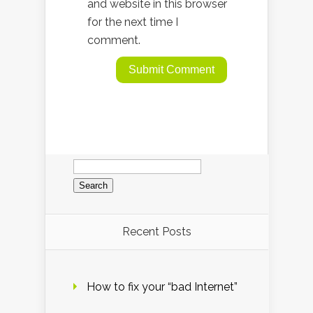
and website in this browser
for the next time I
comment.
Search
for:
Recent Posts
How to fix your “bad Internet”