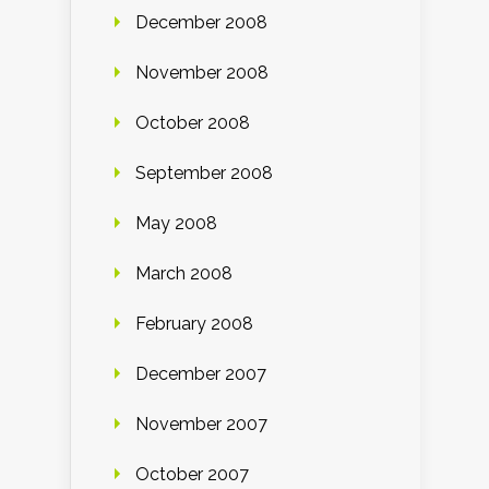
December 2008
November 2008
October 2008
September 2008
May 2008
March 2008
February 2008
December 2007
November 2007
October 2007