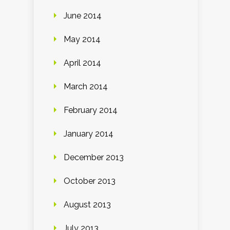
June 2014
May 2014
April 2014
March 2014
February 2014
January 2014
December 2013
October 2013
August 2013
July 2013