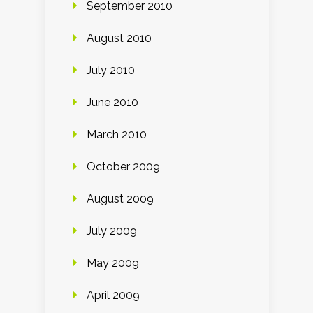
September 2010
August 2010
July 2010
June 2010
March 2010
October 2009
August 2009
July 2009
May 2009
April 2009