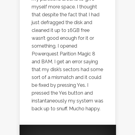
myself more space. I thought
that despite the fact that I had
just defragged the disk and
cleaned it up to 16GB free
wasn’t good enough for it or
something. I opened
Powerquest Parition Magic 8
and BAM, I get an error saying
that my disk’s sectors had some
sort of a mismatch and it could
be fixed by pressing Yes. I
pressed the Yes button and
instantaneously my system was
back up to snuff. Mucho happy.