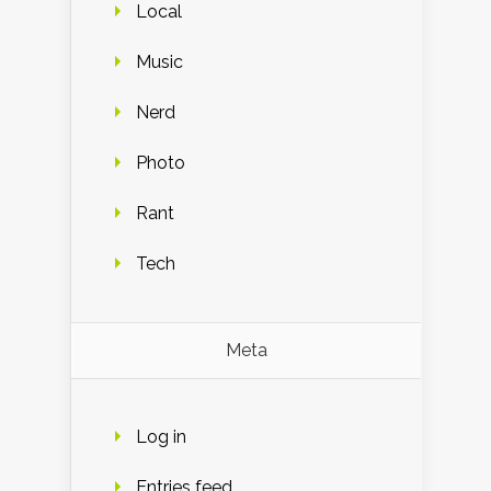
Local
Music
Nerd
Photo
Rant
Tech
Meta
Log in
Entries feed