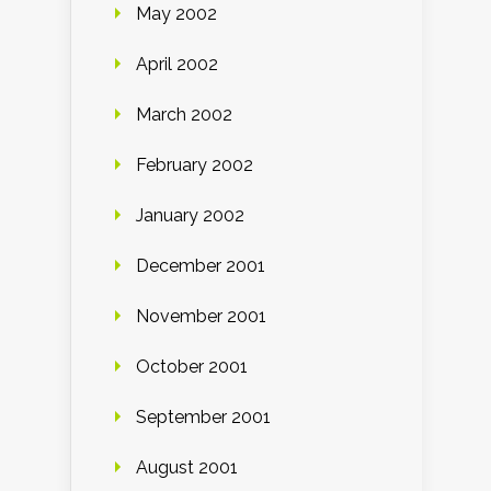
May 2002
April 2002
March 2002
February 2002
January 2002
December 2001
November 2001
October 2001
September 2001
August 2001