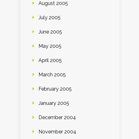
August 2005
July 2005
June 2005
May 2005
April 2005
March 2005
February 2005
January 2005
December 2004
November 2004