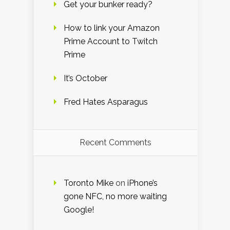
Get your bunker ready?
How to link your Amazon
Prime Account to Twitch
Prime
It’s October
Fred Hates Asparagus
Recent Comments
Toronto Mike
on
iPhone’s
gone NFC, no more waiting
Google!