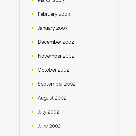
March 2003
February 2003
January 2003
December 2002
November 2002
October 2002
September 2002
August 2002
July 2002
June 2002