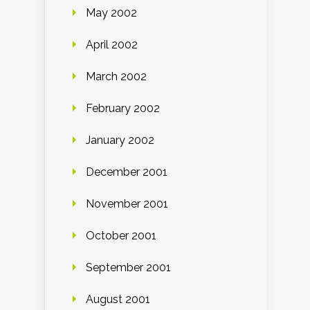
May 2002
April 2002
March 2002
February 2002
January 2002
December 2001
November 2001
October 2001
September 2001
August 2001