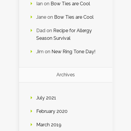
Ian
on
Bow Ties are Cool
Jane
on
Bow Ties are Cool
Dad
on
Recipe for Allergy
Season Survival
Jim
on
New Ring Tone Day!
Archives
July 2021
February 2020
March 2019