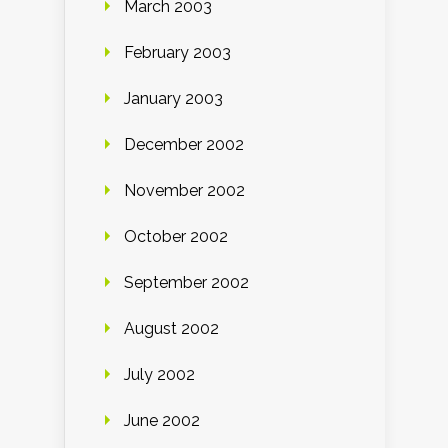
March 2003
February 2003
January 2003
December 2002
November 2002
October 2002
September 2002
August 2002
July 2002
June 2002