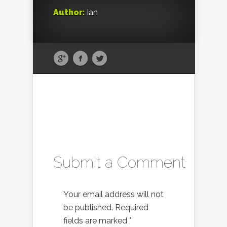
Author:
Ian
Submit a Comment
Your email address will not
be published.
Required
fields are marked
*