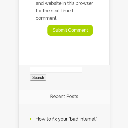
and website in this browser
for the next time I
comment.
Search
for:
Recent Posts
How to fix your “bad Internet”