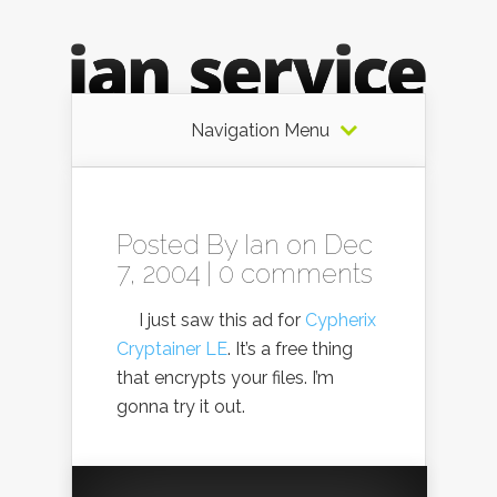
Navigation Menu
Posted By
Ian
on Dec
7, 2004 |
0 comments
I just saw this ad for
Cypherix
Cryptainer LE
. It’s a free thing
that encrypts your files. I’m
gonna try it out.