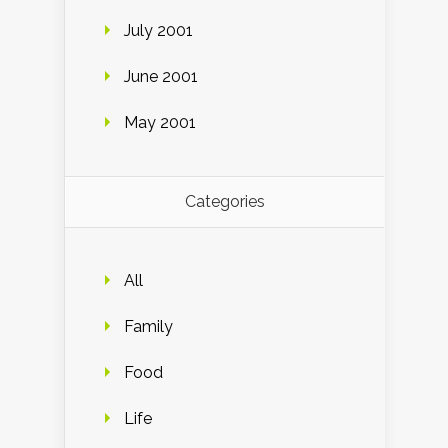
July 2001
June 2001
May 2001
Categories
All
Family
Food
Life