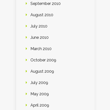
September 2010
August 2010
July 2010
June 2010
March 2010
October 2009
August 2009
July 2009
May 2009
April 2009