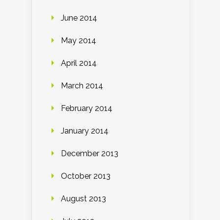
June 2014
May 2014
April 2014
March 2014
February 2014
January 2014
December 2013
October 2013
August 2013