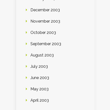
December 2003
November 2003
October 2003
September 2003
August 2003
July 2003
June 2003
May 2003
April 2003