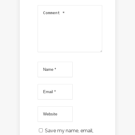
Save my name, email,