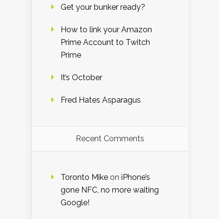
Get your bunker ready?
How to link your Amazon
Prime Account to Twitch
Prime
It’s October
Fred Hates Asparagus
Recent Comments
Toronto Mike
on
iPhone’s
gone NFC, no more waiting
Google!