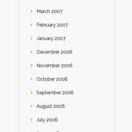
March 2007
February 2007
January 2007
December 2006
November 2006
October 2006
September 2006
August 2006
July 2006