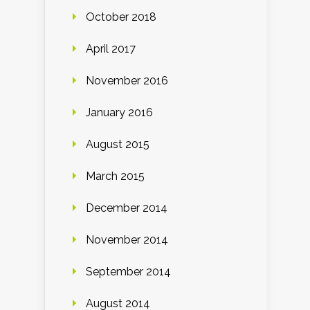
October 2018
April 2017
November 2016
January 2016
August 2015
March 2015
December 2014
November 2014
September 2014
August 2014