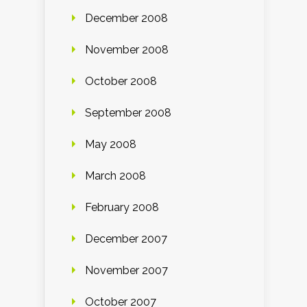
December 2008
November 2008
October 2008
September 2008
May 2008
March 2008
February 2008
December 2007
November 2007
October 2007