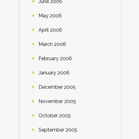
June 2006
May 2006
April 2006
March 2006
February 2006
January 2006
December 2005
November 2005
October 2005
September 2005