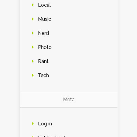
Local
Music
Nerd
Photo
Rant
Tech
Meta
Log in