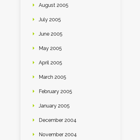
August 2005
July 2005
June 2005
May 2005
April 2005
March 2005
February 2005
January 2005
December 2004
November 2004