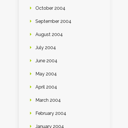
October 2004
September 2004
August 2004
July 2004
June 2004
May 2004
April 2004
March 2004
February 2004
January 2004