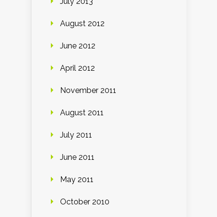
July 2013
August 2012
June 2012
April 2012
November 2011
August 2011
July 2011
June 2011
May 2011
October 2010