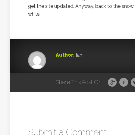
get the site updated. Anyway, back to the snow. It
while.
Author:
Ian
Share This Post On
Submit a Comment