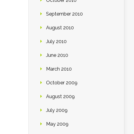
October 2010
September 2010
August 2010
July 2010
June 2010
March 2010
October 2009
August 2009
July 2009
May 2009