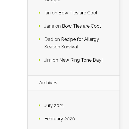
Ian
on
Bow Ties are Cool
Jane
on
Bow Ties are Cool
Dad
on
Recipe for Allergy
Season Survival
Jim
on
New Ring Tone Day!
Archives
July 2021
February 2020