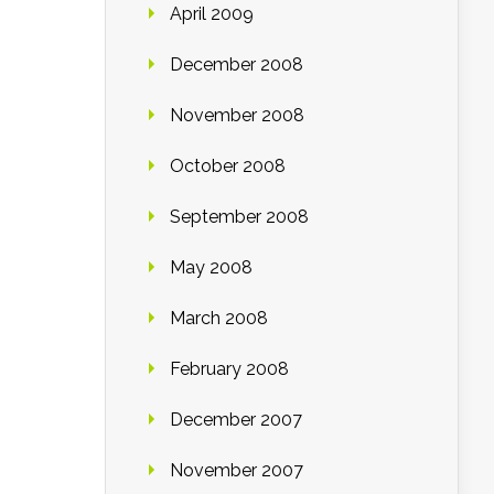
April 2009
December 2008
November 2008
October 2008
September 2008
May 2008
March 2008
February 2008
December 2007
November 2007