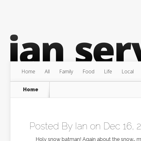
Home
All
Family
Food
Life
Local
Home
Posted By
Ian
on Dec 16, 
Holy snow batman! Again about the snow… man am