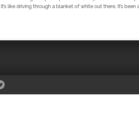
’s like driving through a blanket of white out there. It’s been 