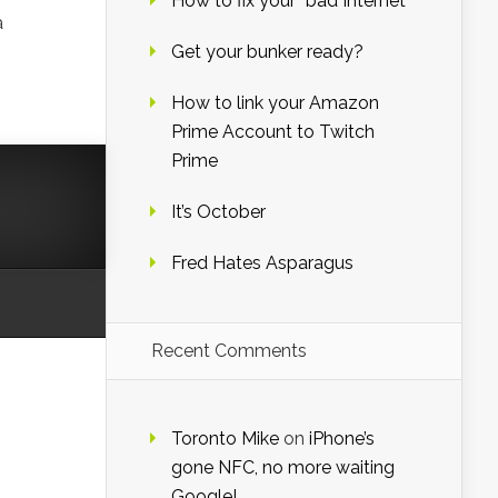
How to fix your “bad Internet”
a
Get your bunker ready?
How to link your Amazon
Prime Account to Twitch
Prime
It’s October
Fred Hates Asparagus
Recent Comments
Toronto Mike
on
iPhone’s
gone NFC, no more waiting
Google!