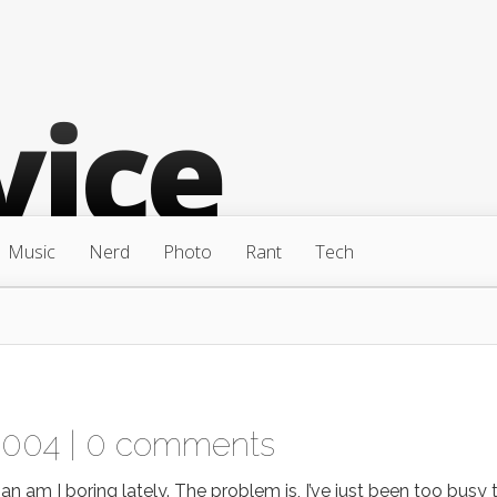
Music
Nerd
Photo
Rant
Tech
2004 |
0 comments
 I boring lately. The problem is, I’ve just been too busy 