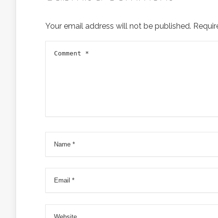
Your email address will not be published.
Requir