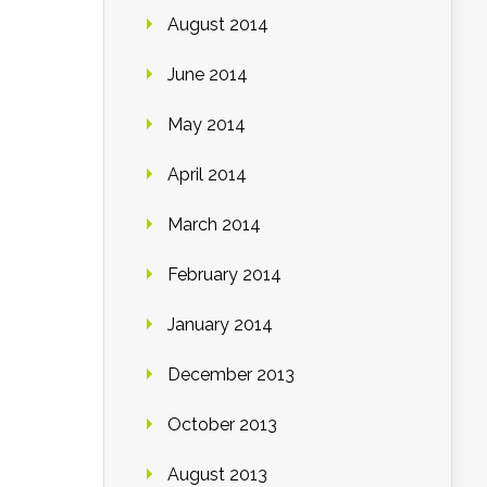
August 2014
June 2014
May 2014
April 2014
March 2014
February 2014
January 2014
December 2013
October 2013
August 2013