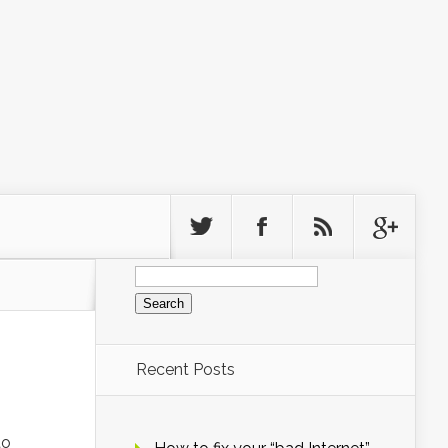
Search
for:
Recent Posts
to