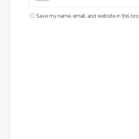
Save my name, email, and website in this bro