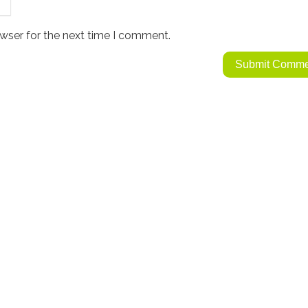
wser for the next time I comment.