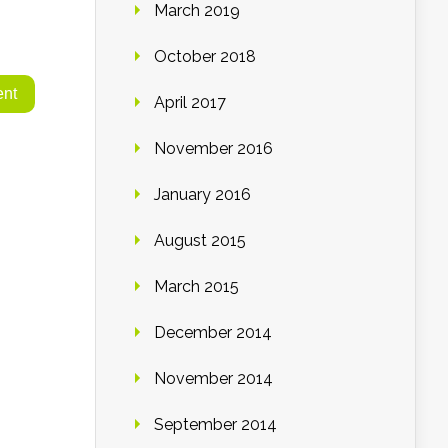
March 2019
October 2018
April 2017
November 2016
January 2016
August 2015
March 2015
December 2014
November 2014
September 2014