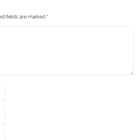
ed fields are marked
*