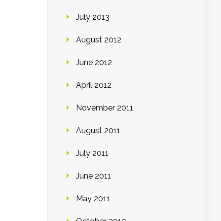
July 2013
August 2012
June 2012
April 2012
November 2011
August 2011
July 2011
June 2011
May 2011