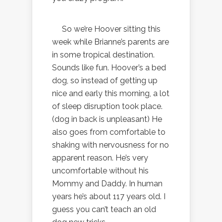
So we’re Hoover sitting this
week while Brianne’s parents are
in some tropical destination.
Sounds like fun. Hoover’s a bed
dog, so instead of getting up
nice and early this morning, a lot
of sleep disruption took place.
(dog in back is unpleasant) He
also goes from comfortable to
shaking with nervousness for no
apparent reason. He’s very
uncomfortable without his
Mommy and Daddy. In human
years he’s about 117 years old. I
guess you can’t teach an old