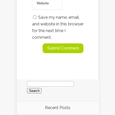
Save my name, email,
and website in this browser
for the next time I
comment.
Search
for:
Recent Posts