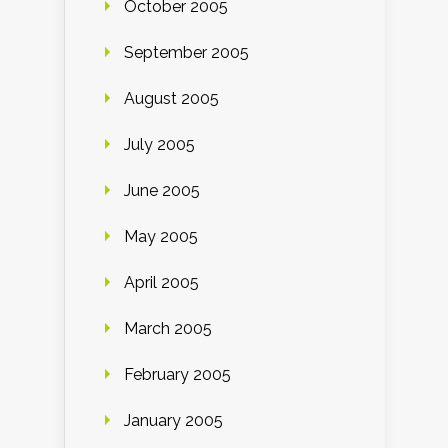
October 2005
September 2005
August 2005
July 2005
June 2005
May 2005
April 2005
March 2005
February 2005
January 2005