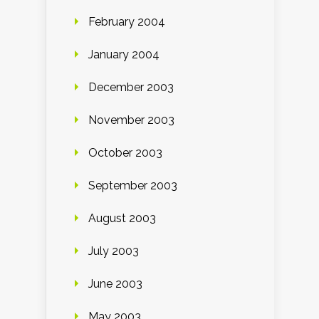
February 2004
January 2004
December 2003
November 2003
October 2003
September 2003
August 2003
July 2003
June 2003
May 2003