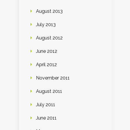
August 2013
July 2013
August 2012
June 2012
April 2012
November 2011
August 2011
July 2011
June 2011