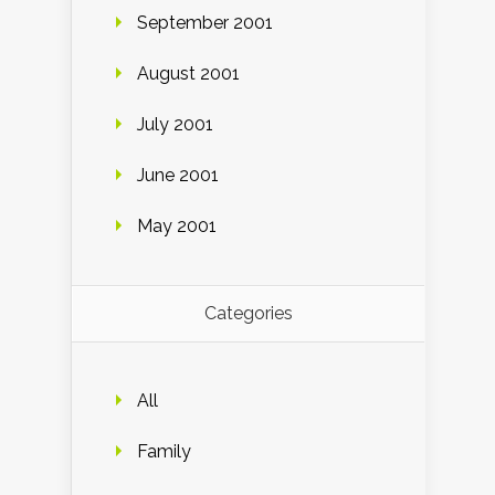
September 2001
August 2001
July 2001
June 2001
May 2001
Categories
All
Family