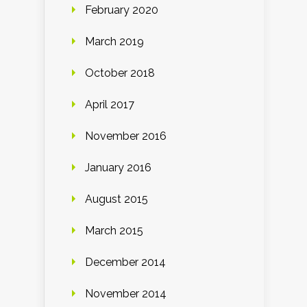
February 2020
March 2019
October 2018
April 2017
November 2016
January 2016
August 2015
March 2015
December 2014
November 2014