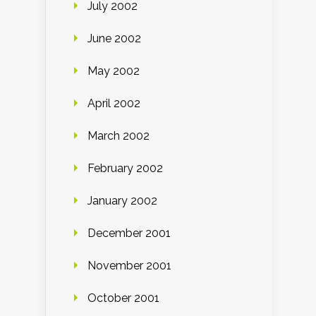
July 2002
June 2002
May 2002
April 2002
March 2002
February 2002
January 2002
December 2001
November 2001
October 2001