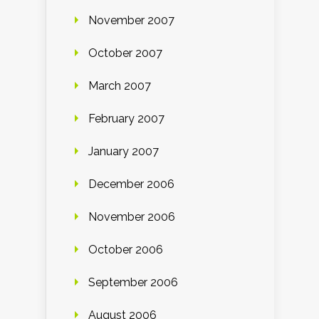
November 2007
October 2007
March 2007
February 2007
January 2007
December 2006
November 2006
October 2006
September 2006
August 2006