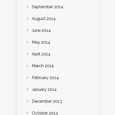
September 2014
August 2014
June 2014
May 2014
April 2014
March 2014
February 2014
January 2014
December 2013
October 2013