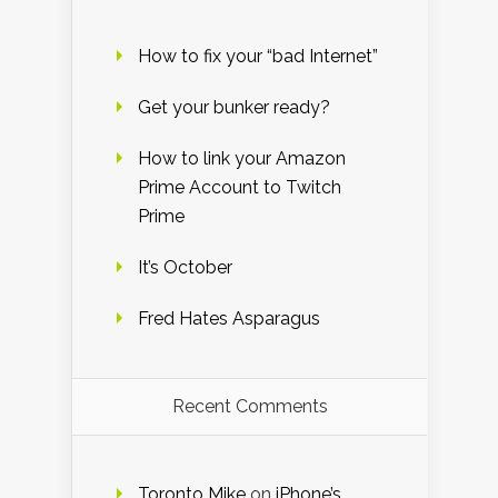
How to fix your “bad Internet”
Get your bunker ready?
How to link your Amazon
Prime Account to Twitch
Prime
It’s October
Fred Hates Asparagus
Recent Comments
Toronto Mike
on
iPhone’s