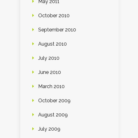
May 2011
October 2010
September 2010
August 2010
July 2010
June 2010
March 2010
October 2009
August 2009
July 2009