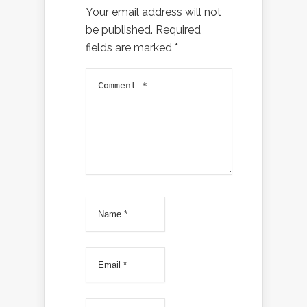
Your email address will not
be published.
Required
fields are marked
*