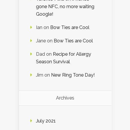
gone NFC, no more waiting
Google!
Ian
on
Bow Ties are Cool
Jane
on
Bow Ties are Cool
Dad
on
Recipe for Allergy
Season Survival
Jim
on
New Ring Tone Day!
Archives
July 2021