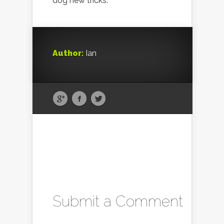
dog new tricks.
Author:
Ian
Submit a Comment