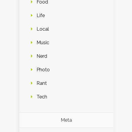
Food
Life
Local
Music
Nerd
Photo
Rant
Tech
Meta