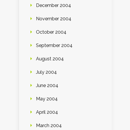
December 2004
November 2004
October 2004
September 2004
August 2004
July 2004
June 2004
May 2004
April 2004
March 2004