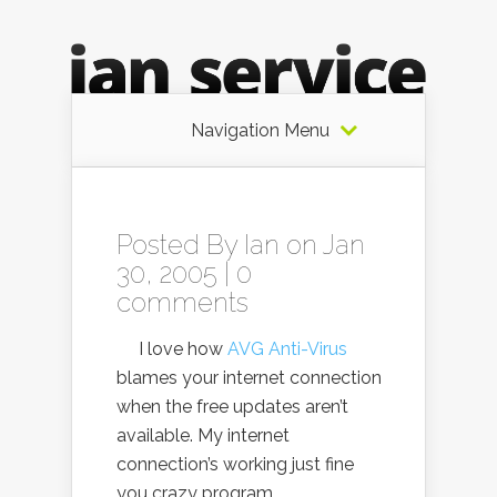
Navigation Menu
Posted By
Ian
on Jan
30, 2005 |
0
comments
I love how
AVG Anti-Virus
blames your internet connection
when the free updates aren’t
available. My internet
connection’s working just fine
you crazy program.