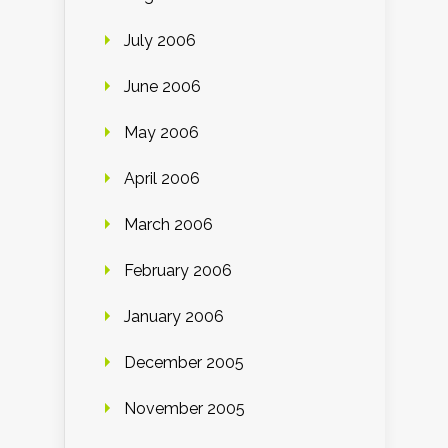
July 2006
June 2006
May 2006
April 2006
March 2006
February 2006
January 2006
December 2005
November 2005