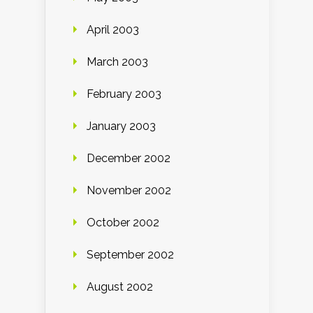
April 2003
March 2003
February 2003
January 2003
December 2002
November 2002
October 2002
September 2002
August 2002