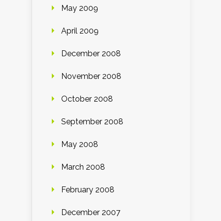
May 2009
April 2009
December 2008
November 2008
October 2008
September 2008
May 2008
March 2008
February 2008
December 2007