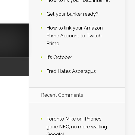
How to fix your “bad Internet”
Get your bunker ready?
How to link your Amazon
Prime Account to Twitch
Prime
It’s October
Fred Hates Asparagus
Recent Comments
Toronto Mike
on
iPhone’s
gone NFC, no more waiting
Google!