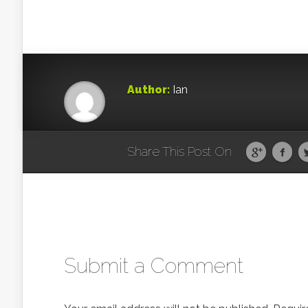
Author:
Ian
Share This Post On
Submit a Comment