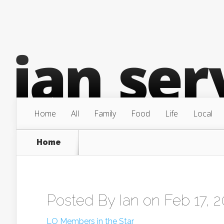
Home
All
Family
Food
Life
Local
Home
Posted By
Ian
on Feb 17, 
LO Members in the Star