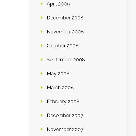
April 2009
December 2008
November 2008
October 2008
September 2008
May 2008
March 2008
February 2008
December 2007
November 2007