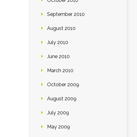
October 2010
September 2010
August 2010
July 2010
June 2010
March 2010
October 2009
August 2009
July 2009
May 2009