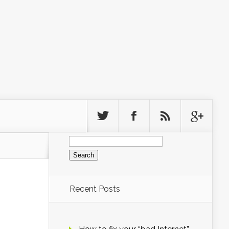
Search
for:
Recent Posts