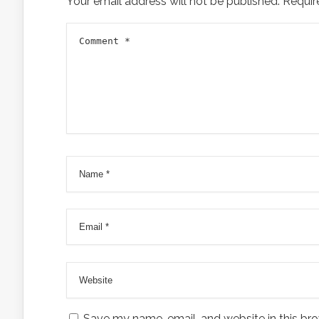
Your email address will not be published.
Requir
Save my name, email, and website in this bro