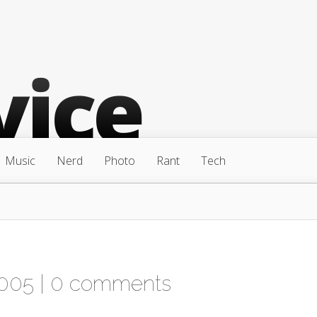
Music
Nerd
Photo
Rant
Tech
2005 |
0 comments