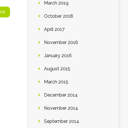
March 2019
October 2018
April 2017
November 2016
January 2016
August 2015
March 2015
December 2014
November 2014
September 2014