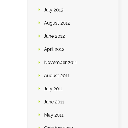
July 2013
August 2012
June 2012
April 2012
November 2011
August 2011
July 2011
June 2011
May 2011