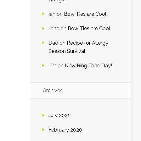
Ian
on
Bow Ties are Cool
Jane
on
Bow Ties are Cool
Dad
on
Recipe for Allergy
Season Survival
Jim
on
New Ring Tone Day!
Archives
July 2021
February 2020