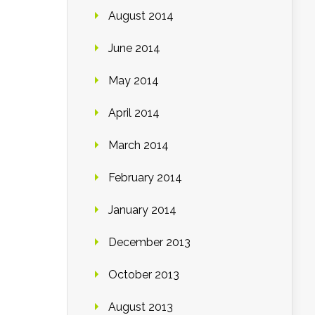
August 2014
June 2014
May 2014
April 2014
March 2014
February 2014
January 2014
December 2013
October 2013
August 2013