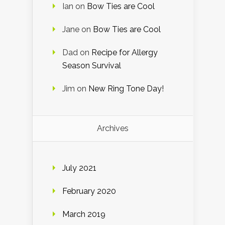
Ian
on
Bow Ties are Cool
Jane
on
Bow Ties are Cool
Dad
on
Recipe for Allergy
Season Survival
Jim
on
New Ring Tone Day!
Archives
July 2021
February 2020
March 2019