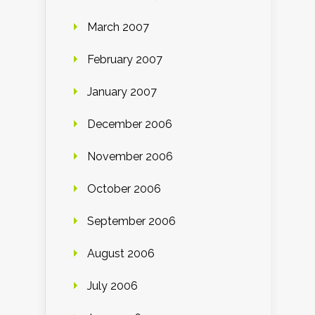
March 2007
February 2007
January 2007
December 2006
November 2006
October 2006
September 2006
August 2006
July 2006