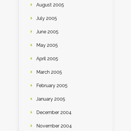
August 2005
July 2005
June 2005
May 2005
April 2005
March 2005
February 2005
January 2005
December 2004
November 2004