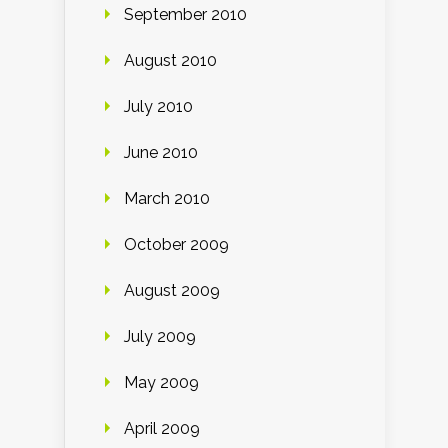
September 2010
August 2010
July 2010
June 2010
March 2010
October 2009
August 2009
July 2009
May 2009
April 2009