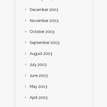
December 2003
November 2003
October 2003
September 2003
August 2003
July 2003
June 2003
May 2003
April 2003