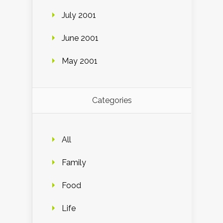
July 2001
June 2001
May 2001
Categories
All
Family
Food
Life