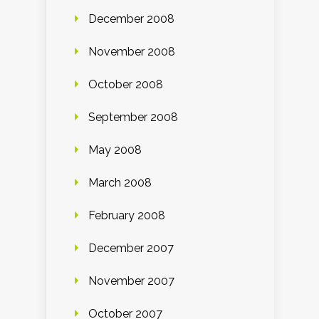
December 2008
November 2008
October 2008
September 2008
May 2008
March 2008
February 2008
December 2007
November 2007
October 2007