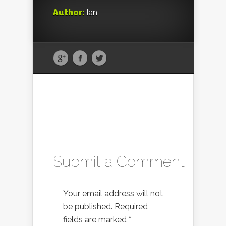
Author:
Ian
Submit a Comment
Your email address will not
be published.
Required
fields are marked
*