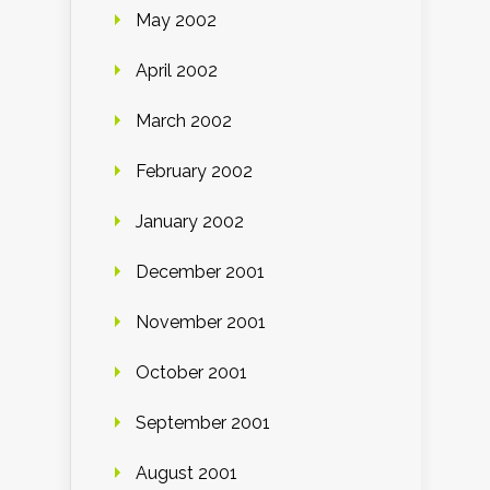
May 2002
April 2002
March 2002
February 2002
January 2002
December 2001
November 2001
October 2001
September 2001
August 2001