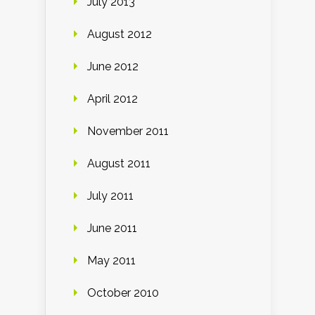
July 2013
August 2012
June 2012
April 2012
November 2011
August 2011
July 2011
June 2011
May 2011
October 2010