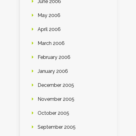
June 2006
May 2006
April 2006
March 2006
February 2006
January 2006
December 2005
November 2005
October 2005
September 2005