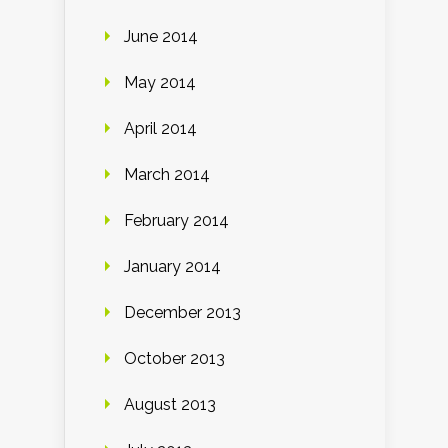
June 2014
May 2014
April 2014
March 2014
February 2014
January 2014
December 2013
October 2013
August 2013