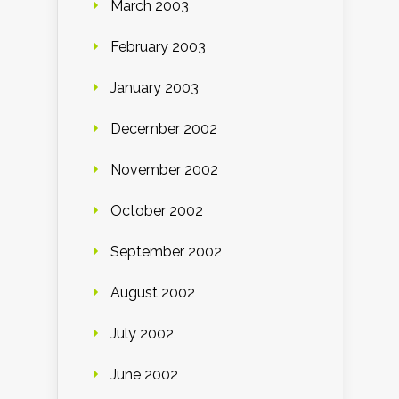
March 2003
February 2003
January 2003
December 2002
November 2002
October 2002
September 2002
August 2002
July 2002
June 2002