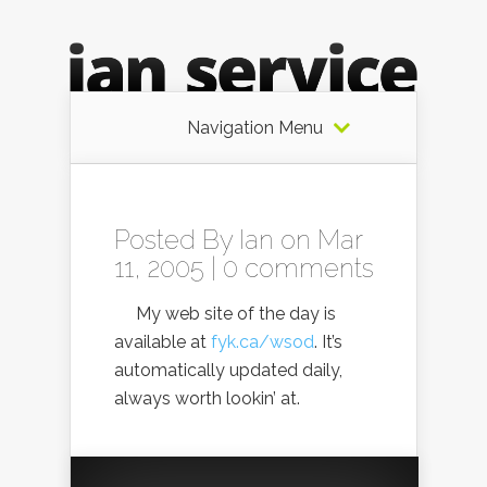
Navigation Menu
Posted By
Ian
on Mar
11, 2005 |
0 comments
My web site of the day is
available at
fyk.ca/wsod
. It’s
automatically updated daily,
always worth lookin’ at.