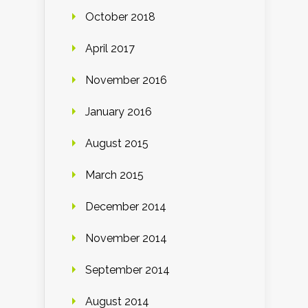
October 2018
April 2017
November 2016
January 2016
August 2015
March 2015
December 2014
November 2014
September 2014
August 2014