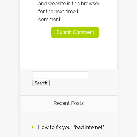
and website in this browser
for the next time I
comment.
Search
for:
Recent Posts
How to fix your “bad Internet”