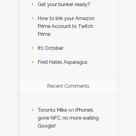
Get your bunker ready?
How to link your Amazon
Prime Account to Twitch
Prime
It’s October
Fred Hates Asparagus
Recent Comments
Toronto Mike
on
iPhone’s
gone NFC, no more waiting
Google!