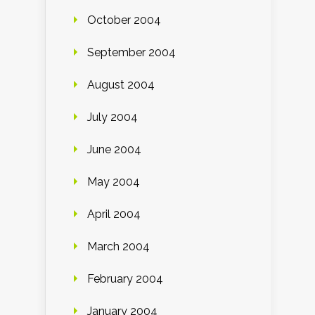
October 2004
September 2004
August 2004
July 2004
June 2004
May 2004
April 2004
March 2004
February 2004
January 2004