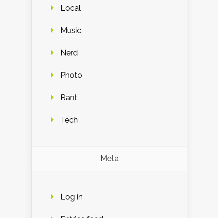
Local
Music
Nerd
Photo
Rant
Tech
Meta
Log in