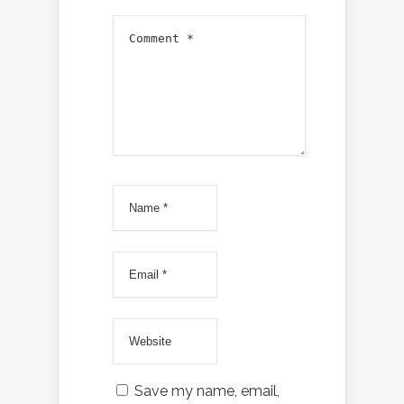
Save my name, email,