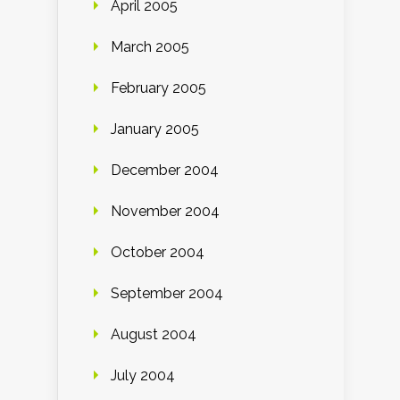
April 2005
March 2005
February 2005
January 2005
December 2004
November 2004
October 2004
September 2004
August 2004
July 2004