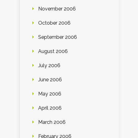
November 2006
October 2006
September 2006
August 2006
July 2006
June 2006
May 2006
April 2006
March 2006
February 2006