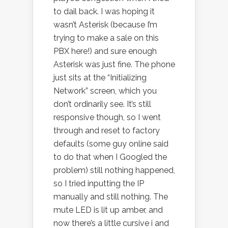
to dail back. I was hoping it
wasn’t Asterisk (because I’m
trying to make a sale on this
PBX here!) and sure enough
Asterisk was just fine. The phone
just sits at the “Initializing
Network” screen, which you
don’t ordinarily see. It’s still
responsive though, so I went
through and reset to factory
defaults (some guy online said
to do that when I Googled the
problem) still nothing happened,
so I tried inputting the IP
manually and still nothing. The
mute LED is lit up amber, and
now there’s a little cursive i and