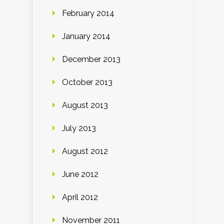
February 2014
January 2014
December 2013
October 2013
August 2013
July 2013
August 2012
June 2012
April 2012
November 2011