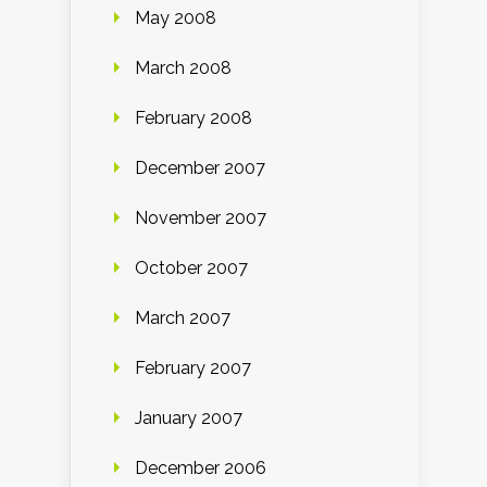
May 2008
March 2008
February 2008
December 2007
November 2007
October 2007
March 2007
February 2007
January 2007
December 2006