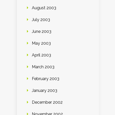
August 2003
July 2003
June 2003
May 2003
April 2003
March 2003
February 2003
January 2003
December 2002
November 2002