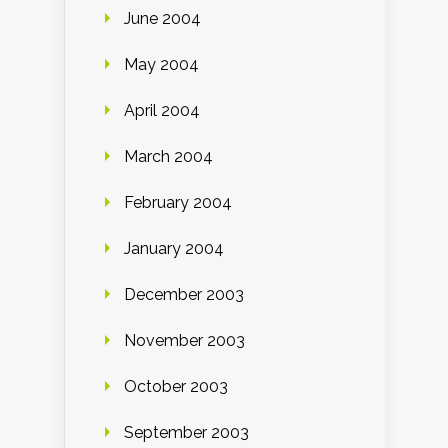
June 2004
May 2004
April 2004
March 2004
February 2004
January 2004
December 2003
November 2003
October 2003
September 2003