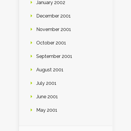
January 2002
December 2001
November 2001
October 2001
September 2001
August 2001
July 2001
June 2001
May 2001