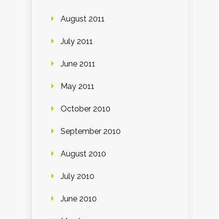
August 2011
July 2011
June 2011
May 2011
October 2010
September 2010
August 2010
July 2010
June 2010