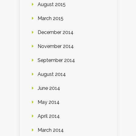
August 2015
March 2015
December 2014
November 2014
September 2014
August 2014
June 2014
May 2014
April 2014
March 2014