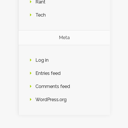
Rant
Tech
Meta
Log in
Entries feed
Comments feed
WordPress.org