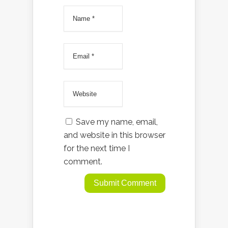
Save my name, email,
and website in this browser
for the next time I
comment.