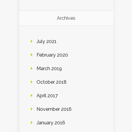
Archives
July 2021
February 2020
March 2019
October 2018
April 2017
November 2016
January 2016