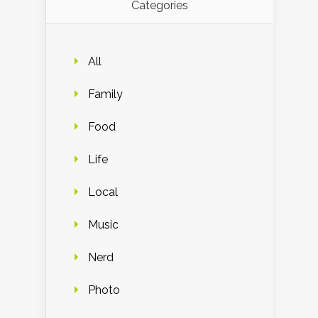
Categories
All
Family
Food
Life
Local
Music
Nerd
Photo