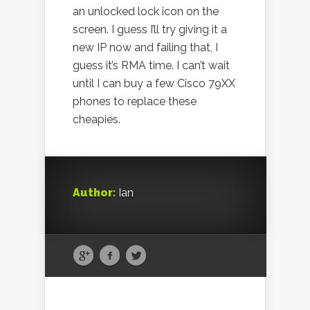
an unlocked lock icon on the
screen. I guess I’ll try giving it a
new IP now and failing that, I
guess it’s RMA time. I can’t wait
until I can buy a few Cisco 79XX
phones to replace these
cheapies.
Author:
Ian