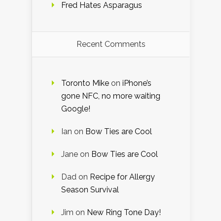
Fred Hates Asparagus
Recent Comments
Toronto Mike
on
iPhone’s
gone NFC, no more waiting
Google!
Ian
on
Bow Ties are Cool
Jane
on
Bow Ties are Cool
Dad
on
Recipe for Allergy
Season Survival
Jim
on
New Ring Tone Day!