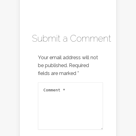
Submit a Comment
Your email address will not
be published.
Required
fields are marked
*