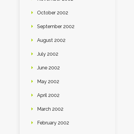
October 2002
September 2002
August 2002
July 2002
June 2002
May 2002
April 2002
March 2002
February 2002