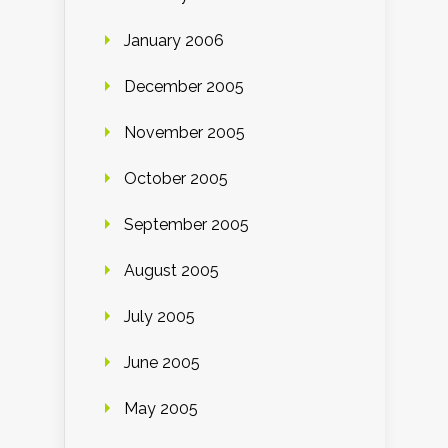
January 2006
December 2005
November 2005
October 2005
September 2005
August 2005
July 2005
June 2005
May 2005