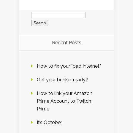
Search
for:
Recent Posts
How to fix your “bad Internet”
Get your bunker ready?
How to link your Amazon
Prime Account to Twitch
Prime
It’s October