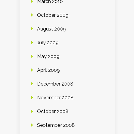
March 2010
October 2009
August 2009
July 2009
May 2009
April 2009
December 2008
November 2008
October 2008
September 2008