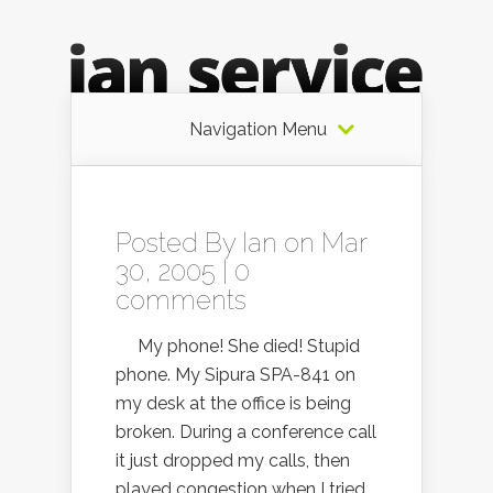
Navigation Menu
Posted By
Ian
on Mar
30, 2005 |
0
comments
My phone! She died! Stupid
phone. My Sipura SPA-841 on
my desk at the office is being
broken. During a conference call
it just dropped my calls, then
played congestion when I tried