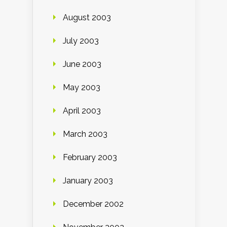
August 2003
July 2003
June 2003
May 2003
April 2003
March 2003
February 2003
January 2003
December 2002