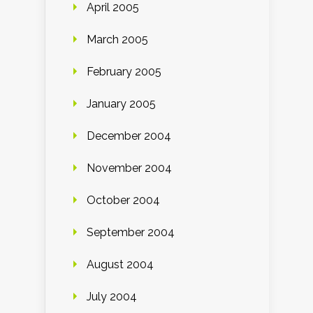
April 2005
March 2005
February 2005
January 2005
December 2004
November 2004
October 2004
September 2004
August 2004
July 2004