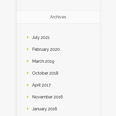
Archives
July 2021
February 2020
March 2019
October 2018
April 2017
November 2016
January 2016