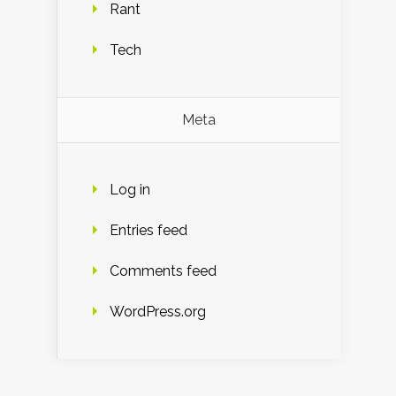
Rant
Tech
Meta
Log in
Entries feed
Comments feed
WordPress.org