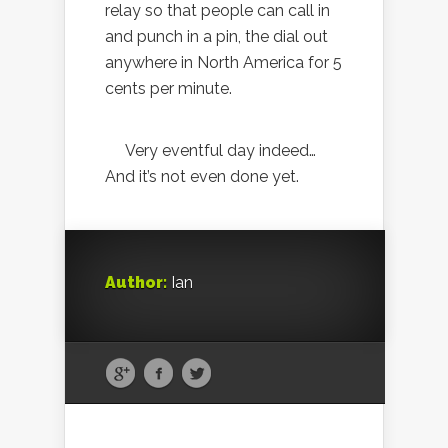
relay so that people can call in
and punch in a pin, the dial out
anywhere in North America for 5
cents per minute.
Very eventful day indeed…
And it’s not even done yet.
Author:
Ian