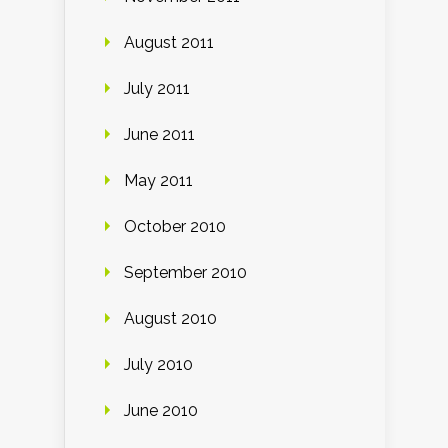
August 2011
July 2011
June 2011
May 2011
October 2010
September 2010
August 2010
July 2010
June 2010