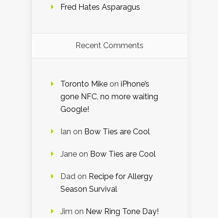
Fred Hates Asparagus
Recent Comments
Toronto Mike
on
iPhone’s
gone NFC, no more waiting
Google!
Ian
on
Bow Ties are Cool
Jane
on
Bow Ties are Cool
Dad
on
Recipe for Allergy
Season Survival
Jim
on
New Ring Tone Day!