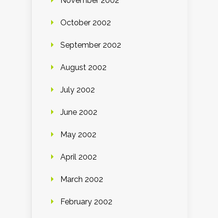
November 2002
October 2002
September 2002
August 2002
July 2002
June 2002
May 2002
April 2002
March 2002
February 2002