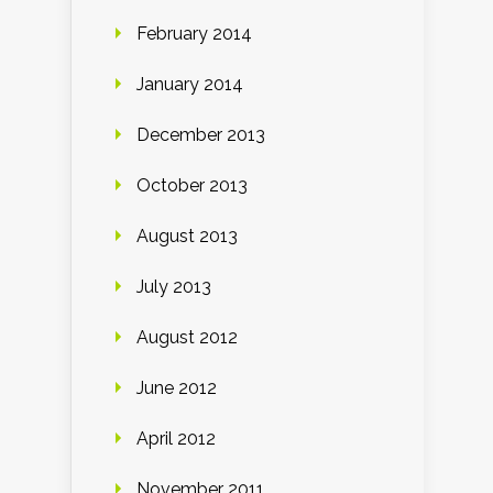
February 2014
January 2014
December 2013
October 2013
August 2013
July 2013
August 2012
June 2012
April 2012
November 2011