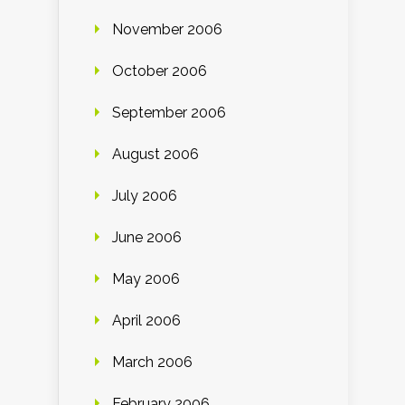
November 2006
October 2006
September 2006
August 2006
July 2006
June 2006
May 2006
April 2006
March 2006
February 2006