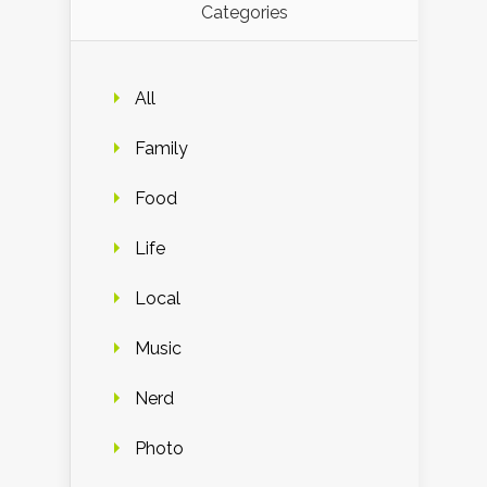
Categories
All
Family
Food
Life
Local
Music
Nerd
Photo