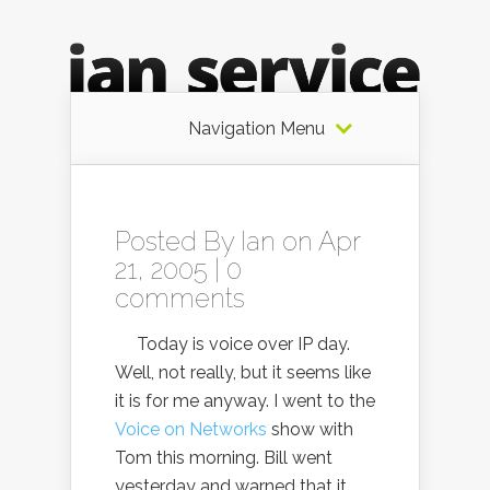
Navigation Menu
Posted By
Ian
on Apr
21, 2005 |
0
comments
Today is voice over IP day.
Well, not really, but it seems like
it is for me anyway. I went to the
Voice on Networks
show with
Tom this morning. Bill went
yesterday and warned that it