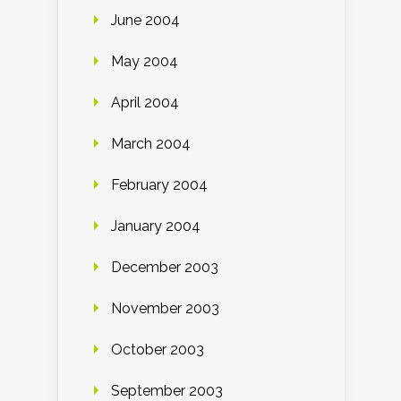
June 2004
May 2004
April 2004
March 2004
February 2004
January 2004
December 2003
November 2003
October 2003
September 2003