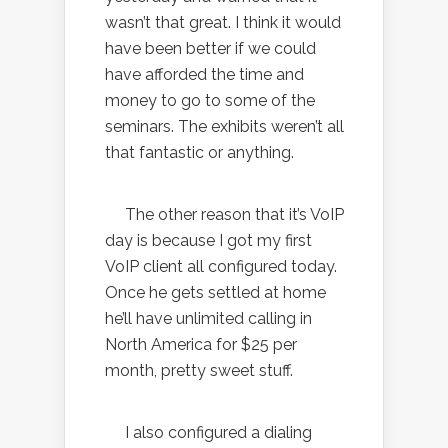
wasn’t that great. I think it would
have been better if we could
have afforded the time and
money to go to some of the
seminars. The exhibits weren’t all
that fantastic or anything.
The other reason that it’s VoIP
day is because I got my first
VoIP client all configured today.
Once he gets settled at home
he’ll have unlimited calling in
North America for $25 per
month, pretty sweet stuff.
I also configured a dialing