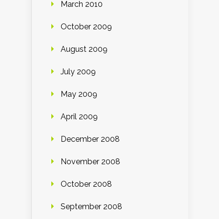
March 2010
October 2009
August 2009
July 2009
May 2009
April 2009
December 2008
November 2008
October 2008
September 2008