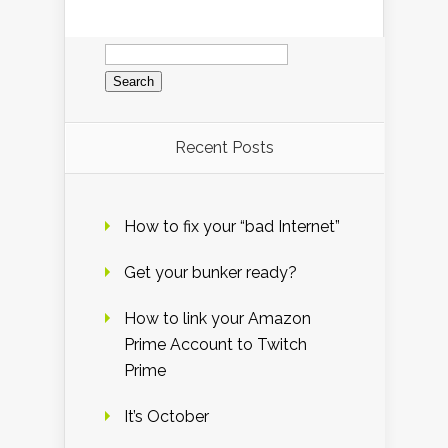
Search
for:
Recent Posts
How to fix your “bad Internet”
Get your bunker ready?
How to link your Amazon
Prime Account to Twitch
Prime
It’s October