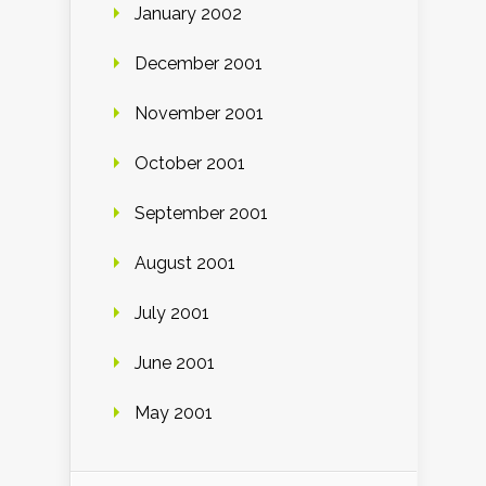
January 2002
December 2001
November 2001
October 2001
September 2001
August 2001
July 2001
June 2001
May 2001