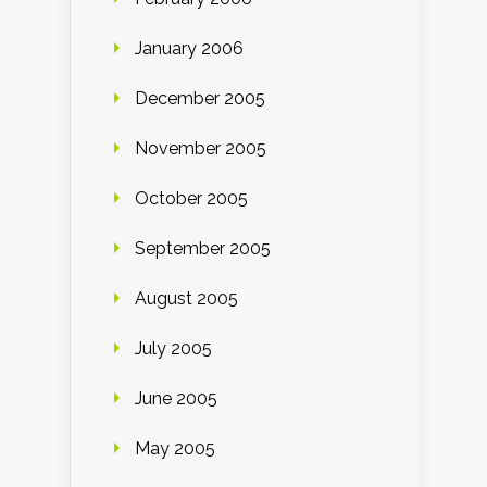
January 2006
December 2005
November 2005
October 2005
September 2005
August 2005
July 2005
June 2005
May 2005