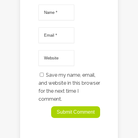
Save my name, email,
and website in this browser
for the next time I
comment.