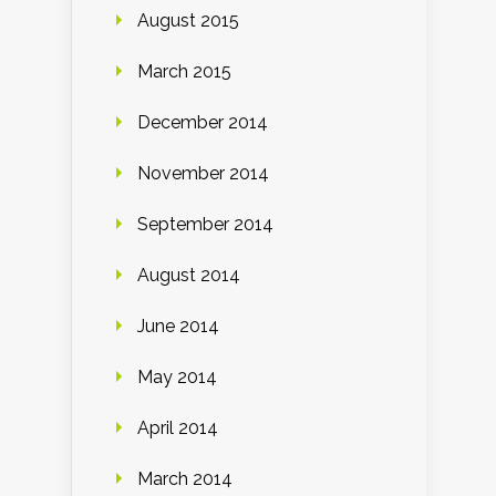
August 2015
March 2015
December 2014
November 2014
September 2014
August 2014
June 2014
May 2014
April 2014
March 2014