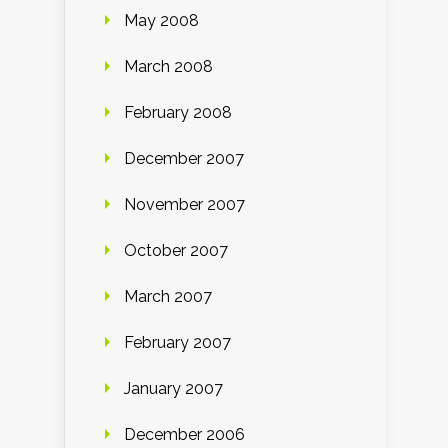
May 2008
March 2008
February 2008
December 2007
November 2007
October 2007
March 2007
February 2007
January 2007
December 2006