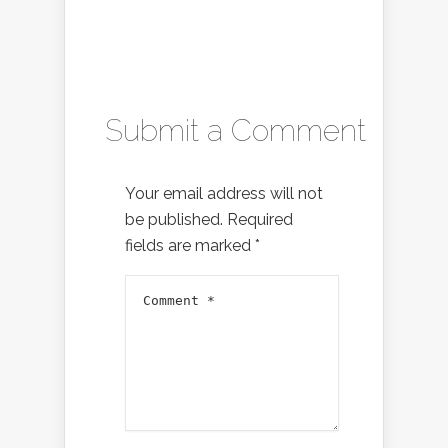
Submit a Comment
Your email address will not
be published.
Required
fields are marked
*