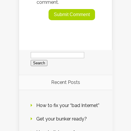
comment.
Search
for:
Recent Posts
How to fix your “bad Internet”
Get your bunker ready?