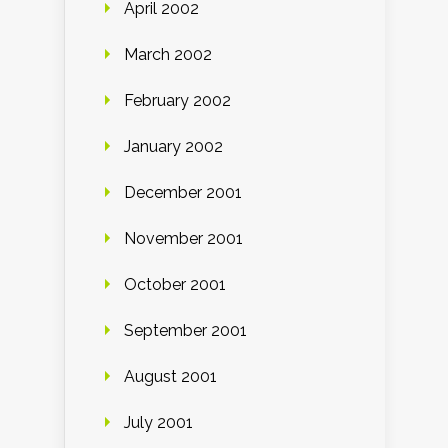
April 2002
March 2002
February 2002
January 2002
December 2001
November 2001
October 2001
September 2001
August 2001
July 2001