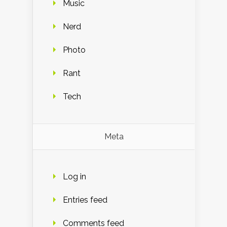
Music
Nerd
Photo
Rant
Tech
Meta
Log in
Entries feed
Comments feed