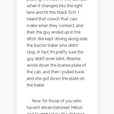
when it changed into the right
lane and hit this black SUV. I
heard that crunch that cars
make when they connect, and
then the guy ended up in the
ditch. We kept driving along side
the tractor trailer who didn’t
stop, in fact I’m pretty sure the
guy didn’t even blink. Brianne
wrote down the license plate of
the cab, and then I pulled back
and she got down the plate on
the trailer.
Now, for those of you who
haven’t driven between Milton