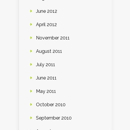
June 2012
April 2012
November 2011
August 2011
July 2011
June 2011
May 2011
October 2010
September 2010