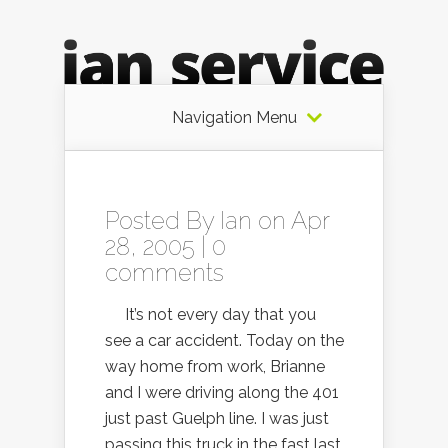
Navigation Menu
Posted By
Ian
on Apr
28, 2005 |
0
comments
It’s not every day that you
see a car accident. Today on the
way home from work, Brianne
and I were driving along the 401
just past Guelph line. I was just
passing this truck in the fast last