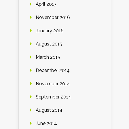
April 2017
November 2016
January 2016
August 2015
March 2015
December 2014
November 2014
September 2014
August 2014
June 2014