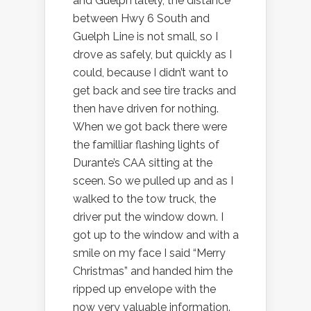
and Guelph lately, the distance
between Hwy 6 South and
Guelph Line is not small, so I
drove as safely, but quickly as I
could, because I didn’t want to
get back and see tire tracks and
then have driven for nothing.
When we got back there were
the familliar flashing lights of
Durante’s CAA sitting at the
sceen. So we pulled up and as I
walked to the tow truck, the
driver put the window down. I
got up to the window and with a
smile on my face I said “Merry
Christmas” and handed him the
ripped up envelope with the
now very valuable information.