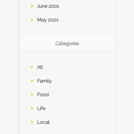
June 2001
May 2001
Categories
All
Family
Food
Life
Local