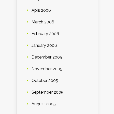
April 2006
March 2006
February 2006
January 2006
December 2005
November 2005
October 2005
September 2005
August 2005