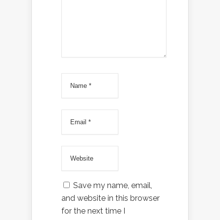
Save my name, email,
and website in this browser
for the next time I