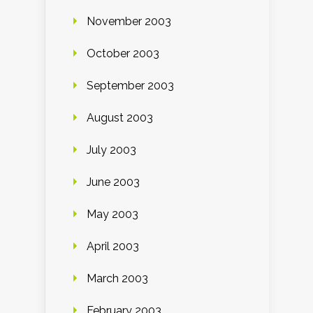
November 2003
October 2003
September 2003
August 2003
July 2003
June 2003
May 2003
April 2003
March 2003
February 2003