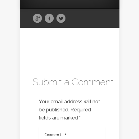
Submit a Comment
Your email address will not
be published.
Required
fields are marked
*