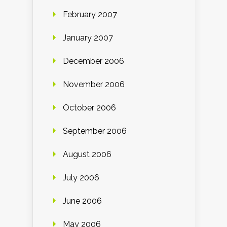
February 2007
January 2007
December 2006
November 2006
October 2006
September 2006
August 2006
July 2006
June 2006
May 2006