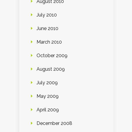
August 2010
July 2010
June 2010
March 2010
October 2009
August 2009
July 2009
May 2009
April 2009
December 2008