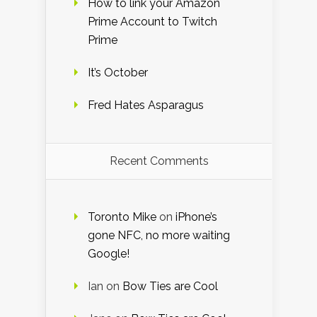
How to link your Amazon
Prime Account to Twitch
Prime
It’s October
Fred Hates Asparagus
Recent Comments
Toronto Mike
on
iPhone’s
gone NFC, no more waiting
Google!
Ian
on
Bow Ties are Cool