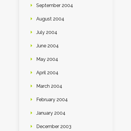
September 2004
August 2004
July 2004
June 2004
May 2004
April 2004
March 2004
February 2004
January 2004
December 2003