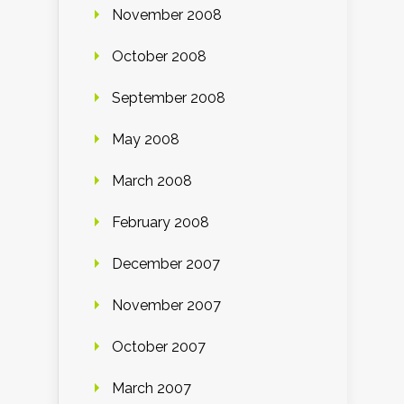
November 2008
October 2008
September 2008
May 2008
March 2008
February 2008
December 2007
November 2007
October 2007
March 2007