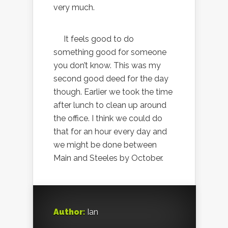
very much.
It feels good to do
something good for someone
you don’t know. This was my
second good deed for the day
though. Earlier we took the time
after lunch to clean up around
the office. I think we could do
that for an hour every day and
we might be done between
Main and Steeles by October.
Author:
Ian