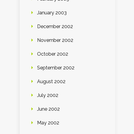
January 2003
December 2002
November 2002
October 2002
September 2002
August 2002
July 2002
June 2002
May 2002