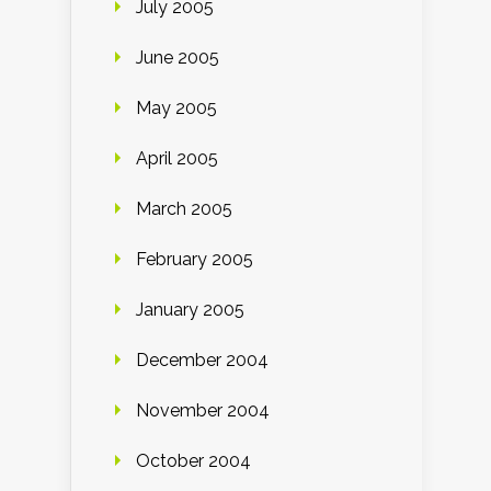
July 2005
June 2005
May 2005
April 2005
March 2005
February 2005
January 2005
December 2004
November 2004
October 2004