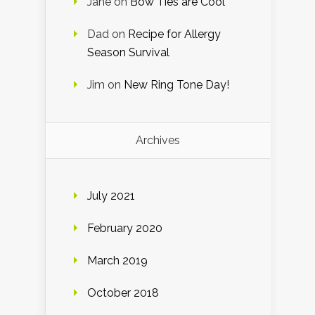
Jane
on
Bow Ties are Cool
Dad
on
Recipe for Allergy
Season Survival
Jim
on
New Ring Tone Day!
Archives
July 2021
February 2020
March 2019
October 2018