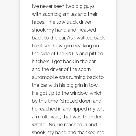
I’ve never seen two big guys
with such big smiles and their
faces. The tow truck driver
shook my hand and I walked
back to the car. As I walked back
I realised how grim walking on
the side of the 401 is and pittied
hitchers. I got back in the car
and the driver of the scorn
automobile was running back to
the car with his big grin in tow.
He got up to the window, which
by this time I’d rolled down and
he reached in and ripped my left
arm off… wait, that was the killer
whale… No, he reached in and
shook my hand and thanked me