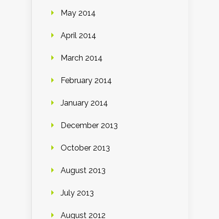
May 2014
April 2014
March 2014
February 2014
January 2014
December 2013
October 2013
August 2013
July 2013
August 2012