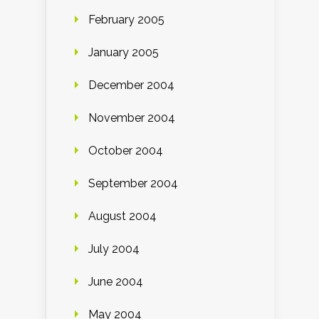
February 2005
January 2005
December 2004
November 2004
October 2004
September 2004
August 2004
July 2004
June 2004
May 2004