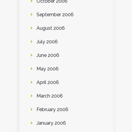
October 2006
September 2006
August 2006
July 2006
June 2006
May 2006
April 2006
March 2006
February 2006
January 2006