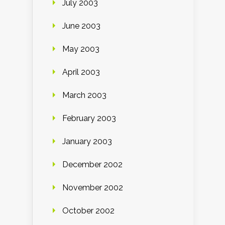
July 2003
June 2003
May 2003
April 2003
March 2003
February 2003
January 2003
December 2002
November 2002
October 2002