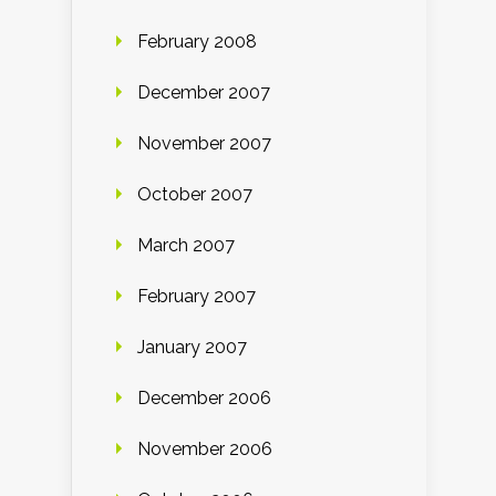
February 2008
December 2007
November 2007
October 2007
March 2007
February 2007
January 2007
December 2006
November 2006