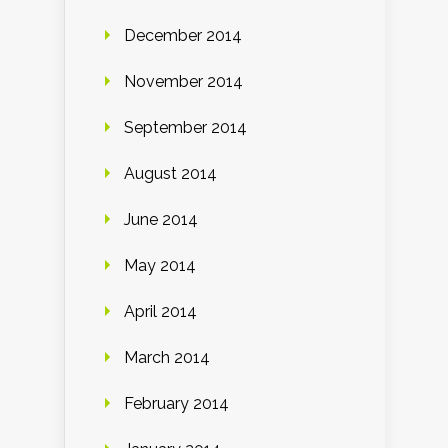
December 2014
November 2014
September 2014
August 2014
June 2014
May 2014
April 2014
March 2014
February 2014