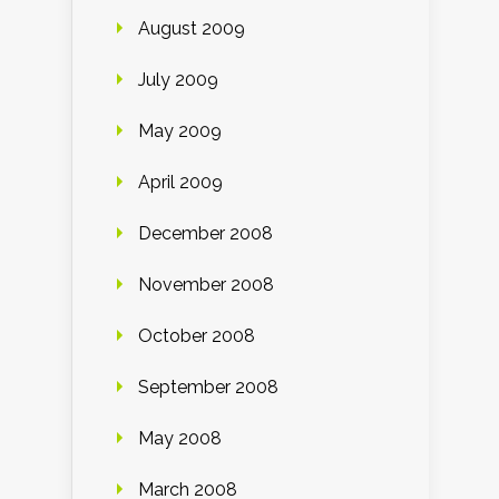
August 2009
July 2009
May 2009
April 2009
December 2008
November 2008
October 2008
September 2008
May 2008
March 2008