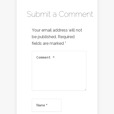
Submit a Comment
Your email address will not
be published.
Required
fields are marked
*