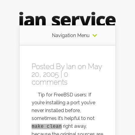
Navigation Menu
Posted By
Ian
on May
20, 2005 |
0
comments
Tip for FreeBSD users: If
you’re installing a port you’ve
never installed before,
sometimes it’s helpful to not
right away,
make clean
because the original sources are