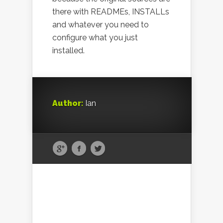
there with READMEs, INSTALLs
and whatever you need to
configure what you just
installed.
Author:
Ian