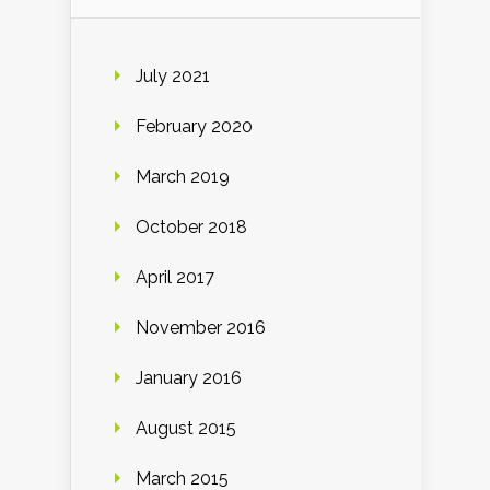
July 2021
February 2020
March 2019
October 2018
April 2017
November 2016
January 2016
August 2015
March 2015