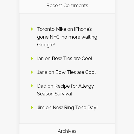
Recent Comments
Toronto Mike
on
iPhone’s
gone NFC, no more waiting
Google!
Ian
on
Bow Ties are Cool
Jane
on
Bow Ties are Cool
Dad
on
Recipe for Allergy
Season Survival
Jim
on
New Ring Tone Day!
Archives