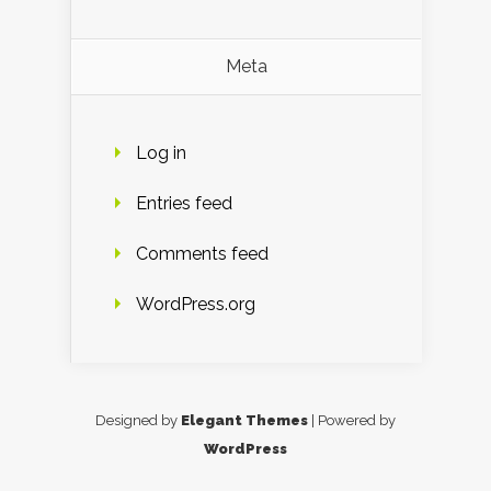
Meta
Log in
Entries feed
Comments feed
WordPress.org
Designed by
Elegant Themes
| Powered by
WordPress