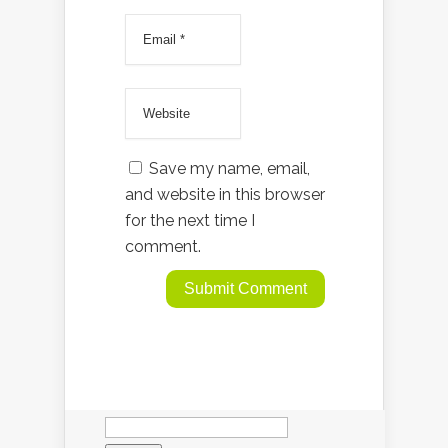
Save my name, email,
and website in this browser
for the next time I
comment.
Search
for: