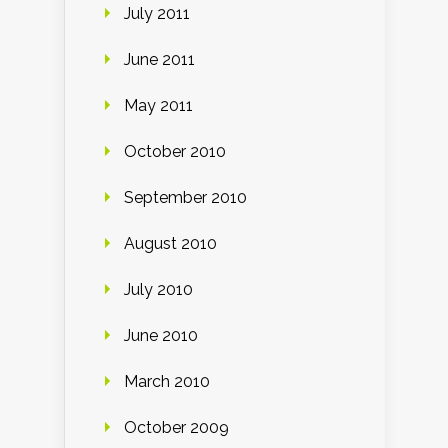
July 2011
June 2011
May 2011
October 2010
September 2010
August 2010
July 2010
June 2010
March 2010
October 2009