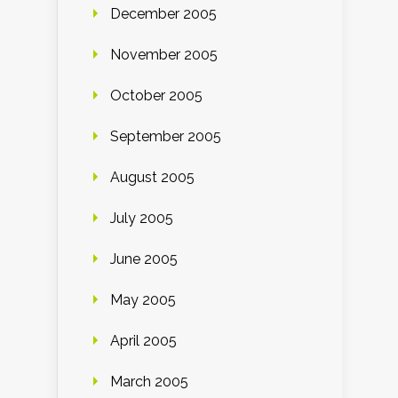
December 2005
November 2005
October 2005
September 2005
August 2005
July 2005
June 2005
May 2005
April 2005
March 2005