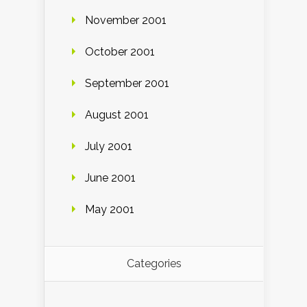
November 2001
October 2001
September 2001
August 2001
July 2001
June 2001
May 2001
Categories