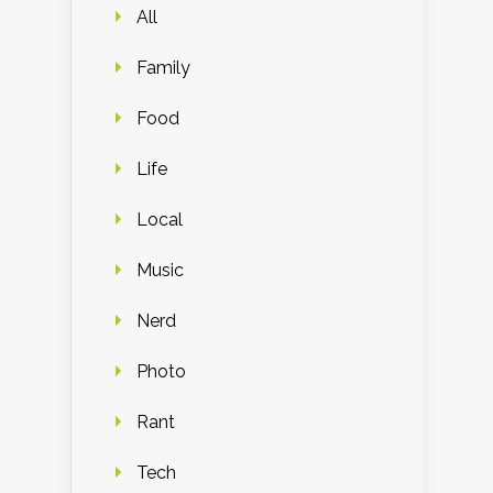
All
Family
Food
Life
Local
Music
Nerd
Photo
Rant
Tech