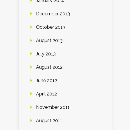
January 2014
December 2013
October 2013
August 2013
July 2013
August 2012
June 2012
April 2012
November 2011
August 2011