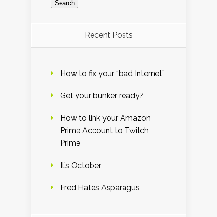
Recent Posts
How to fix your “bad Internet”
Get your bunker ready?
How to link your Amazon
Prime Account to Twitch
Prime
It’s October
Fred Hates Asparagus