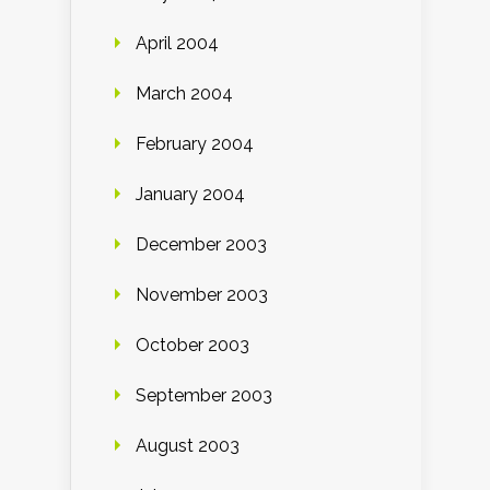
April 2004
March 2004
February 2004
January 2004
December 2003
November 2003
October 2003
September 2003
August 2003