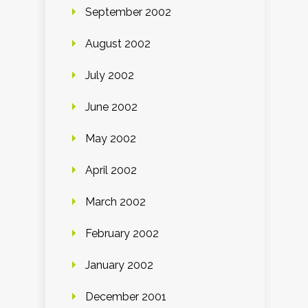
September 2002
August 2002
July 2002
June 2002
May 2002
April 2002
March 2002
February 2002
January 2002
December 2001