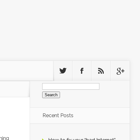
Search
for:
Recent Posts
ning