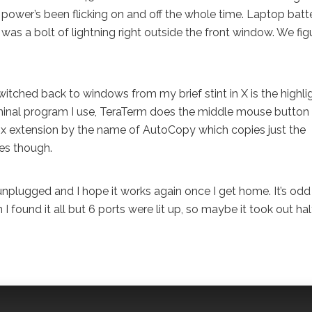
power’s been flicking on and off the whole time. Laptop batt
was a bolt of lightning right outside the front window. We figu
itched back to windows from my brief stint in X is the highli
 terminal program I use, TeraTerm does the middle mouse button
fox extension by the name of AutoCopy which copies just the
xes though.
 unplugged and I hope it works again once I get home. It’s odd
 found it all but 6 ports were lit up, so maybe it took out hal