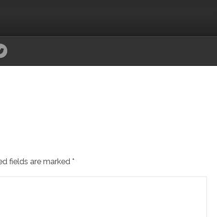
ed fields are marked
*