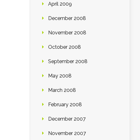
April 2009
December 2008
November 2008
October 2008
September 2008
May 2008
March 2008
February 2008
December 2007
November 2007