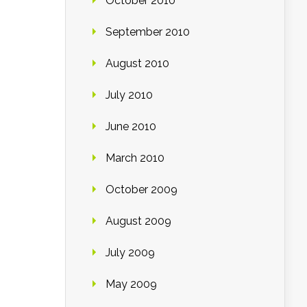
October 2010
September 2010
August 2010
July 2010
June 2010
March 2010
October 2009
August 2009
July 2009
May 2009