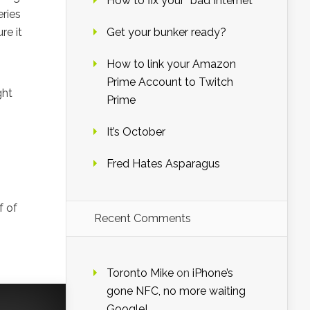
How to fix your “bad Internet”
eries
re it
Get your bunker ready?
How to link your Amazon
Prime Account to Twitch
ght
Prime
It’s October
Fred Hates Asparagus
f of
Recent Comments
Toronto Mike
on
iPhone’s
gone NFC, no more waiting
Google!