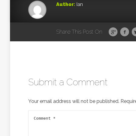
Author:
Ian
Share This Post On
Submit a Comment
Your email address will not be published.
Requir