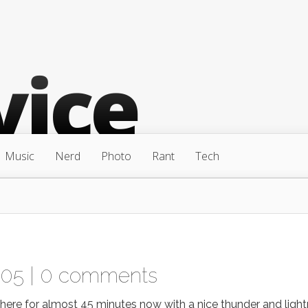
Music
Nerd
Photo
Rant
Tech
005 |
0 comments
d here for almost 45 minutes now with a nice thunder and light