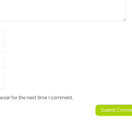
wser for the next time I comment.