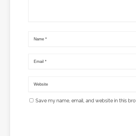
Save my name, email, and website in this bro