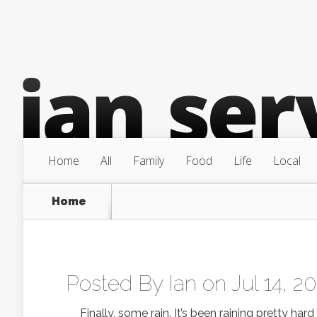
Home
All
Family
Food
Life
Local
Home
Posted By
Ian
on Jul 14, 2
Finally, some rain. It’s been raining pretty har