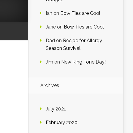
Ian
on
Bow Ties are Cool
Jane
on
Bow Ties are Cool
Dad
on
Recipe for Allergy
Season Survival
Jim
on
New Ring Tone Day!
Archives
July 2021
February 2020