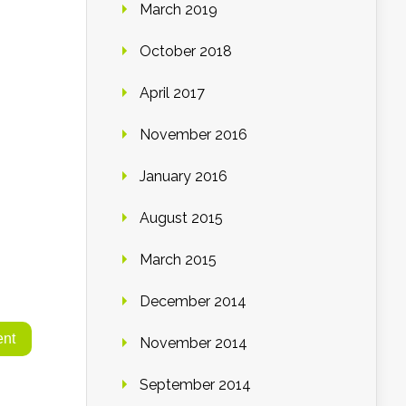
March 2019
October 2018
April 2017
November 2016
January 2016
August 2015
March 2015
December 2014
November 2014
September 2014