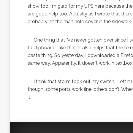
show too. I’m glad for my UPS here because the 
are good help too. Actually as I wrote that there 
probably hit the man hole cover in the sidewalk.
One thing that I’ve never gotten over since I sw
to clipboard. I like that. It also helps that the
paste thing. So yesterday, I downloaded a Fire
same way. Apparently, it doesn’t work in textbo
I think that storm took out my switch. I left it
though, some ports work fine, others don’t. When I
it.