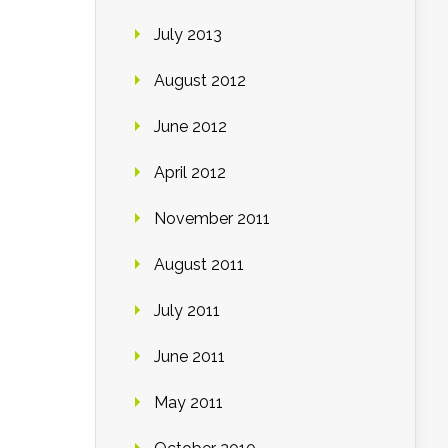
July 2013
August 2012
June 2012
April 2012
November 2011
August 2011
July 2011
June 2011
May 2011