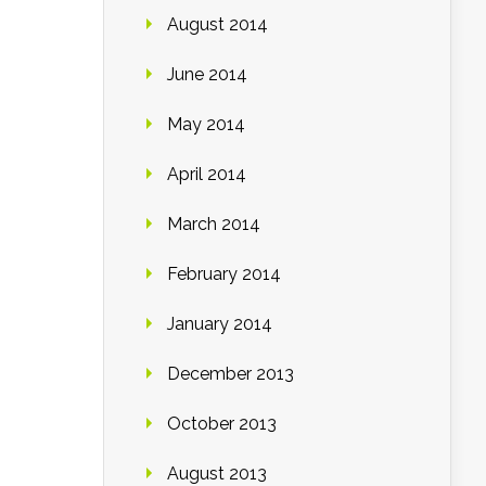
August 2014
June 2014
May 2014
April 2014
March 2014
February 2014
January 2014
December 2013
October 2013
August 2013