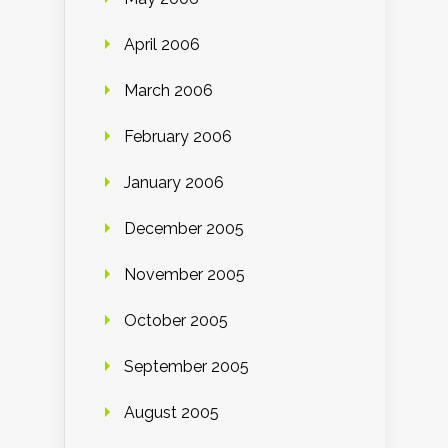
April 2006
March 2006
February 2006
January 2006
December 2005
November 2005
October 2005
September 2005
August 2005