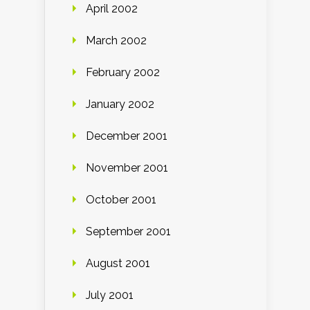
April 2002
March 2002
February 2002
January 2002
December 2001
November 2001
October 2001
September 2001
August 2001
July 2001