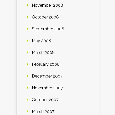
November 2008
October 2008
September 2008
May 2008
March 2008
February 2008
December 2007
November 2007
October 2007
March 2007