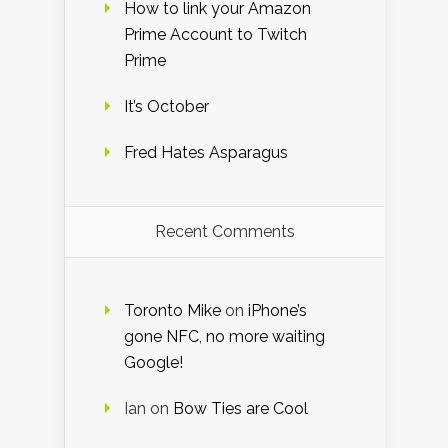
How to link your Amazon
Prime Account to Twitch
Prime
It’s October
Fred Hates Asparagus
Recent Comments
Toronto Mike
on
iPhone’s
gone NFC, no more waiting
Google!
Ian
on
Bow Ties are Cool