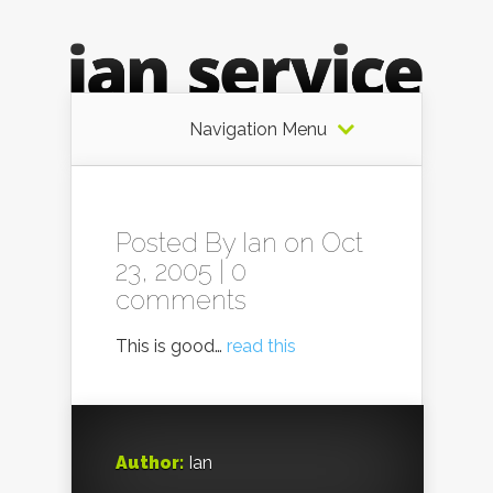
Navigation Menu
Posted By
Ian
on Oct
23, 2005 |
0
comments
This is good…
read this
Author:
Ian