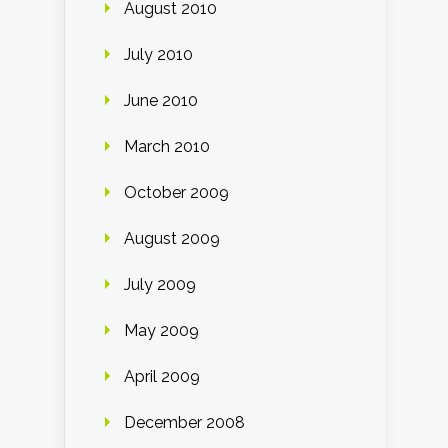
August 2010
July 2010
June 2010
March 2010
October 2009
August 2009
July 2009
May 2009
April 2009
December 2008