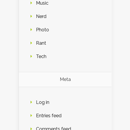
Music
Nerd
Photo
Rant
Tech
Meta
Log in
Entries feed
Comments feed