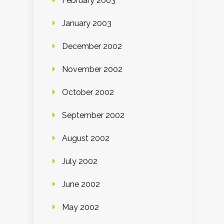
February 2003
January 2003
December 2002
November 2002
October 2002
September 2002
August 2002
July 2002
June 2002
May 2002