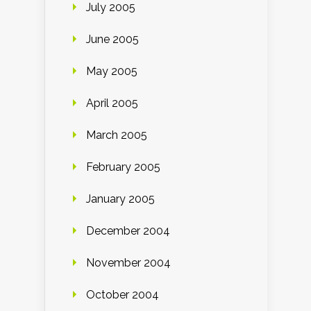
July 2005
June 2005
May 2005
April 2005
March 2005
February 2005
January 2005
December 2004
November 2004
October 2004