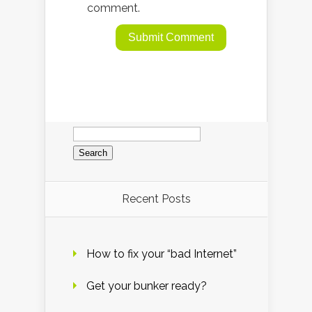
comment.
Search
for:
Recent Posts
How to fix your “bad Internet”
Get your bunker ready?