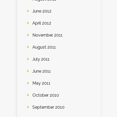
June 2012
April 2012
November 2011
August 2011
July 2011
June 2011
May 2011
October 2010
September 2010