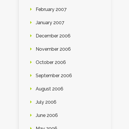
February 2007
January 2007
December 2006
November 2006
October 2006
September 2006
August 2006
July 2006
June 2006
May 2006