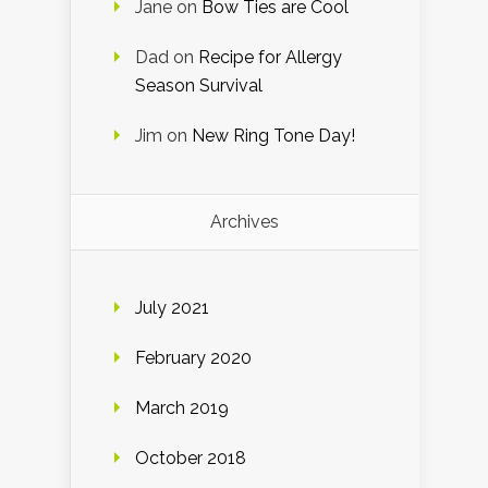
Jane
on
Bow Ties are Cool
Dad
on
Recipe for Allergy
Season Survival
Jim
on
New Ring Tone Day!
Archives
July 2021
February 2020
March 2019
October 2018