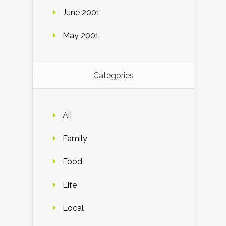
June 2001
May 2001
Categories
All
Family
Food
Life
Local