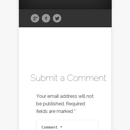
Submit a Comment
Your email address will not
be published.
Required
fields are marked
*