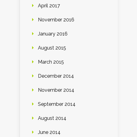
April 2017
November 2016
January 2016
August 2015
March 2015
December 2014
November 2014
September 2014
August 2014
June 2014