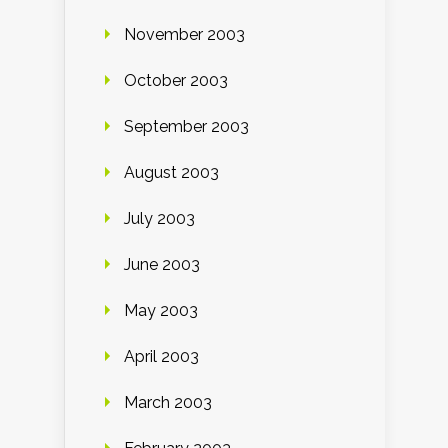
November 2003
October 2003
September 2003
August 2003
July 2003
June 2003
May 2003
April 2003
March 2003