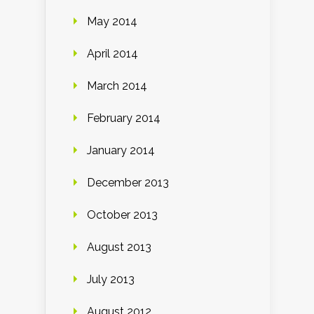
May 2014
April 2014
March 2014
February 2014
January 2014
December 2013
October 2013
August 2013
July 2013
August 2012