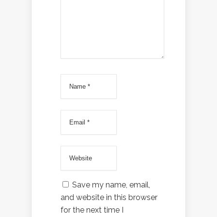
Save my name, email,
and website in this browser
for the next time I