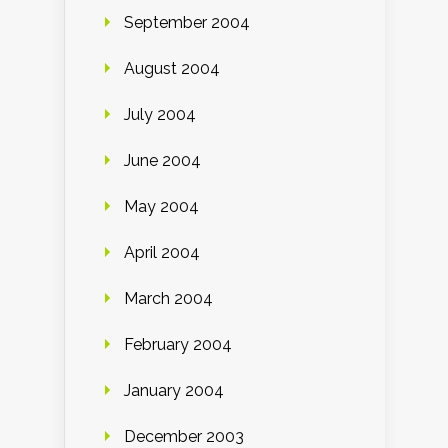
September 2004
August 2004
July 2004
June 2004
May 2004
April 2004
March 2004
February 2004
January 2004
December 2003