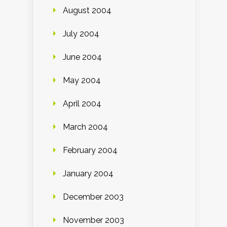
August 2004
July 2004
June 2004
May 2004
April 2004
March 2004
February 2004
January 2004
December 2003
November 2003