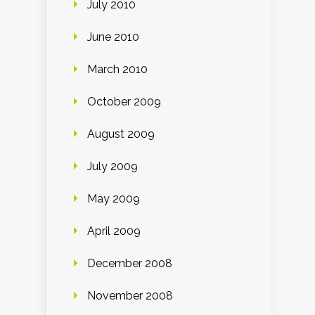
July 2010
June 2010
March 2010
October 2009
August 2009
July 2009
May 2009
April 2009
December 2008
November 2008