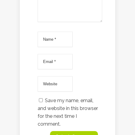
Save my name, email,
and website in this browser
for the next time I
comment.