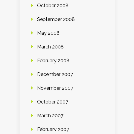
October 2008
September 2008
May 2008
March 2008
February 2008
December 2007
November 2007
October 2007
March 2007
February 2007