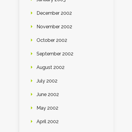
December 2002
November 2002
October 2002
September 2002
August 2002
July 2002
June 2002
May 2002
April 2002