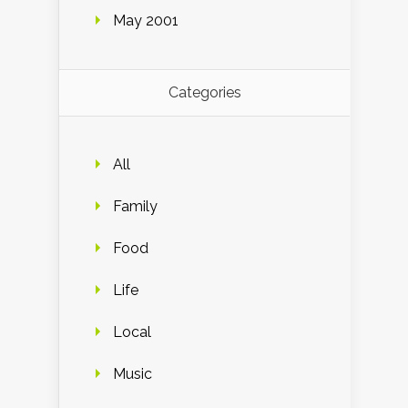
May 2001
Categories
All
Family
Food
Life
Local
Music