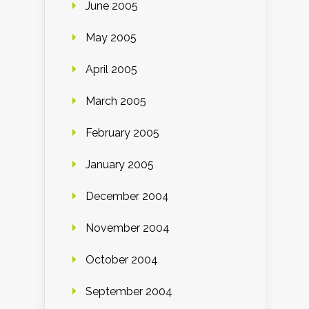
June 2005
May 2005
April 2005
March 2005
February 2005
January 2005
December 2004
November 2004
October 2004
September 2004