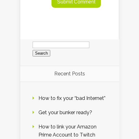
Search
for:
Recent Posts
How to fix your “bad Internet”
Get your bunker ready?
How to link your Amazon
Prime Account to Twitch