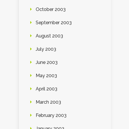
October 2003
September 2003
August 2003
July 2003
June 2003
May 2003
April 2003
March 2003
February 2003
January 2003