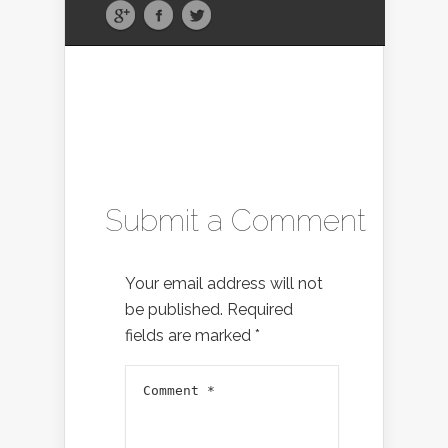
Submit a Comment
Your email address will not
be published.
Required
fields are marked
*