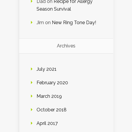
Dad
on
Recipe for Allergy
Season Survival
Jim
on
New Ring Tone Day!
Archives
July 2021
February 2020
March 2019
October 2018
April 2017