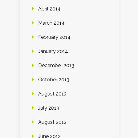
April 2014
March 2014
February 2014
January 2014
December 2013
October 2013
August 2013
July 2013
August 2012
June 2012