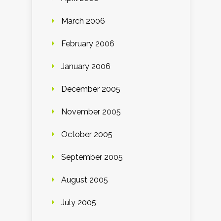
March 2006
February 2006
January 2006
December 2005
November 2005
October 2005
September 2005
August 2005
July 2005