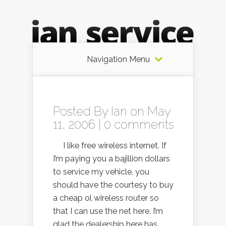
Navigation Menu
Posted By
Ian
on May
11, 2006 |
0 comments
I like free wireless internet. If
I’m paying you a bajillion dollars
to service my vehicle, you
should have the courtesy to buy
a cheap ol wireless router so
that I can use the net here. I’m
glad the dealership here has