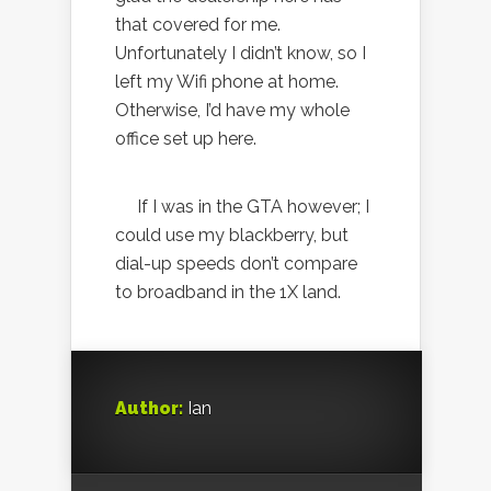
that covered for me.
Unfortunately I didn’t know, so I
left my Wifi phone at home.
Otherwise, I’d have my whole
office set up here.
If I was in the GTA however; I
could use my blackberry, but
dial-up speeds don’t compare
to broadband in the 1X land.
Author:
Ian