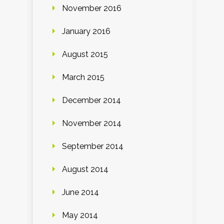
November 2016
January 2016
August 2015
March 2015
December 2014
November 2014
September 2014
August 2014
June 2014
May 2014