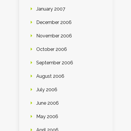
January 2007
December 2006
November 2006
October 2006
September 2006
August 2006
July 2006
June 2006
May 2006
April 2006