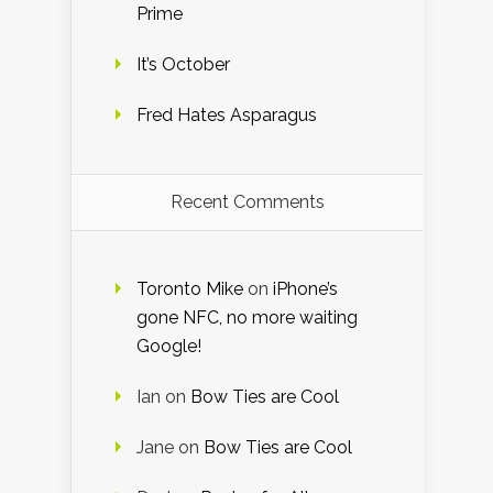
Prime
It’s October
Fred Hates Asparagus
Recent Comments
Toronto Mike
on
iPhone’s
gone NFC, no more waiting
Google!
Ian
on
Bow Ties are Cool
Jane
on
Bow Ties are Cool