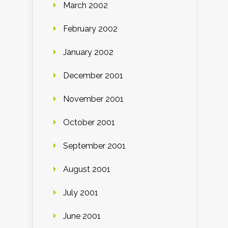
March 2002
February 2002
January 2002
December 2001
November 2001
October 2001
September 2001
August 2001
July 2001
June 2001