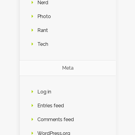
Nerd
Photo
Rant
Tech
Meta
Log in
Entries feed
Comments feed
WordPress.org