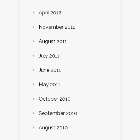
April 2012
November 2011
August 2011
July 2011
June 2011
May 2011
October 2010
September 2010
August 2010