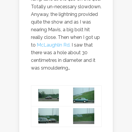
Totally un-necessary slowdown.
Anyway, the lightning provided
quite the show and as I was
nearing Mavis, a big bolt hit
really close. Then when I got up
to
McLaughlin Rd.
I saw that
there was a hole about 30
centimetres in diameter and it
was smouldering…