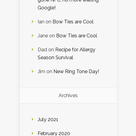
Google!
Ian
on
Bow Ties are Cool
Jane
on
Bow Ties are Cool
Dad
on
Recipe for Allergy
Season Survival
Jim
on
New Ring Tone Day!
Archives
July 2021
February 2020