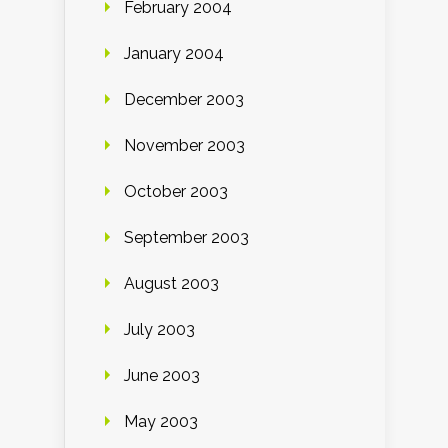
February 2004
January 2004
December 2003
November 2003
October 2003
September 2003
August 2003
July 2003
June 2003
May 2003