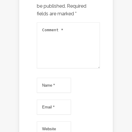
be published.
Required
fields are marked
*