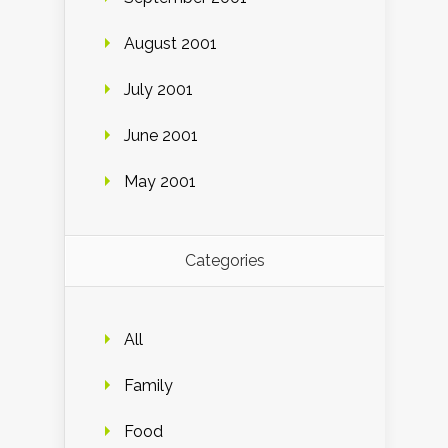
August 2001
July 2001
June 2001
May 2001
Categories
All
Family
Food