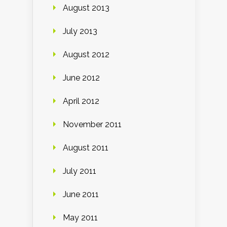
August 2013
July 2013
August 2012
June 2012
April 2012
November 2011
August 2011
July 2011
June 2011
May 2011