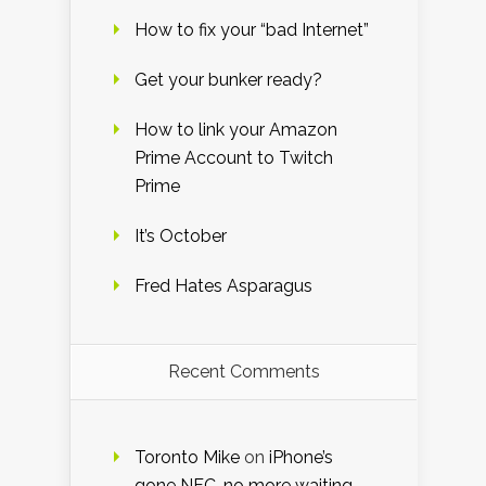
How to fix your “bad Internet”
Get your bunker ready?
How to link your Amazon
Prime Account to Twitch
Prime
It’s October
Fred Hates Asparagus
Recent Comments
Toronto Mike
on
iPhone’s
gone NFC, no more waiting