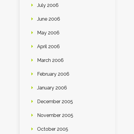
July 2006
June 2006
May 2006
April 2006
March 2006
February 2006
January 2006
December 2005
November 2005
October 2005