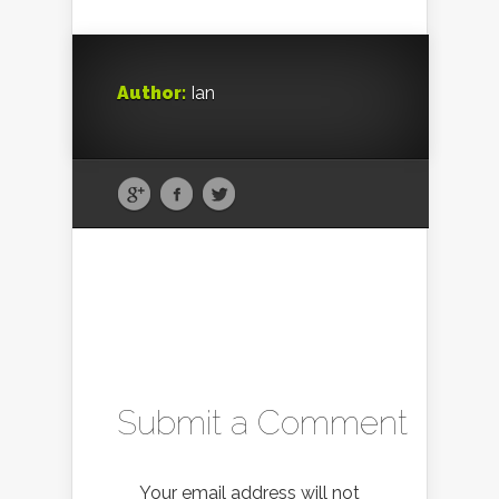
Author:
Ian
Submit a Comment
Your email address will not