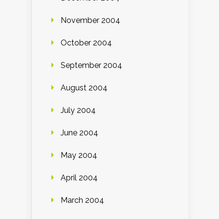
November 2004
October 2004
September 2004
August 2004
July 2004
June 2004
May 2004
April 2004
March 2004