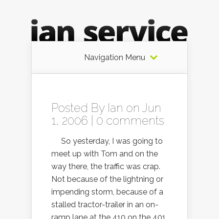
Navigation Menu
Posted By
Ian
on Jun
1, 2006 |
0 comments
So yesterday, I was going to
meet up with Tom and on the
way there, the traffic was crap.
Not because of the lightning or
impending storm, because of a
stalled tractor-trailer in an on-
ramp lane at the 410 on the 401.