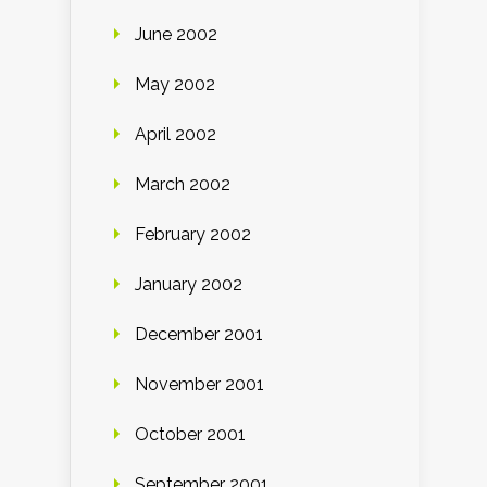
June 2002
May 2002
April 2002
March 2002
February 2002
January 2002
December 2001
November 2001
October 2001
September 2001