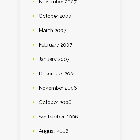
November 2007
October 2007
March 2007
February 2007
January 2007
December 2006
November 2006
October 2006
September 2006
August 2006