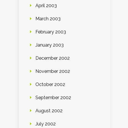
April 2003
March 2003
February 2003
January 2003
December 2002
November 2002
October 2002
September 2002
August 2002
July 2002