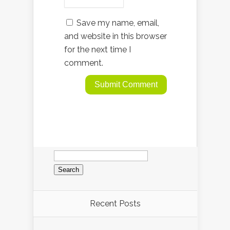
Save my name, email,
and website in this browser
for the next time I
comment.
Search
for:
Recent Posts