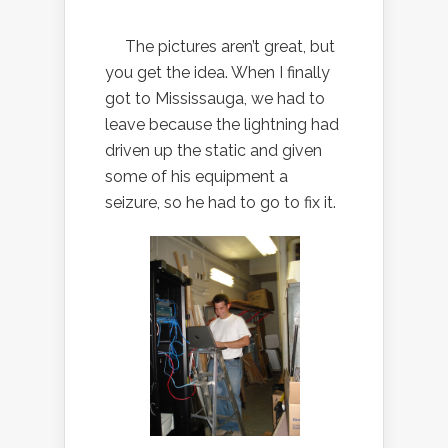
The pictures aren’t great, but
you get the idea. When I finally
got to Mississauga, we had to
leave because the lightning had
driven up the static and given
some of his equipment a
seizure, so he had to go to fix it.