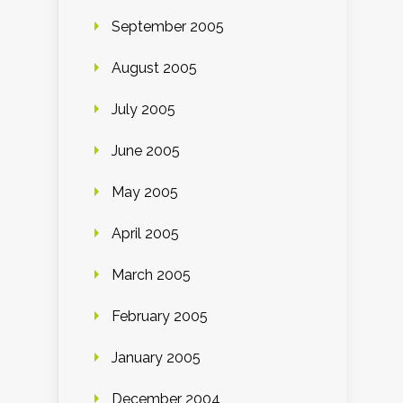
September 2005
August 2005
July 2005
June 2005
May 2005
April 2005
March 2005
February 2005
January 2005
December 2004