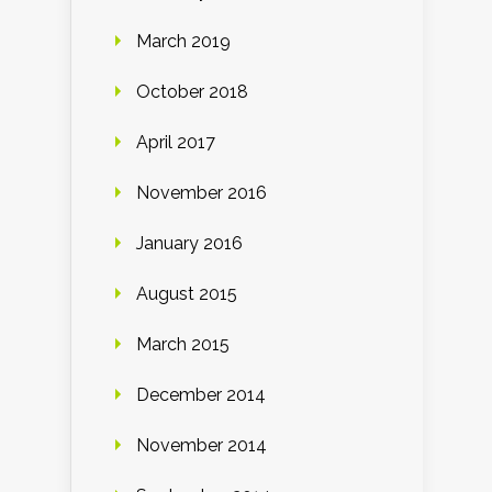
March 2019
October 2018
April 2017
November 2016
January 2016
August 2015
March 2015
December 2014
November 2014