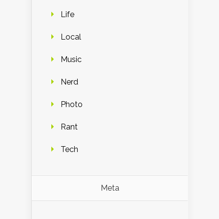
Life
Local
Music
Nerd
Photo
Rant
Tech
Meta