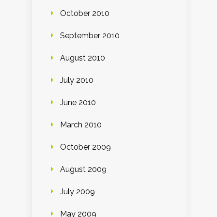
October 2010
September 2010
August 2010
July 2010
June 2010
March 2010
October 2009
August 2009
July 2009
May 2009