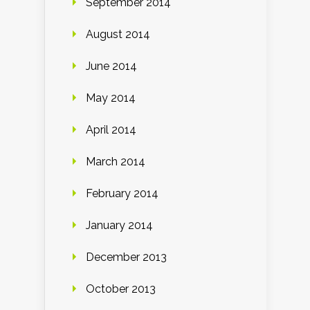
September 2014
August 2014
June 2014
May 2014
April 2014
March 2014
February 2014
January 2014
December 2013
October 2013