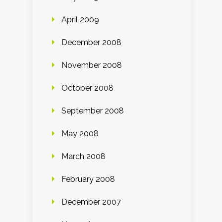
April 2009
December 2008
November 2008
October 2008
September 2008
May 2008
March 2008
February 2008
December 2007