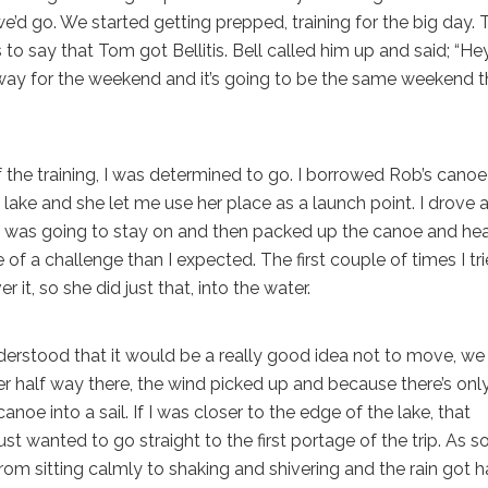
e’d go. We started getting prepped, training for the big day.
is to say that Tom got Bellitis. Bell called him up and said; “Hey
 away for the weekend and it’s going to be the same weekend t
of the training, I was determined to go. I borrowed Rob’s cano
ake and she let me use her place as a launch point. I drove a
 I was going to stay on and then packed up the canoe and h
of a challenge than I expected. The first couple of times I tr
r it, so she did just that, into the water.
rstood that it would be a really good idea not to move, we
half way there, the wind picked up and because there’s onl
canoe into a sail. If I was closer to the edge of the lake, that
just wanted to go straight to the first portage of the trip. As 
om sitting calmly to shaking and shivering and the rain got h