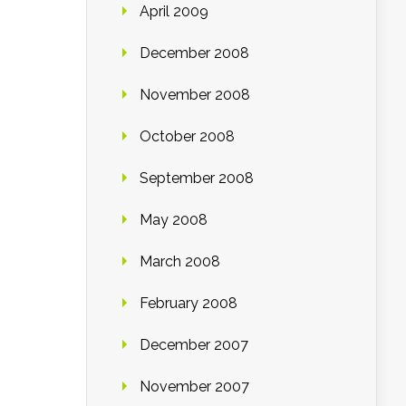
April 2009
December 2008
November 2008
October 2008
September 2008
May 2008
March 2008
February 2008
December 2007
November 2007