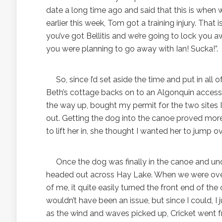
date a long time ago and said that this is when w
earlier this week, Tom got a training injury. That 
you’ve got Bellitis and we’re going to lock you
you were planning to go away with Ian! Sucka!”.
So, since I’d set aside the time and put in all 
Beth’s cottage backs on to an Algonquin access l
the way up, bought my permit for the two sites
out. Getting the dog into the canoe proved more 
to lift her in, she thought I wanted her to jump ove
Once the dog was finally in the canoe and unde
headed out across Hay Lake. When we were over 
of me, it quite easily turned the front end of the 
wouldn’t have been an issue, but since I could, I 
as the wind and waves picked up, Cricket went fr