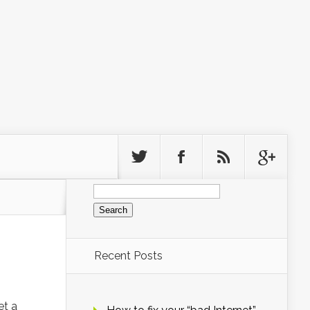
Search
for:
Recent Posts
et a