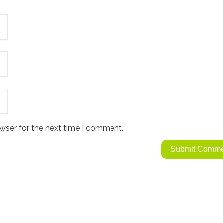
wser for the next time I comment.