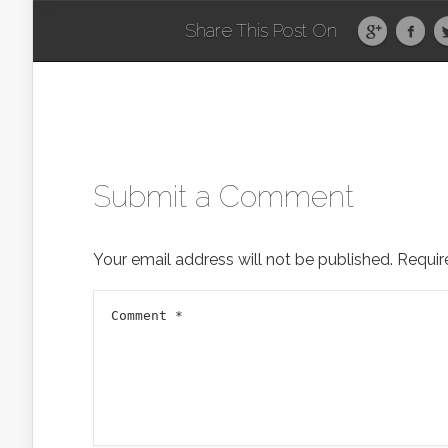
Share This Post On
Submit a Comment
Your email address will not be published.
Requir