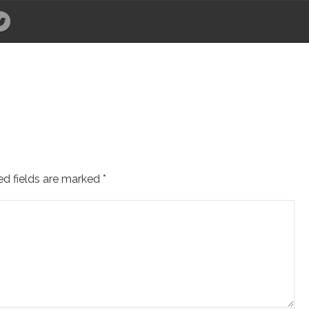
ed fields are marked
*