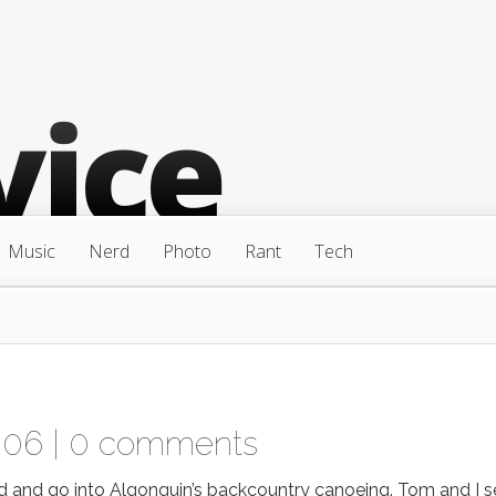
Music
Nerd
Photo
Rant
Tech
006 |
0 comments
d and go into Algonquin’s backcountry canoeing. Tom and I s