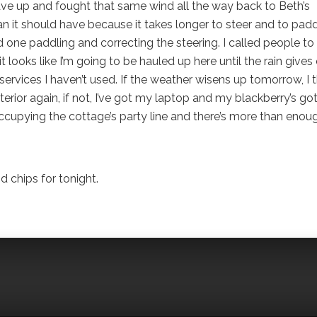
 I gave up and fought that same wind all the way back to Beth’s
 it should have because it takes longer to steer and to pad
 one paddling and correcting the steering. I called people to
 looks like I’m going to be hauled up here until the rain gives
ervices I haven’t used. If the weather wisens up tomorrow, I t
 interior again, if not, I’ve got my laptop and my blackberry’s go
 occupying the cottage’s party line and there’s more than enou
 chips for tonight.