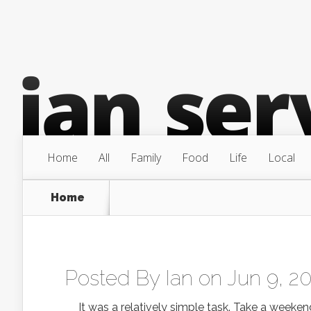
Home
All
Family
Food
Life
Local
Home
Posted By
Ian
on Jun 9, 2
It was a relatively simple task. Take a weeken