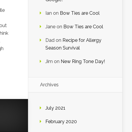
dle
Ian
on
Bow Ties are Cool
 out
Jane
on
Bow Ties are Cool
hink
Dad
on
Recipe for Allergy
t
Season Survival
gh
Jim
on
New Ring Tone Day!
Archives
July 2021
February 2020