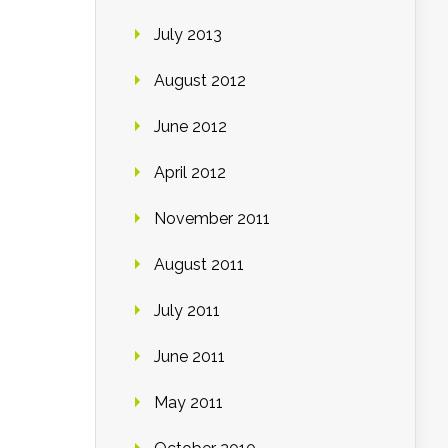
July 2013
August 2012
June 2012
April 2012
November 2011
August 2011
July 2011
June 2011
May 2011