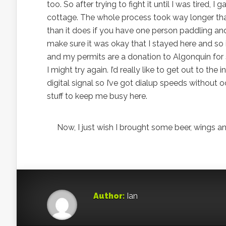
too. So after trying to fight it until I was tired,
cottage. The whole process took way longer than
than it does if you have one person paddling and
make sure it was okay that I stayed here and so it
and my permits are a donation to Algonquin for s
I might try again. I’d really like to get out to the
digital signal so I’ve got dialup speeds without
stuff to keep me busy here.
Now, I just wish I brought some beer, wings and
Author:
Ian