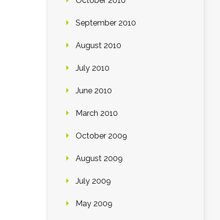
October 2010
September 2010
August 2010
July 2010
June 2010
March 2010
October 2009
August 2009
July 2009
May 2009