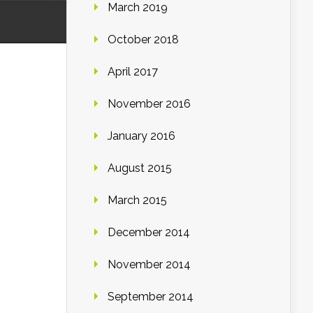
March 2019
October 2018
April 2017
November 2016
January 2016
August 2015
March 2015
December 2014
November 2014
September 2014