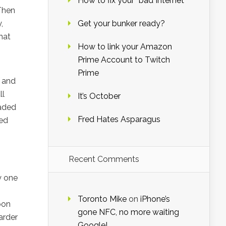
How to fix your “bad Internet”
 Then
,
Get your bunker ready?
hat
How to link your Amazon
Prime Account to Twitch
Prime
e and
ll
It’s October
eaded
Fred Hates Asparagus
ied
Recent Comments
y one
Toronto Mike
on
iPhone’s
soon
gone NFC, no more waiting
arder
Google!