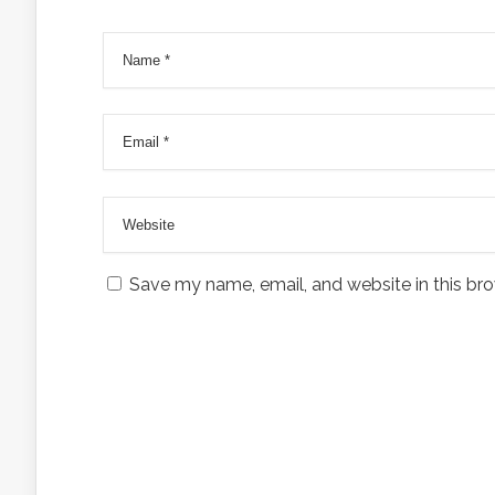
Save my name, email, and website in this bro