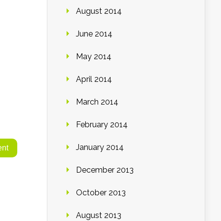
August 2014
June 2014
May 2014
April 2014
March 2014
February 2014
January 2014
December 2013
October 2013
August 2013