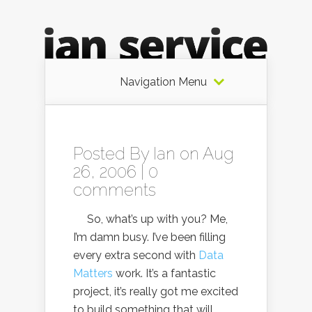
Navigation Menu
Posted By
Ian
on Aug
26, 2006 |
0
comments
So, what’s up with you? Me,
I’m damn busy. I’ve been filling
every extra second with
Data
Matters
work. It’s a fantastic
project, it’s really got me excited
to build something that will