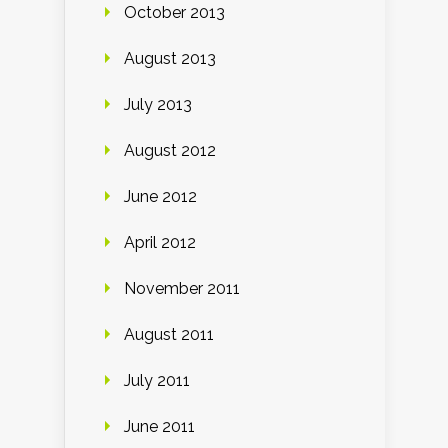
October 2013
August 2013
July 2013
August 2012
June 2012
April 2012
November 2011
August 2011
July 2011
June 2011