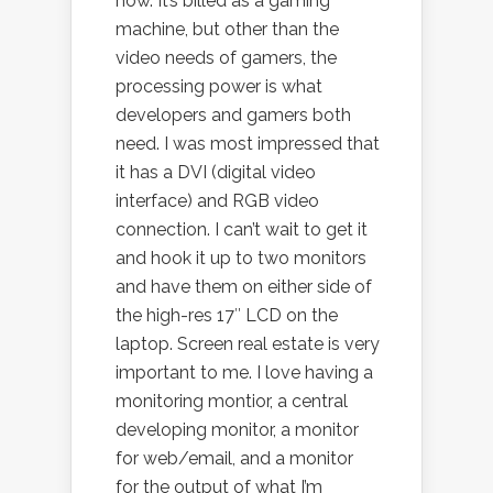
now. It’s billed as a gaming
machine, but other than the
video needs of gamers, the
processing power is what
developers and gamers both
need. I was most impressed that
it has a DVI (digital video
interface) and RGB video
connection. I can’t wait to get it
and hook it up to two monitors
and have them on either side of
the high-res 17″ LCD on the
laptop. Screen real estate is very
important to me. I love having a
monitoring montior, a central
developing monitor, a monitor
for web/email, and a monitor
for the output of what I’m