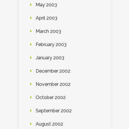
May 2003
April 2003
March 2003
February 2003
January 2003
December 2002
November 2002
October 2002
September 2002
August 2002