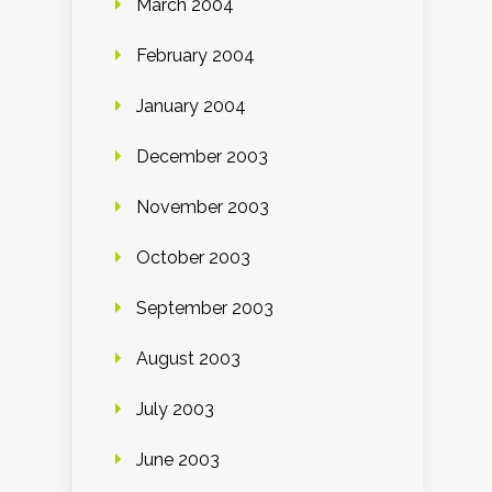
March 2004
February 2004
January 2004
December 2003
November 2003
October 2003
September 2003
August 2003
July 2003
June 2003