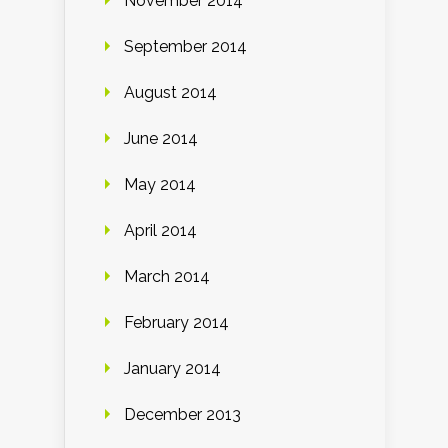
November 2014
September 2014
August 2014
June 2014
May 2014
April 2014
March 2014
February 2014
January 2014
December 2013