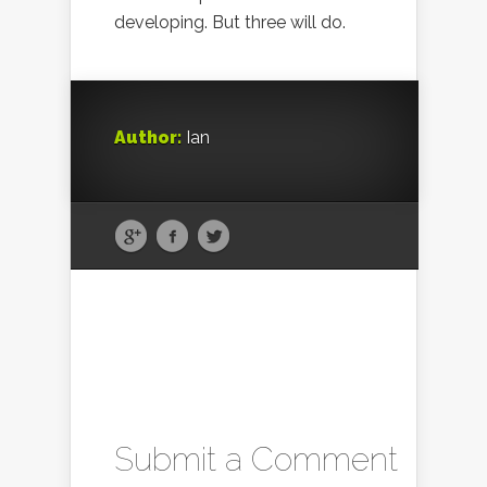
developing. But three will do.
Author:
Ian
Submit a Comment