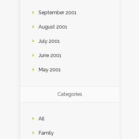
September 2001
August 2001
July 2001
June 2001
May 2001
Categories
All
Family