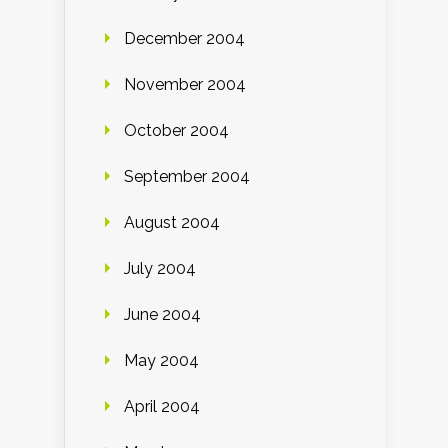
December 2004
November 2004
October 2004
September 2004
August 2004
July 2004
June 2004
May 2004
April 2004