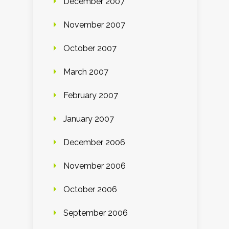
December 2007
November 2007
October 2007
March 2007
February 2007
January 2007
December 2006
November 2006
October 2006
September 2006