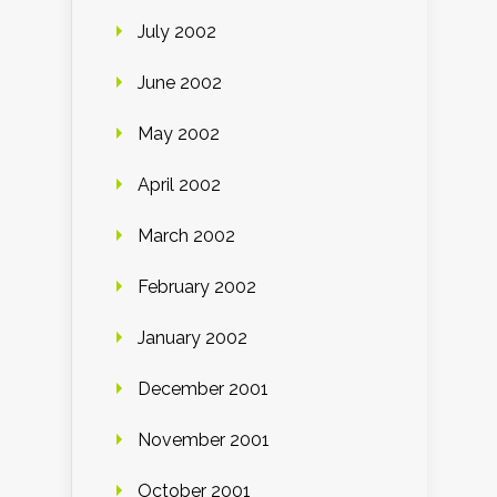
July 2002
June 2002
May 2002
April 2002
March 2002
February 2002
January 2002
December 2001
November 2001
October 2001