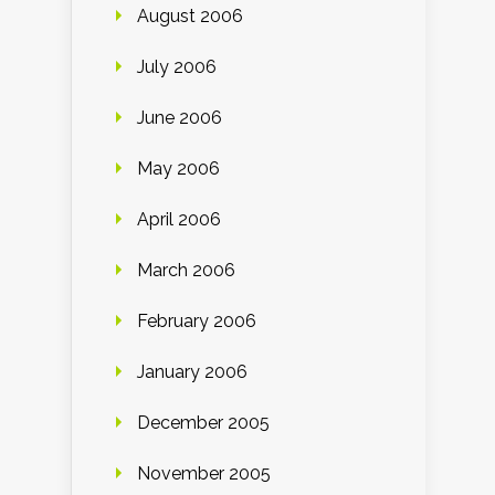
August 2006
July 2006
June 2006
May 2006
April 2006
March 2006
February 2006
January 2006
December 2005
November 2005