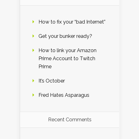
How to fix your “bad Internet”
Get your bunker ready?
How to link your Amazon
Prime Account to Twitch
Prime
It’s October
Fred Hates Asparagus
Recent Comments