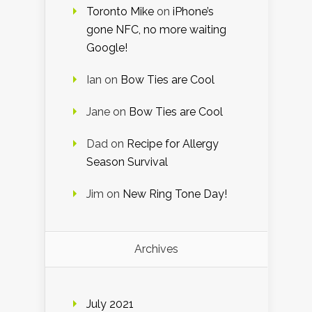
Toronto Mike
on
iPhone’s
gone NFC, no more waiting
Google!
Ian
on
Bow Ties are Cool
Jane
on
Bow Ties are Cool
Dad
on
Recipe for Allergy
Season Survival
Jim
on
New Ring Tone Day!
Archives
July 2021