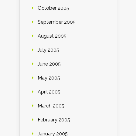
October 2005
September 2005
August 2005
July 2005
June 2005
May 2005
April 2005
March 2005
February 2005
January 2005