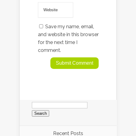
Save my name, email,
and website in this browser
for the next time I
comment.
Search
for:
Recent Posts