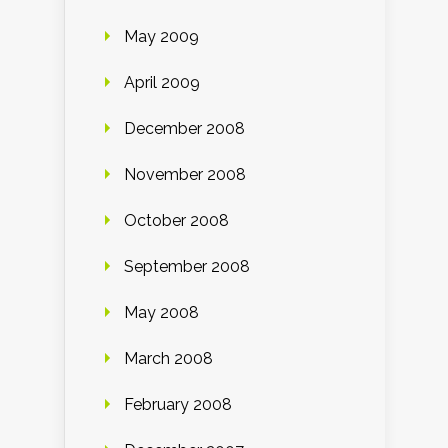
May 2009
April 2009
December 2008
November 2008
October 2008
September 2008
May 2008
March 2008
February 2008