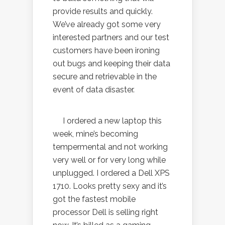
provide results and quickly.
We’ve already got some very
interested partners and our test
customers have been ironing
out bugs and keeping their data
secure and retrievable in the
event of data disaster.
I ordered a new laptop this
week, mine’s becoming
tempermental and not working
very well or for very long while
unplugged. I ordered a Dell XPS
1710. Looks pretty sexy and it’s
got the fastest mobile
processor Dell is selling right