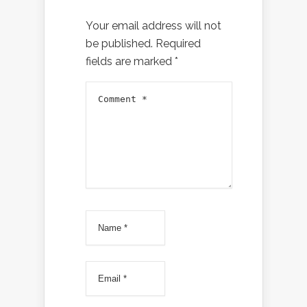
Your email address will not
be published.
Required
fields are marked
*