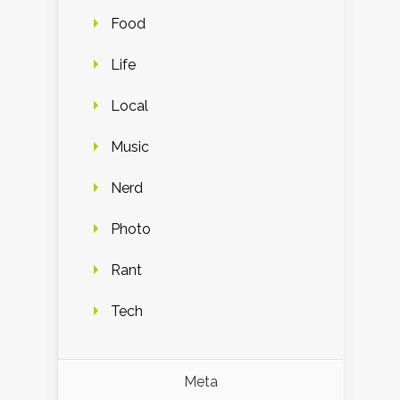
Food
Life
Local
Music
Nerd
Photo
Rant
Tech
Meta