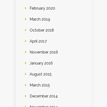
February 2020
March 2019
October 2018
April 2017
November 2016
January 2016
August 2015
March 2015
December 2014