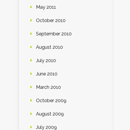
May 2011
October 2010
September 2010
August 2010
July 2010
June 2010
March 2010
October 2009
August 2009
July 2009