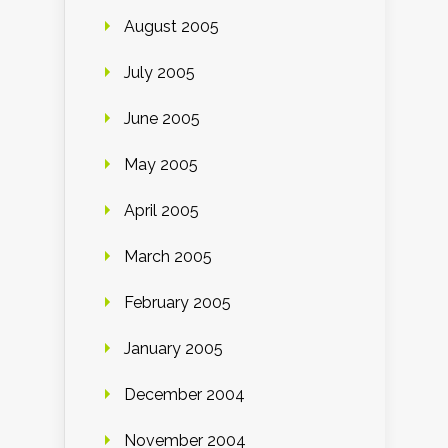
August 2005
July 2005
June 2005
May 2005
April 2005
March 2005
February 2005
January 2005
December 2004
November 2004