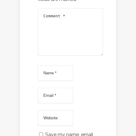
Save my name, email,