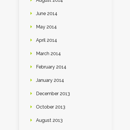
August 2014
June 2014
May 2014
April 2014
March 2014
February 2014
January 2014
December 2013
October 2013
August 2013