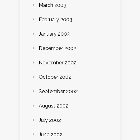
March 2003
February 2003
January 2003
December 2002
November 2002
October 2002
September 2002
August 2002
July 2002
June 2002