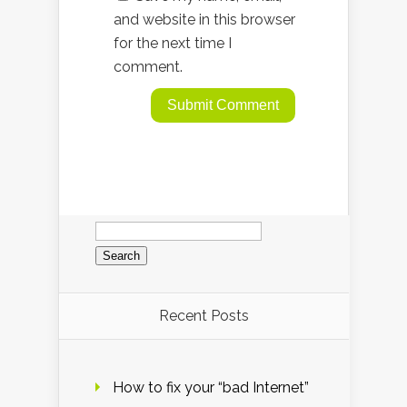
and website in this browser
for the next time I
comment.
Search
for:
Recent Posts
How to fix your “bad Internet”