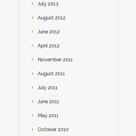
July 2013
August 2012
June 2012
April 2012
November 2011
August 2011
July 2011
June 2011
May 2011
October 2010