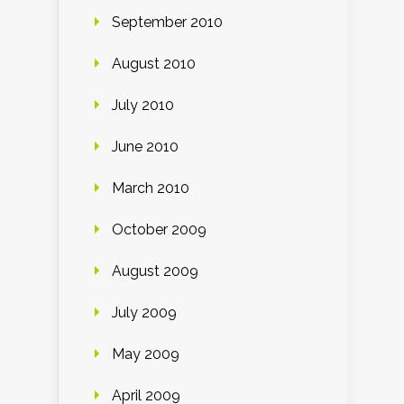
September 2010
August 2010
July 2010
June 2010
March 2010
October 2009
August 2009
July 2009
May 2009
April 2009