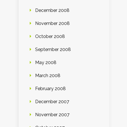
December 2008
November 2008
October 2008
September 2008
May 2008
March 2008
February 2008
December 2007
November 2007