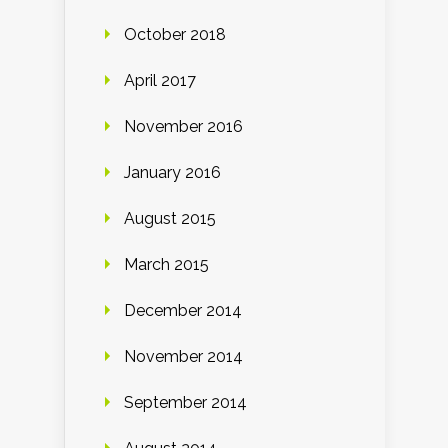
October 2018
April 2017
November 2016
January 2016
August 2015
March 2015
December 2014
November 2014
September 2014