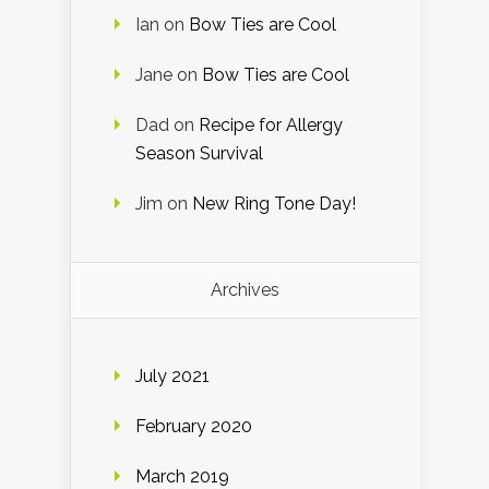
Ian
on
Bow Ties are Cool
Jane
on
Bow Ties are Cool
Dad
on
Recipe for Allergy
Season Survival
Jim
on
New Ring Tone Day!
Archives
July 2021
February 2020
March 2019