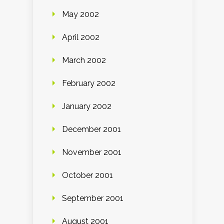
May 2002
April 2002
March 2002
February 2002
January 2002
December 2001
November 2001
October 2001
September 2001
August 2001