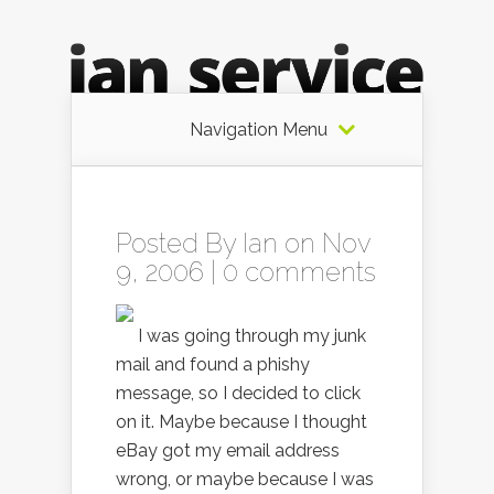
Navigation Menu
Posted By
Ian
on Nov
9, 2006 |
0 comments
I was going through my junk
mail and found a phishy
message, so I decided to click
on it. Maybe because I thought
eBay got my email address
wrong, or maybe because I was