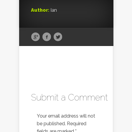
Author:
Ian
Submit a Comment
Your email address will not
be published.
Required
fields are marked
*