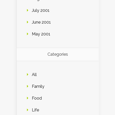
July 2001
June 2001
May 2001
Categories
All
Family
Food
Life