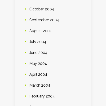
October 2004
September 2004
August 2004
July 2004
June 2004
May 2004
April 2004
March 2004
February 2004