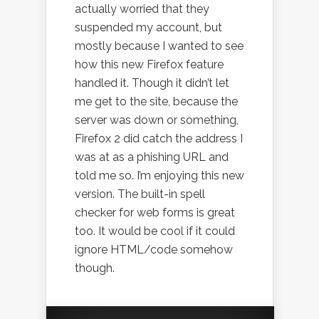
actually worried that they
suspended my account, but
mostly because I wanted to see
how this new Firefox feature
handled it. Though it didn’t let
me get to the site, because the
server was down or something,
Firefox 2 did catch the address I
was at as a phishing URL and
told me so. I’m enjoying this new
version. The built-in spell
checker for web forms is great
too. It would be cool if it could
ignore HTML/code somehow
though.