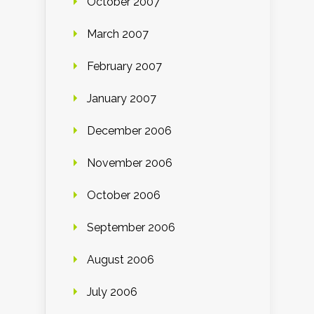
October 2007
March 2007
February 2007
January 2007
December 2006
November 2006
October 2006
September 2006
August 2006
July 2006