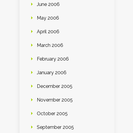
June 2006
May 2006
April 2006
March 2006
February 2006
January 2006
December 2005
November 2005
October 2005
September 2005