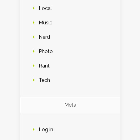
Local
Music
Nerd
Photo
Rant
Tech
Meta
Log in