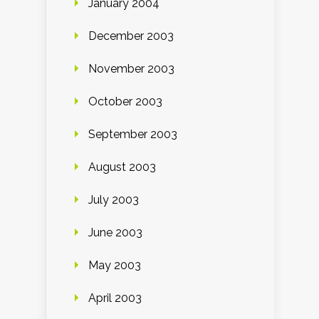
January 2004
December 2003
November 2003
October 2003
September 2003
August 2003
July 2003
June 2003
May 2003
April 2003