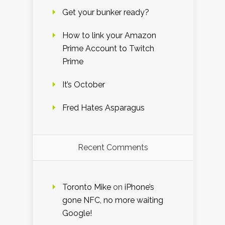
Get your bunker ready?
How to link your Amazon
Prime Account to Twitch
Prime
It’s October
Fred Hates Asparagus
Recent Comments
Toronto Mike
on
iPhone’s
gone NFC, no more waiting
Google!