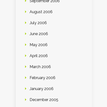
September 2006
August 2006
July 2006
June 2006
May 2006
April 2006
March 2006
February 2006
January 2006
December 2005