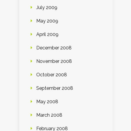
July 2009
May 2009
April 2009
December 2008
November 2008
October 2008
September 2008
May 2008
March 2008
February 2008