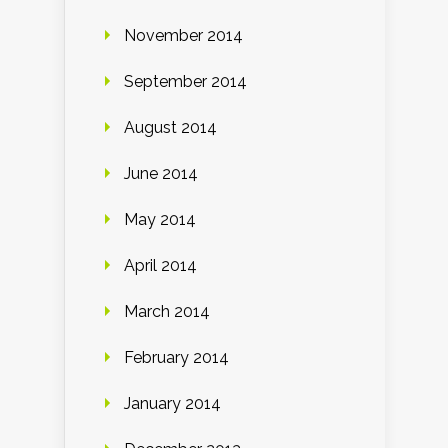
November 2014
September 2014
August 2014
June 2014
May 2014
April 2014
March 2014
February 2014
January 2014