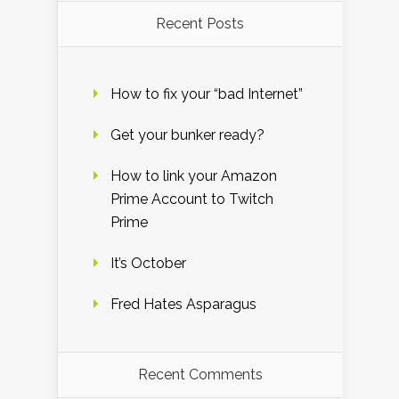
Recent Posts
How to fix your “bad Internet”
Get your bunker ready?
How to link your Amazon
Prime Account to Twitch
Prime
It’s October
Fred Hates Asparagus
Recent Comments