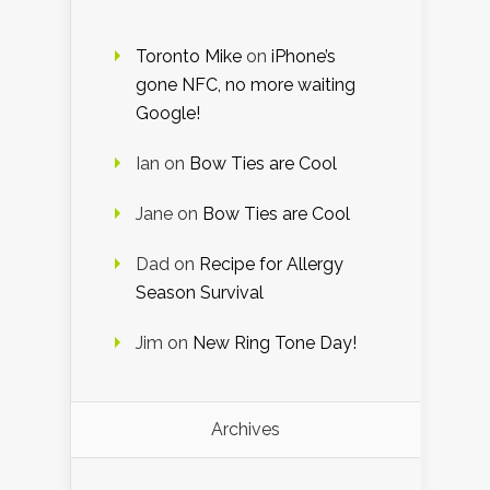
Toronto Mike
on
iPhone’s
gone NFC, no more waiting
Google!
Ian
on
Bow Ties are Cool
Jane
on
Bow Ties are Cool
Dad
on
Recipe for Allergy
Season Survival
Jim
on
New Ring Tone Day!
Archives