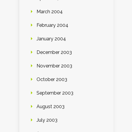
March 2004
February 2004
January 2004
December 2003
November 2003
October 2003
September 2003
August 2003
July 2003