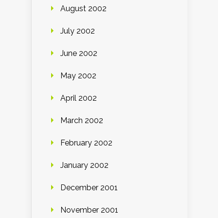
August 2002
July 2002
June 2002
May 2002
April 2002
March 2002
February 2002
January 2002
December 2001
November 2001