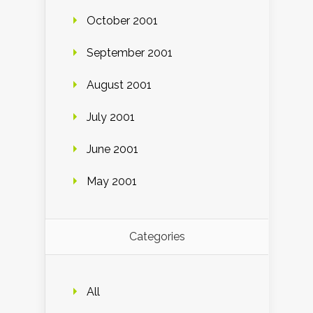
October 2001
September 2001
August 2001
July 2001
June 2001
May 2001
Categories
All