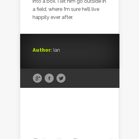
into a box. I let him go outside in
a field, where I’m sure he’ll live
happily ever after.
Author:
Ian