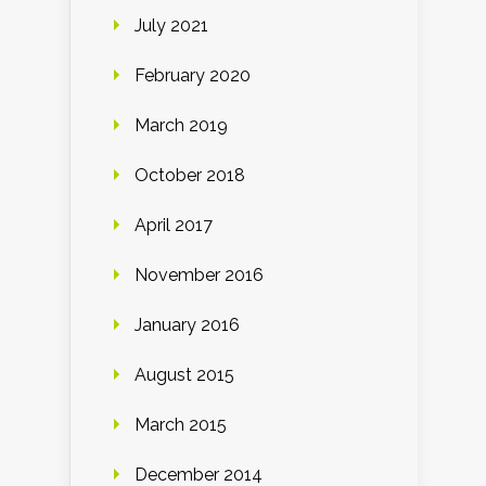
July 2021
February 2020
March 2019
October 2018
April 2017
November 2016
January 2016
August 2015
March 2015
December 2014