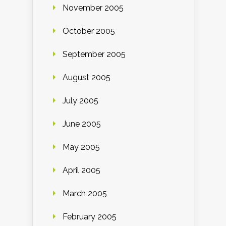
November 2005
October 2005
September 2005
August 2005
July 2005
June 2005
May 2005
April 2005
March 2005
February 2005