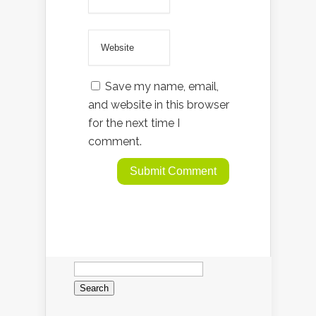
Save my name, email,
and website in this browser
for the next time I
comment.
Search
for: