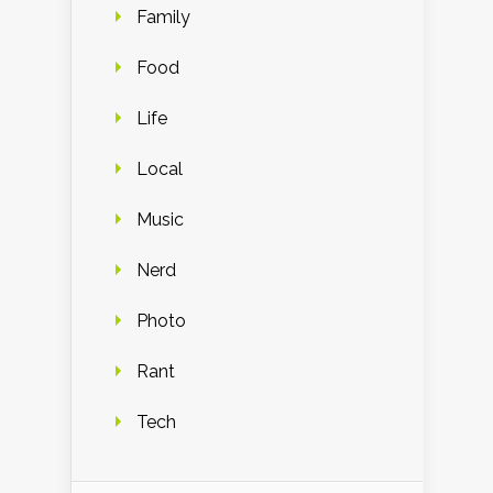
Family
Food
Life
Local
Music
Nerd
Photo
Rant
Tech