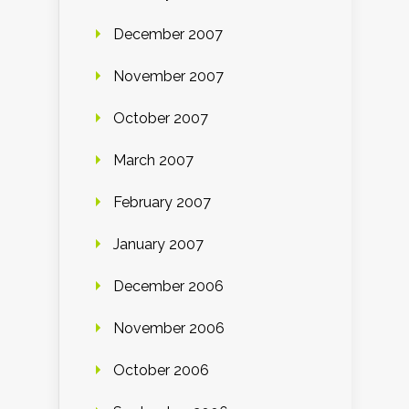
December 2007
November 2007
October 2007
March 2007
February 2007
January 2007
December 2006
November 2006
October 2006