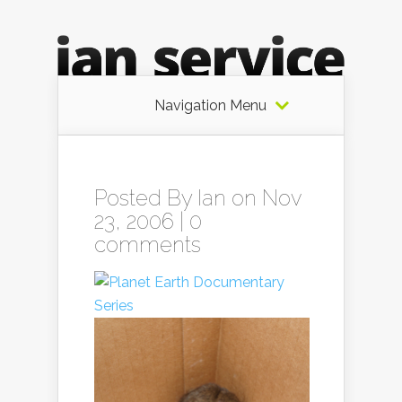
Navigation Menu
Posted By
Ian
on Nov
23, 2006 |
0
comments