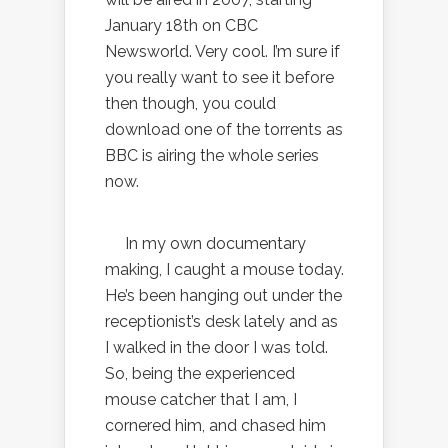
January 18th on CBC
Newsworld. Very cool. I’m sure if
you really want to see it before
then though, you could
download one of the torrents as
BBC is airing the whole series
now.
In my own documentary
making, I caught a mouse today.
He’s been hanging out under the
receptionist’s desk lately and as
I walked in the door I was told.
So, being the experienced
mouse catcher that I am, I
cornered him, and chased him