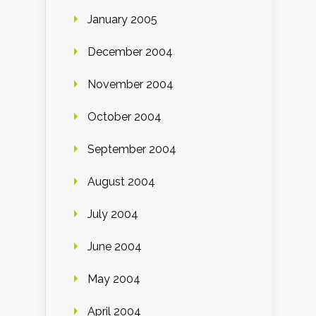
January 2005
December 2004
November 2004
October 2004
September 2004
August 2004
July 2004
June 2004
May 2004
April 2004