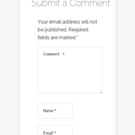
Submit a Comment
Your email address will not
be published.
Required
fields are marked
*