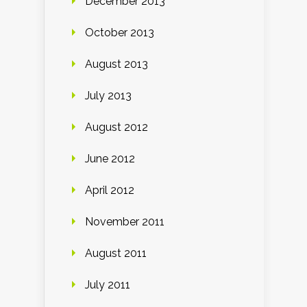
December 2013
October 2013
August 2013
July 2013
August 2012
June 2012
April 2012
November 2011
August 2011
July 2011