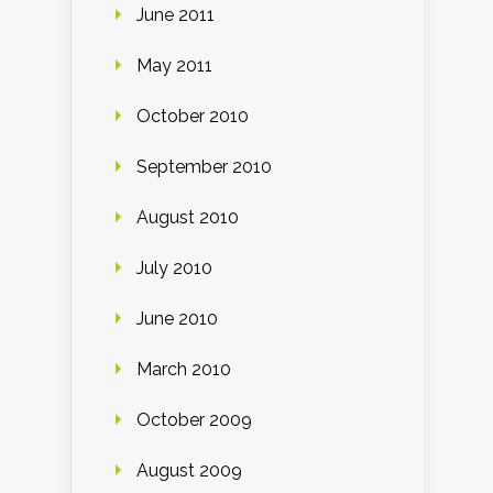
June 2011
May 2011
October 2010
September 2010
August 2010
July 2010
June 2010
March 2010
October 2009
August 2009