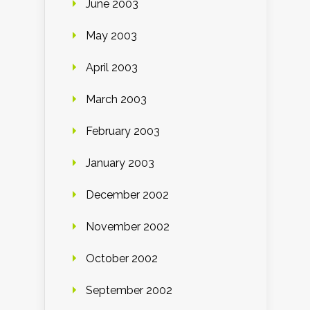
June 2003
May 2003
April 2003
March 2003
February 2003
January 2003
December 2002
November 2002
October 2002
September 2002