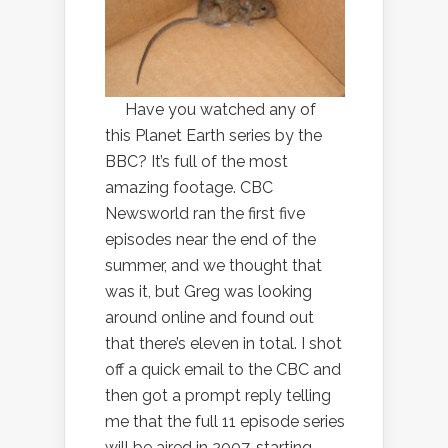
Have you watched any of
this Planet Earth series by the
BBC? It’s full of the most
amazing footage. CBC
Newsworld ran the first five
episodes near the end of the
summer, and we thought that
was it, but Greg was looking
around online and found out
that there’s eleven in total. I shot
off a quick email to the CBC and
then got a prompt reply telling
me that the full 11 episode series
will be aired in 2007, starting