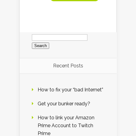
Search
for:
Recent Posts
How to fix your “bad Internet”
Get your bunker ready?
How to link your Amazon
Prime Account to Twitch
Prime