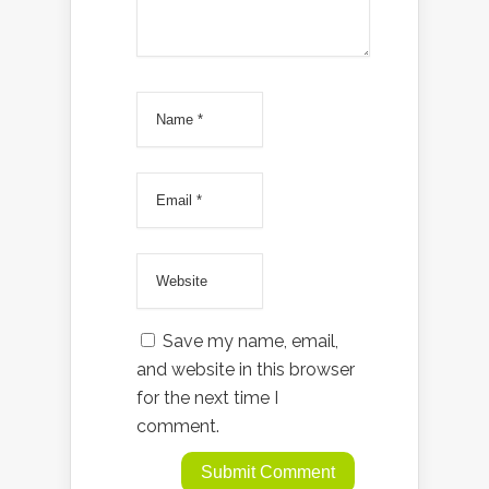
Save my name, email,
and website in this browser
for the next time I
comment.