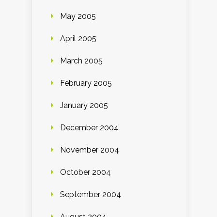
May 2005
April 2005
March 2005
February 2005
January 2005
December 2004
November 2004
October 2004
September 2004
August 2004