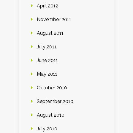
April 2012
November 2011
August 2011
July 2011
June 2011
May 2011
October 2010
September 2010
August 2010
July 2010