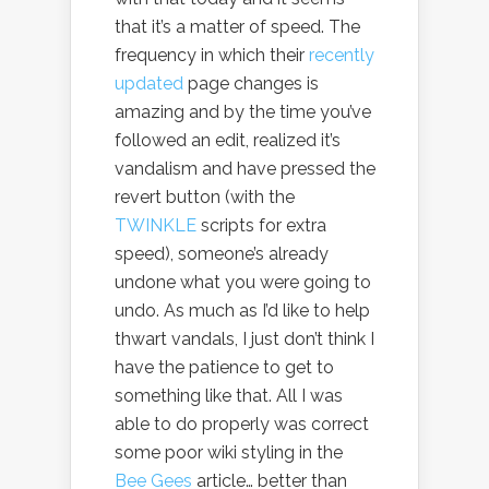
that it’s a matter of speed. The
frequency in which their
recently
updated
page changes is
amazing and by the time you’ve
followed an edit, realized it’s
vandalism and have pressed the
revert button (with the
TWINKLE
scripts for extra
speed), someone’s already
undone what you were going to
undo. As much as I’d like to help
thwart vandals, I just don’t think I
have the patience to get to
something like that. All I was
able to do properly was correct
some poor wiki styling in the
Bee Gees
article… better than