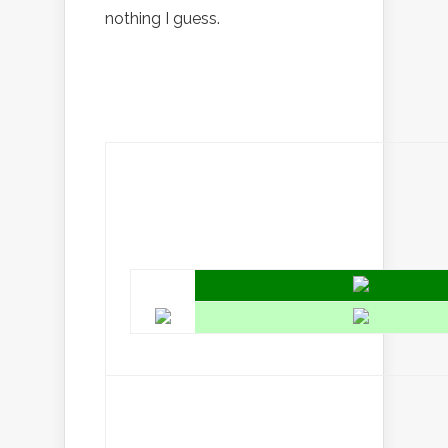
nothing I guess.