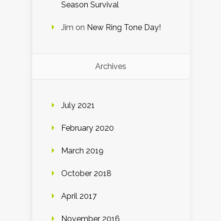
Season Survival
Jim
on
New Ring Tone Day!
Archives
July 2021
February 2020
March 2019
October 2018
April 2017
November 2016