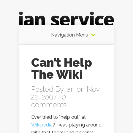
Navigation Menu
Can’t Help
The Wiki
Posted By
Ian
on Nov
22, 2007 |
0
comments
Ever tried to “help out” at
Wikipedia
? I was playing around
with that today and it seems