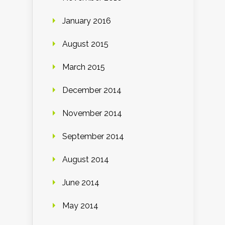
January 2016
August 2015
March 2015
December 2014
November 2014
September 2014
August 2014
June 2014
May 2014