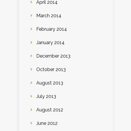
April 2014
March 2014
February 2014
January 2014
December 2013
October 2013
August 2013
July 2013
August 2012
June 2012