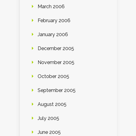
March 2006
February 2006
January 2006
December 2005
November 2005
October 2005
September 2005
August 2005
July 2005
June 2005