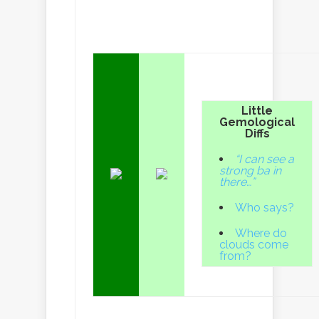
Little
Gemological
Diffs
“I can see a
strong ba in
there…”
Who says?
Where do
clouds come
from?