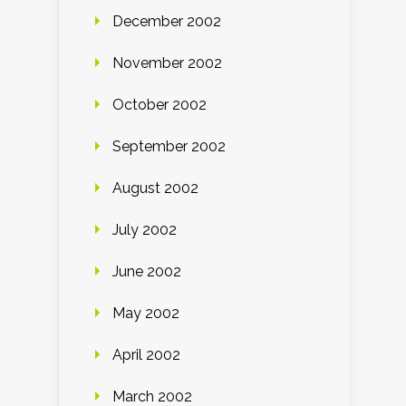
December 2002
November 2002
October 2002
September 2002
August 2002
July 2002
June 2002
May 2002
April 2002
March 2002