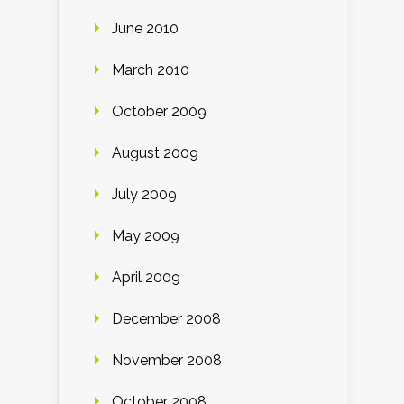
June 2010
March 2010
October 2009
August 2009
July 2009
May 2009
April 2009
December 2008
November 2008
October 2008