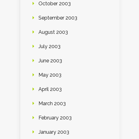
October 2003
September 2003
August 2003
July 2003
June 2003
May 2003
April 2003
March 2003
February 2003
January 2003