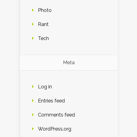
Photo
Rant
Tech
Meta
Log in
Entries feed
Comments feed
WordPress.org