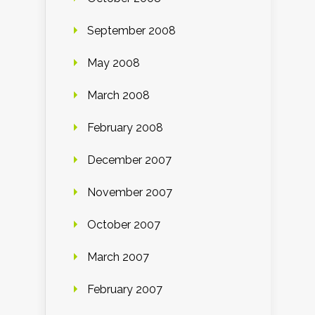
September 2008
May 2008
March 2008
February 2008
December 2007
November 2007
October 2007
March 2007
February 2007