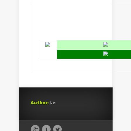
Author:
Ian