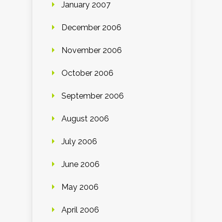
January 2007
December 2006
November 2006
October 2006
September 2006
August 2006
July 2006
June 2006
May 2006
April 2006