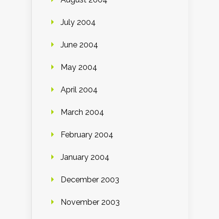
July 2004
June 2004
May 2004
April 2004
March 2004
February 2004
January 2004
December 2003
November 2003