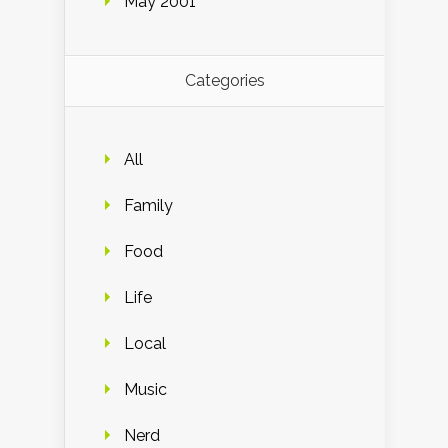
May 2001
Categories
All
Family
Food
Life
Local
Music
Nerd