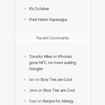
It’s October
Fred Hates Asparagus
Recent Comments
Toronto Mike
on
iPhone’s
gone NFC, no more waiting
Google!
Ian
on
Bow Ties are Cool
Jane
on
Bow Ties are Cool
Dad
on
Recipe for Allergy