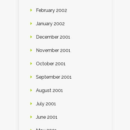
February 2002
January 2002
December 2001
November 2001
October 2001
September 2001
August 2001
July 2001
June 2001