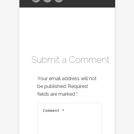
Submit a Comment
Your email address will not
be published.
Required
fields are marked
*