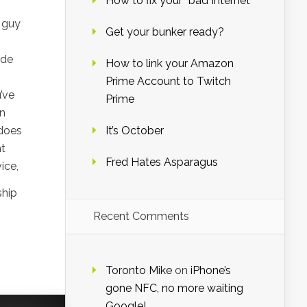
How to fix your “bad Internet”
 guy
Get your bunker ready?
ide
How to link your Amazon
Prime Account to Twitch
’ve
Prime
in
 does
It’s October
ht
Fred Hates Asparagus
ice,
ship
Recent Comments
Toronto Mike
on
iPhone’s
gone NFC, no more waiting
Google!