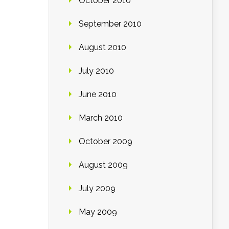
October 2010
September 2010
August 2010
July 2010
June 2010
March 2010
October 2009
August 2009
July 2009
May 2009