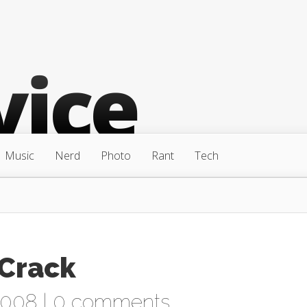
Music
Nerd
Photo
Rant
Tech
 Crack
2008 |
0 comments