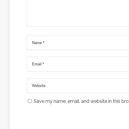
Save my name, email, and website in this bro