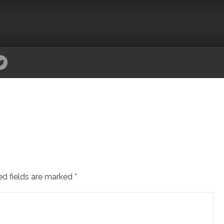
ed fields are marked
*