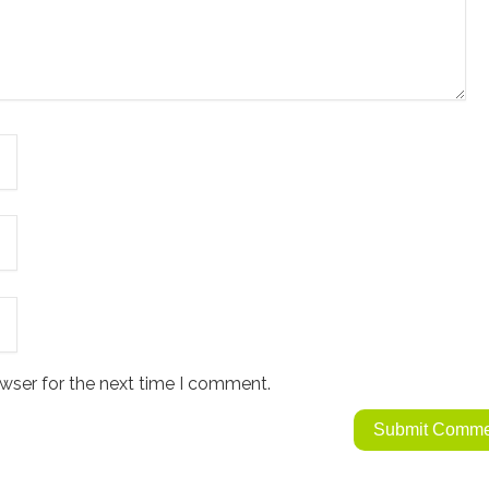
wser for the next time I comment.