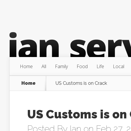
Home
All
Family
Food
Life
Local
Home
US Customs is on Crack
US Customs is on
Posted By
Ian
on Feb 27, 