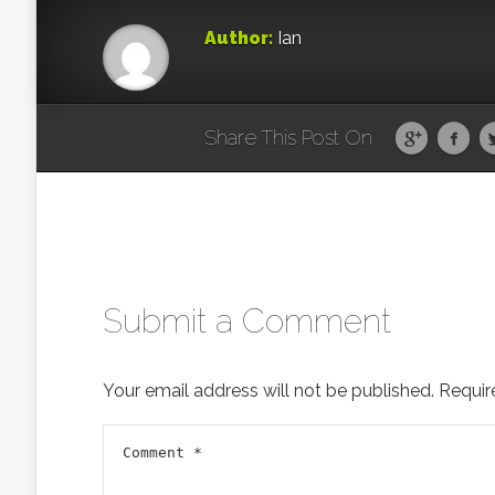
Author:
Ian
Share This Post On
Submit a Comment
Your email address will not be published.
Requir