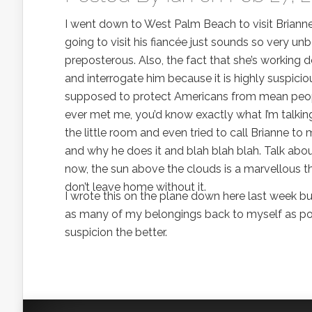
I went down to West Palm Beach to visit Briann
going to visit his fiancée just sounds so very un
preposterous. Also, the fact that she’s working d
and interrogate him because it is highly suspicio
supposed to protect Americans from mean people
ever met me, you’d know exactly what I’m talkin
the little room and even tried to call Brianne 
and why he does it and blah blah blah. Talk about
now, the sun above the clouds is a marvellous 
don’t leave home without it.
I wrote this on the plane down here last week but 
as many of my belongings back to myself as poss
suspicion the better.