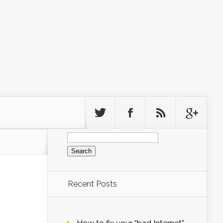
Search
for:
Recent Posts