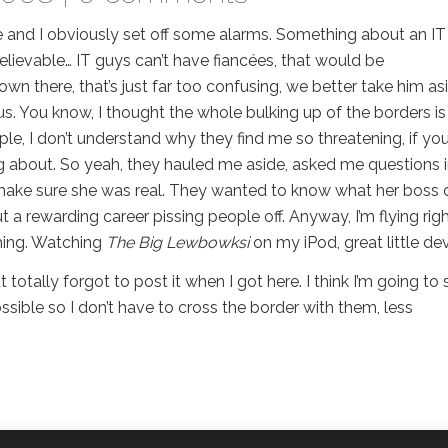
e and I obviously set off some alarms. Something about an IT
believable… IT guys can’t have fiancées, that would be
own there, that’s just far too confusing, we better take him as
us. You know, I thought the whole bulking up of the borders is
, I don’t understand why they find me so threatening, if you
g about. So yeah, they hauled me aside, asked me questions 
to make sure she was real. They wanted to know what her boss
 a rewarding career pissing people off. Anyway, I’m flying rig
thing. Watching
The Big Lewbowksi
on my iPod, great little dev
totally forgot to post it when I got here. I think I’m going to 
ible so I don’t have to cross the border with them, less