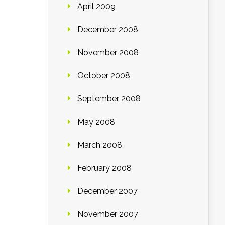
April 2009
December 2008
November 2008
October 2008
September 2008
May 2008
March 2008
February 2008
December 2007
November 2007