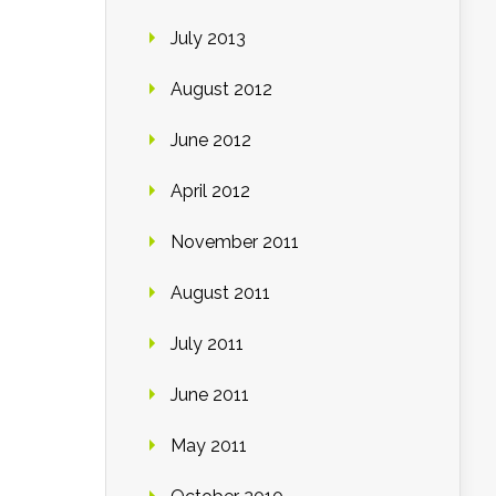
July 2013
August 2012
June 2012
April 2012
November 2011
August 2011
July 2011
June 2011
May 2011