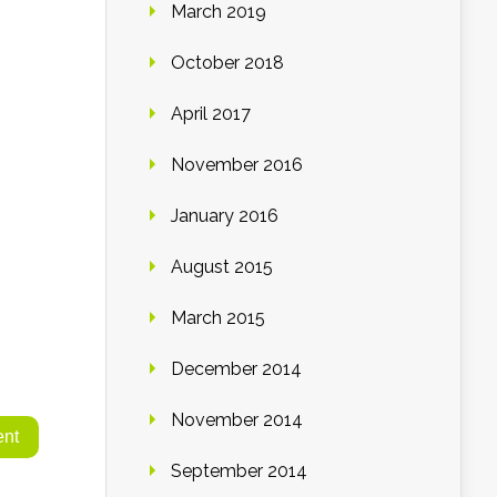
March 2019
October 2018
April 2017
November 2016
January 2016
August 2015
March 2015
December 2014
November 2014
September 2014