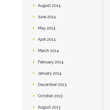
August 2014
June 2014
May 2014
April 2014
March 2014
February 2014
January 2014
December 2013
October 2013
August 2013