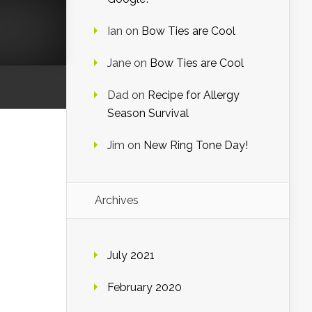
Ian
on
Bow Ties are Cool
Jane
on
Bow Ties are Cool
Dad
on
Recipe for Allergy
Season Survival
Jim
on
New Ring Tone Day!
Archives
July 2021
February 2020