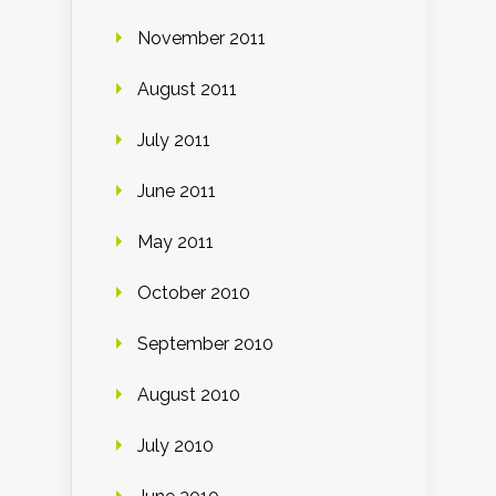
November 2011
August 2011
July 2011
June 2011
May 2011
October 2010
September 2010
August 2010
July 2010