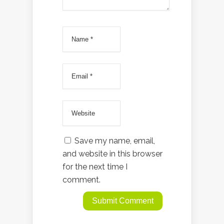
Save my name, email,
and website in this browser
for the next time I
comment.