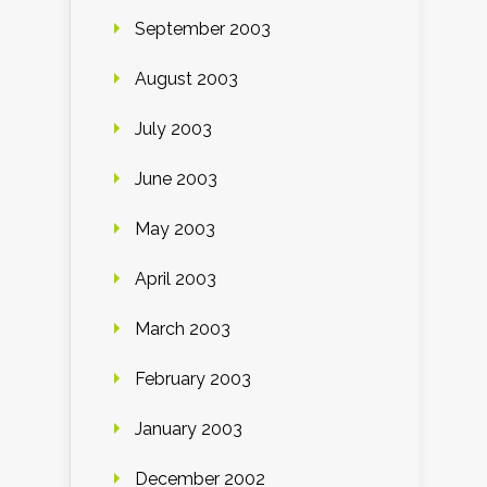
September 2003
August 2003
July 2003
June 2003
May 2003
April 2003
March 2003
February 2003
January 2003
December 2002