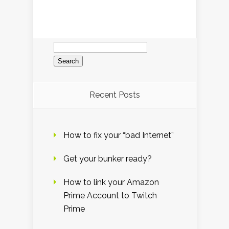
Search
for:
Recent Posts
How to fix your “bad Internet”
Get your bunker ready?
How to link your Amazon
Prime Account to Twitch
Prime