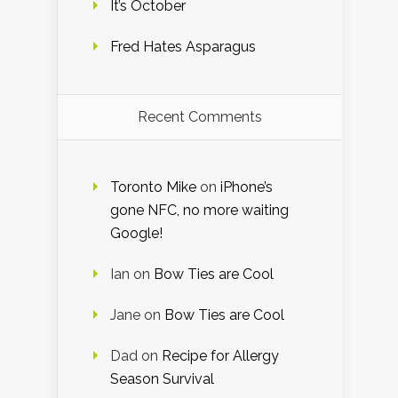
It’s October
Fred Hates Asparagus
Recent Comments
Toronto Mike
on
iPhone’s
gone NFC, no more waiting
Google!
Ian
on
Bow Ties are Cool
Jane
on
Bow Ties are Cool
Dad
on
Recipe for Allergy
Season Survival