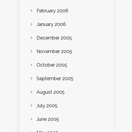
February 2006
January 2006
December 2005
November 2005
October 2005
September 2005
August 2005
July 2005
June 2005