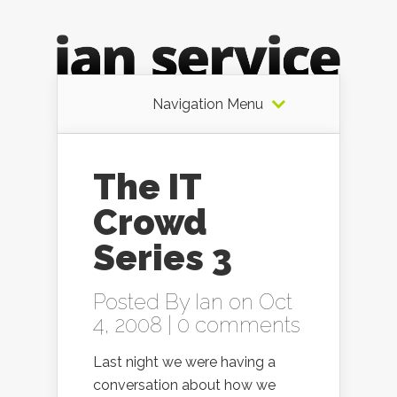
Navigation Menu
The IT
Crowd
Series 3
Posted By
Ian
on Oct
4, 2008 |
0 comments
Last night we were having a
conversation about how we