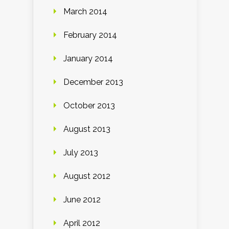
March 2014
February 2014
January 2014
December 2013
October 2013
August 2013
July 2013
August 2012
June 2012
April 2012