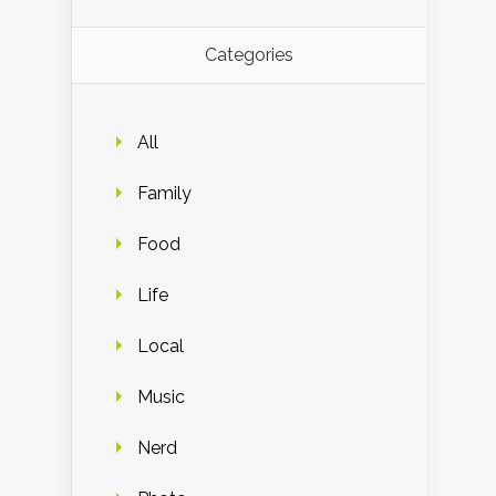
Categories
All
Family
Food
Life
Local
Music
Nerd