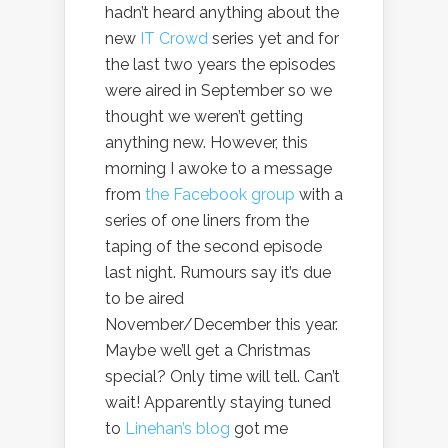
hadn’t heard anything about the
new
IT Crowd
series yet and for
the last two years the episodes
were aired in September so we
thought we weren’t getting
anything new. However, this
morning I awoke to a message
from
the Facebook group
with a
series of one liners from the
taping of the second episode
last night. Rumours say it’s due
to be aired
November/December this year.
Maybe we’ll get a Christmas
special? Only time will tell. Can’t
wait! Apparently staying tuned
to
Linehan’s blog
got me