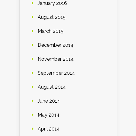
January 2016
August 2015
March 2015
December 2014
November 2014
September 2014
August 2014
June 2014
May 2014
April 2014