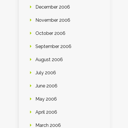
December 2006
November 2006
October 2006
September 2006
August 2006
July 2006
June 2006
May 2006
April 2006
March 2006