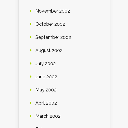
November 2002
October 2002
September 2002
August 2002
July 2002
June 2002
May 2002
April 2002
March 2002