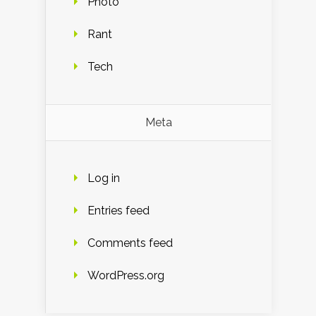
Photo
Rant
Tech
Meta
Log in
Entries feed
Comments feed
WordPress.org