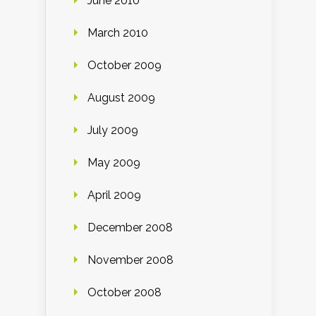
June 2010
March 2010
October 2009
August 2009
July 2009
May 2009
April 2009
December 2008
November 2008
October 2008