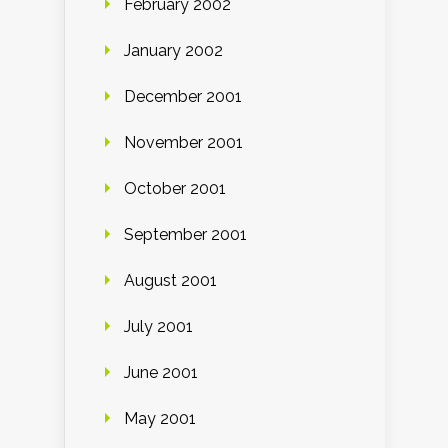
February 2002
January 2002
December 2001
November 2001
October 2001
September 2001
August 2001
July 2001
June 2001
May 2001