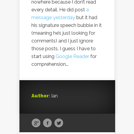
nowhere because I don’t read
every detail. He did post
a
message yesterday
but it had
his signature speech bubble in it
(meaning he’s just looking for
comments) and I just ignore
those posts. I guess I have to
start using
Google Reader
for
comprehension….
Author:
Ian