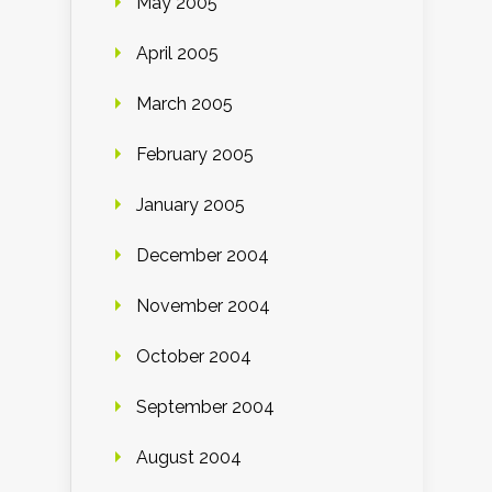
May 2005
April 2005
March 2005
February 2005
January 2005
December 2004
November 2004
October 2004
September 2004
August 2004