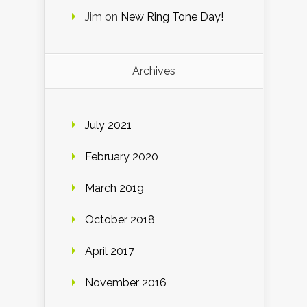
Jim
on
New Ring Tone Day!
Archives
July 2021
February 2020
March 2019
October 2018
April 2017
November 2016