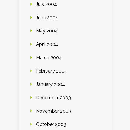
July 2004
June 2004
May 2004
April 2004
March 2004
February 2004
January 2004
December 2003
November 2003
October 2003