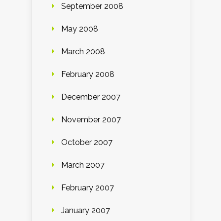
September 2008
May 2008
March 2008
February 2008
December 2007
November 2007
October 2007
March 2007
February 2007
January 2007