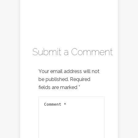
Submit a Comment
Your email address will not
be published.
Required
fields are marked
*