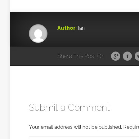
Author:
Ian
Share This Post On
Submit a Comment
Your email address will not be published.
Requir