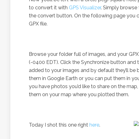
to convert it with
GPS Visualizer
. Simply browse 
the convert button. On the following page you ca
GPX file.
Browse your folder full of images, and your GPX f
(-0400 EDT). Click the Synchronize button and t
added to your images and by default they’ll be
them in Google Earth or you can put them in your
you have photos you’d like to share on the map,
them on your map where you plotted them.
Today I shot this one right
here
.