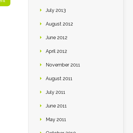
July 2013
August 2012
June 2012
April 2012
November 2011
August 2011
July 2011
June 2011
May 2011