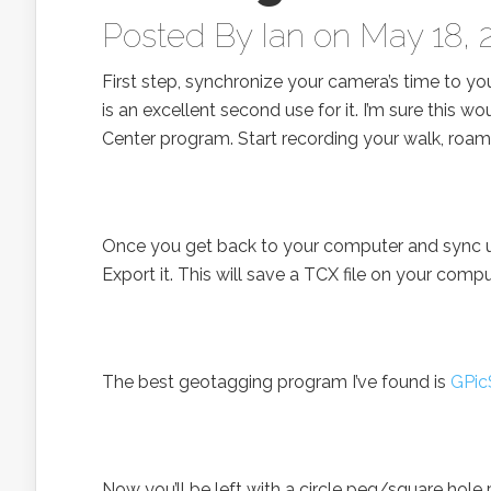
Posted By
Ian
on May 18, 
First step, synchronize your camera’s time to yo
is an excellent second use for it. I’m sure this 
Center program. Start recording your walk, roam
Once you get back to your computer and sync up y
Export it. This will save a TCX file on your compu
The best geotagging program I’ve found is
GPic
Now you’ll be left with a circle peg/square hole