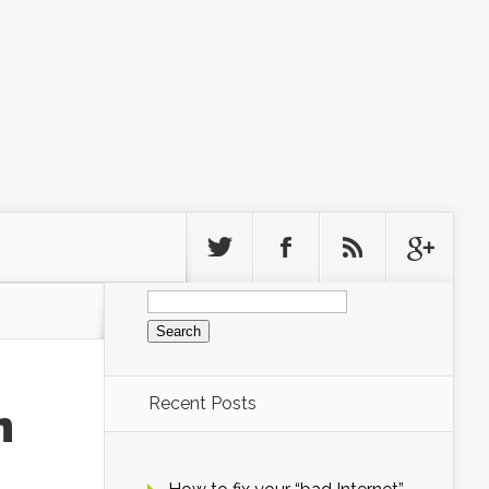
Search
for:
Recent Posts
n