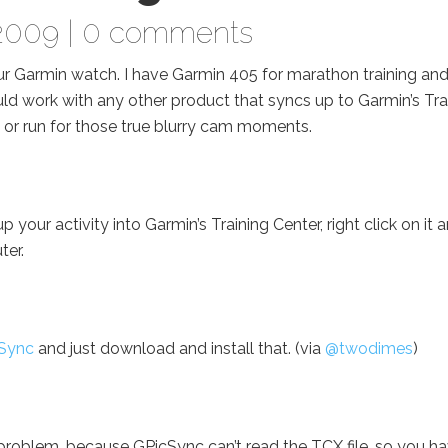
2009 |
0 comments
ur Garmin watch. I have Garmin 405 for marathon training and
would work with any other product that syncs up to Garmin’s Tra
 or run for those true blurry cam moments.
our activity into Garmin’s Training Center, right click on it 
ter.
Sync
and just download and install that. (via
@twodimes
)
 problem, because GPicSync can’t read the TCX file, so you h