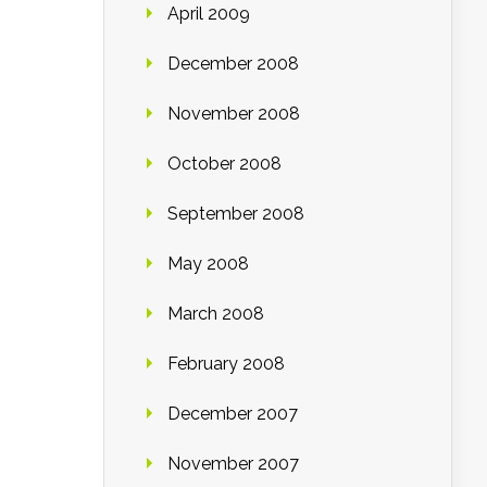
April 2009
December 2008
November 2008
October 2008
September 2008
May 2008
March 2008
February 2008
December 2007
November 2007