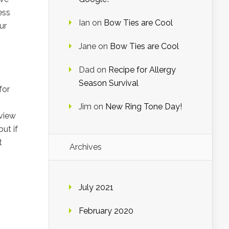
ess
Ian
on
Bow Ties are Cool
ur
Jane
on
Bow Ties are Cool
Dad
on
Recipe for Allergy
Season Survival
for
Jim
on
New Ring Tone Day!
 view
ut if
t
Archives
July 2021
February 2020