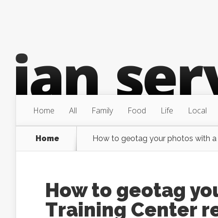
Home
All
Family
Food
Life
Local
Home
How to geotag your photos with a 
How to geotag yo
Training Center r