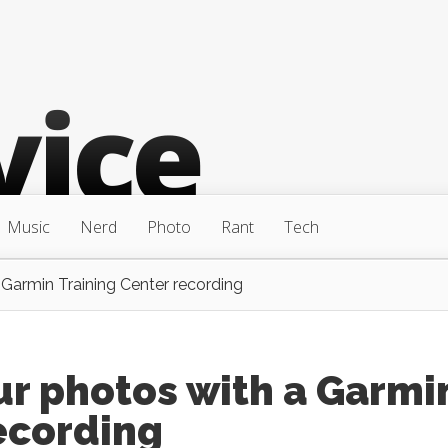
Music
Nerd
Photo
Rant
Tech
Garmin Training Center recording
ur photos with a Garmi
ecording