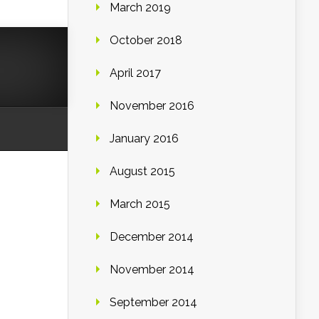
March 2019
October 2018
April 2017
November 2016
January 2016
August 2015
March 2015
December 2014
November 2014
September 2014