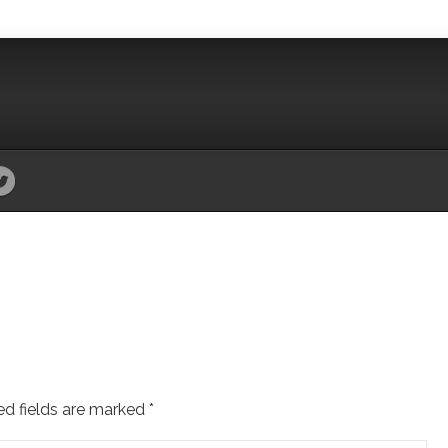
ed fields are marked
*