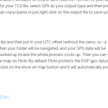
for your TCX file, select GPX as your output type and then pr
n copy/paste or just right click on the output file to save yo
ile and then put in your UTC offset (without the zeros, so -4 
hen your folder will be navigated, and your GPS data will be
 backed up incase the whole process cocks up. Then you can
 map on Flickr. By default Flickr protects the EXIF gps data b
 click on the show on map button and it will automatically pu