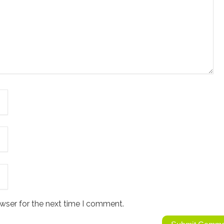
wser for the next time I comment.