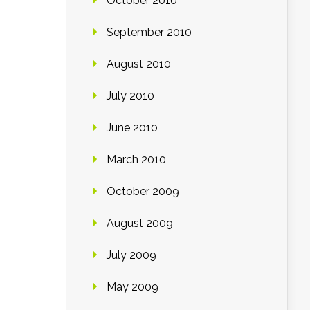
October 2010
September 2010
August 2010
July 2010
June 2010
March 2010
October 2009
August 2009
July 2009
May 2009