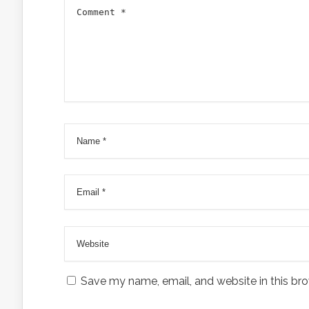
Save my name, email, and website in this bro