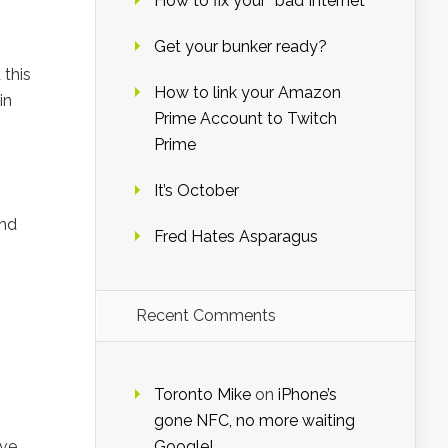
How to fix your “bad Internet”
Get your bunker ready?
 this
How to link your Amazon
in
Prime Account to Twitch
Prime
It’s October
and
Fred Hates Asparagus
Recent Comments
Toronto Mike
on
iPhone’s
gone NFC, no more waiting
ave
Google!