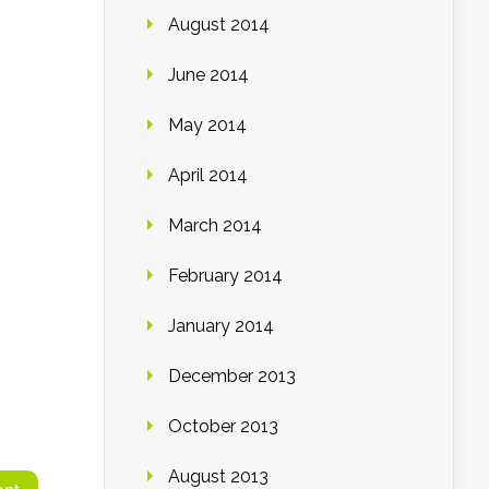
August 2014
June 2014
May 2014
April 2014
March 2014
February 2014
January 2014
December 2013
October 2013
August 2013