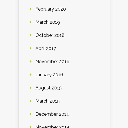
February 2020
March 2019
October 2018
April 2017
November 2016
January 2016
August 2015
March 2015
December 2014
November 2014