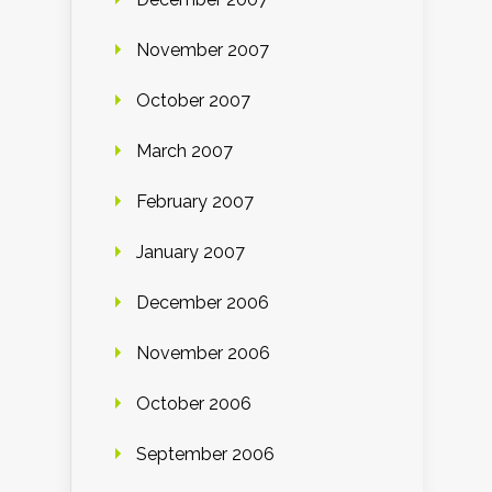
November 2007
October 2007
March 2007
February 2007
January 2007
December 2006
November 2006
October 2006
September 2006