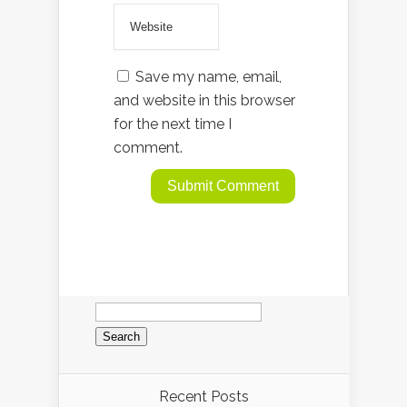
Save my name, email,
and website in this browser
for the next time I
comment.
Search
for:
Recent Posts