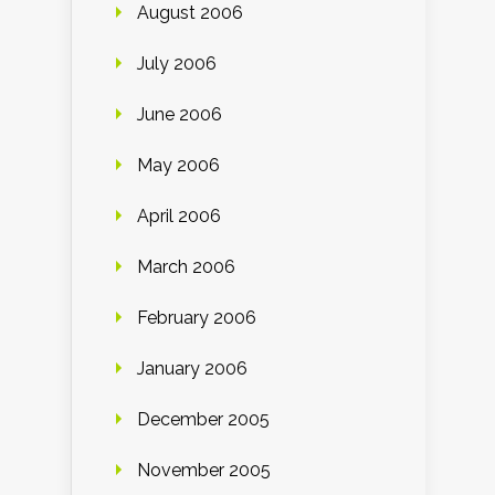
August 2006
July 2006
June 2006
May 2006
April 2006
March 2006
February 2006
January 2006
December 2005
November 2005