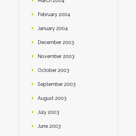
March 2004
February 2004
January 2004
December 2003
November 2003
October 2003
September 2003
August 2003
July 2003
June 2003