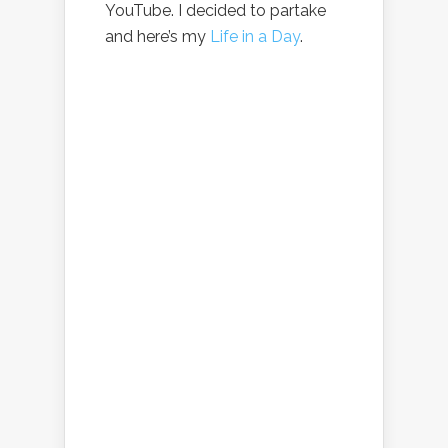
YouTube. I decided to partake
and here’s my
Life in a Day
.