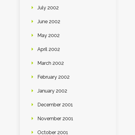
July 2002
June 2002
May 2002
April 2002
March 2002
February 2002
January 2002
December 2001
November 2001
October 2001