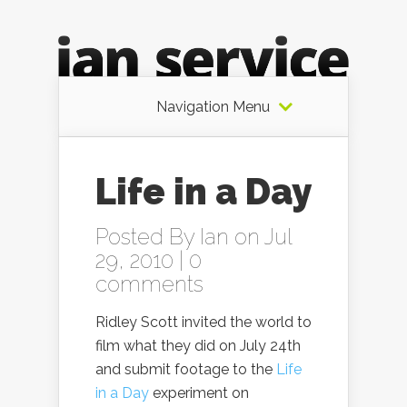
Navigation Menu
Life in a Day
Posted By
Ian
on Jul
29, 2010 |
0
comments
Ridley Scott invited the world to
film what they did on July 24th
and submit footage to the
Life
in a Day
experiment on