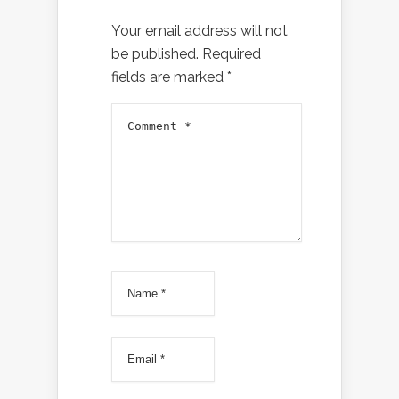
Your email address will not
be published.
Required
fields are marked
*