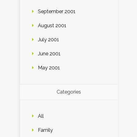
September 2001
August 2001
July 2001
June 2001
May 2001
Categories
All
Family