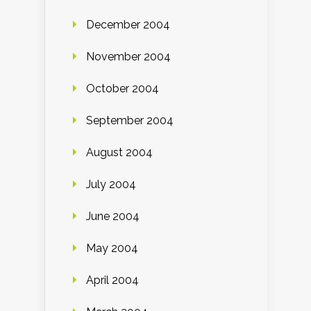
December 2004
November 2004
October 2004
September 2004
August 2004
July 2004
June 2004
May 2004
April 2004