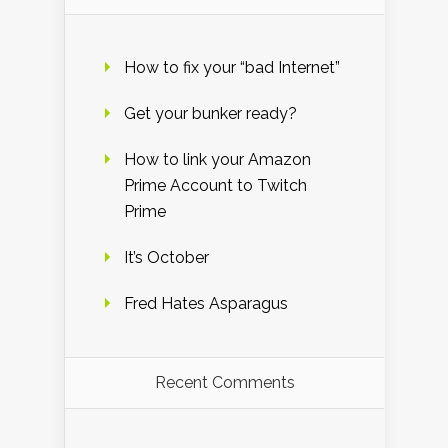
How to fix your “bad Internet”
Get your bunker ready?
How to link your Amazon
Prime Account to Twitch
Prime
It’s October
Fred Hates Asparagus
Recent Comments