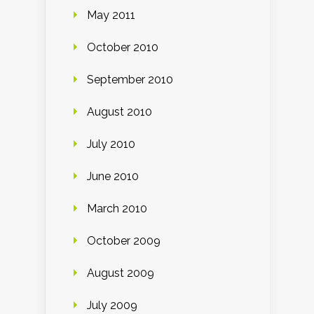
May 2011
October 2010
September 2010
August 2010
July 2010
June 2010
March 2010
October 2009
August 2009
July 2009