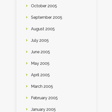
October 2005
September 2005
August 2005
July 2005
June 2005
May 2005
April 2005
March 2005
February 2005
January 2005