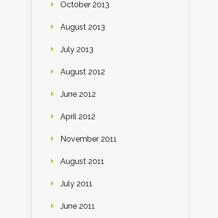
October 2013
August 2013
July 2013
August 2012
June 2012
April 2012
November 2011
August 2011
July 2011
June 2011