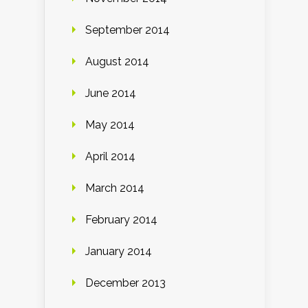
September 2014
August 2014
June 2014
May 2014
April 2014
March 2014
February 2014
January 2014
December 2013