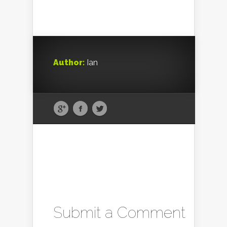
Author:
Ian
Submit a Comment