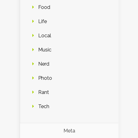
Food
Life
Local
Music
Nerd
Photo
Rant
Tech
Meta