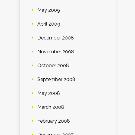
May 2009
April 2009
December 2008
November 2008
October 2008
September 2008
May 2008
March 2008
February 2008
December 2007