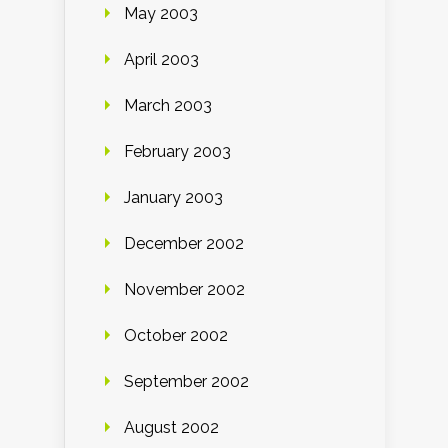
May 2003
April 2003
March 2003
February 2003
January 2003
December 2002
November 2002
October 2002
September 2002
August 2002