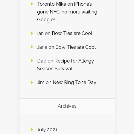
Toronto Mike
on
iPhone’s
gone NFC, no more waiting
Google!
Ian
on
Bow Ties are Cool
Jane
on
Bow Ties are Cool
Dad
on
Recipe for Allergy
Season Survival
Jim
on
New Ring Tone Day!
Archives
July 2021