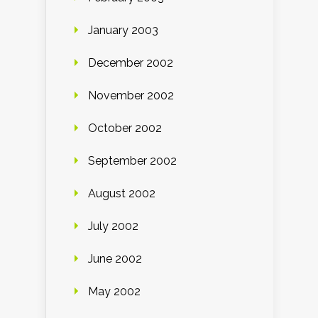
January 2003
December 2002
November 2002
October 2002
September 2002
August 2002
July 2002
June 2002
May 2002