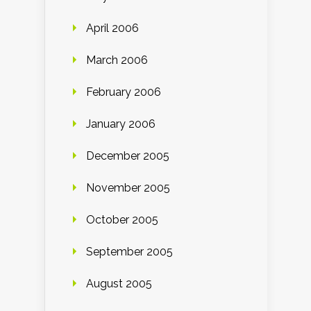
April 2006
March 2006
February 2006
January 2006
December 2005
November 2005
October 2005
September 2005
August 2005