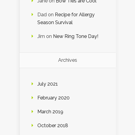
Jane
on
Bow Ties are Cool
Dad
on
Recipe for Allergy
Season Survival
Jim
on
New Ring Tone Day!
Archives
July 2021
February 2020
March 2019
October 2018