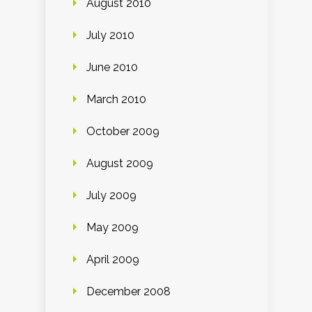
August 2010
July 2010
June 2010
March 2010
October 2009
August 2009
July 2009
May 2009
April 2009
December 2008