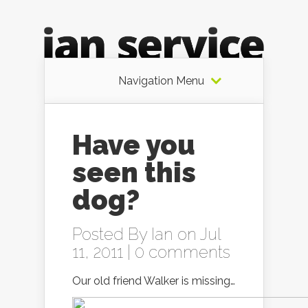
Navigation Menu
Have you
seen this
dog?
Posted By
Ian
on Jul
11, 2011 |
0 comments
Our old friend Walker is missing…