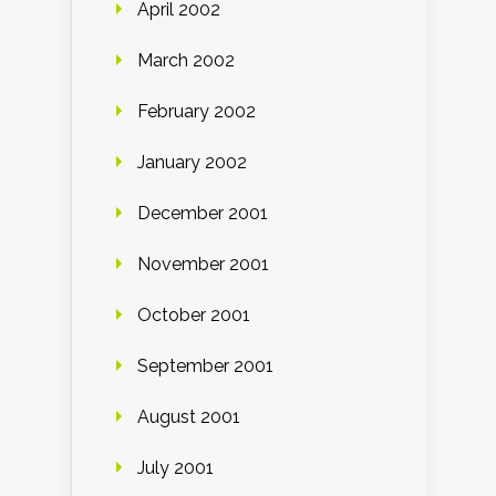
April 2002
March 2002
February 2002
January 2002
December 2001
November 2001
October 2001
September 2001
August 2001
July 2001