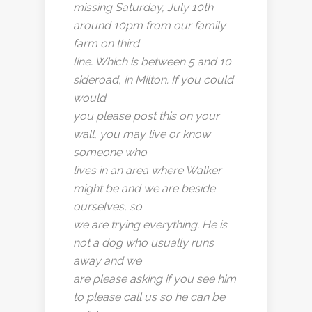
missing Saturday, July 10th
around 10pm from our family
farm on third
line. Which is between 5 and 10
sideroad, in Milton. If you could
would
you please post this on your
wall, you may live or know
someone who
lives in an area where Walker
might be and we are beside
ourselves, so
we are trying everything. He is
not a dog who usually runs
away and we
are please asking if you see him
to please call us so he can be