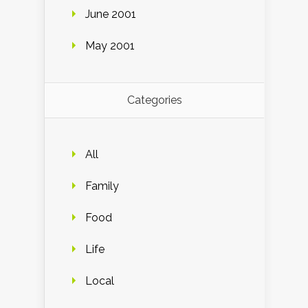
June 2001
May 2001
Categories
All
Family
Food
Life
Local