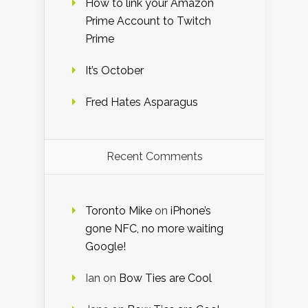
How to link your Amazon
Prime Account to Twitch
Prime
It’s October
Fred Hates Asparagus
Recent Comments
Toronto Mike
on
iPhone’s
gone NFC, no more waiting
Google!
Ian
on
Bow Ties are Cool