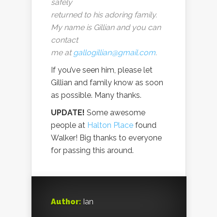
safely
returned to his adoring family.
My name is Gillian and you can
contact
me at
gallogillian@gmail.com
.
If you’ve seen him, please let
Gillian and family know as soon
as possible. Many thanks.
UPDATE!
Some awesome
people at
Halton Place
found
Walker! Big thanks to everyone
for passing this around.
Author:
Ian