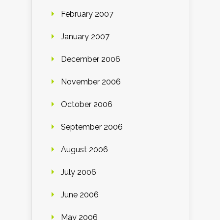
February 2007
January 2007
December 2006
November 2006
October 2006
September 2006
August 2006
July 2006
June 2006
May 2006