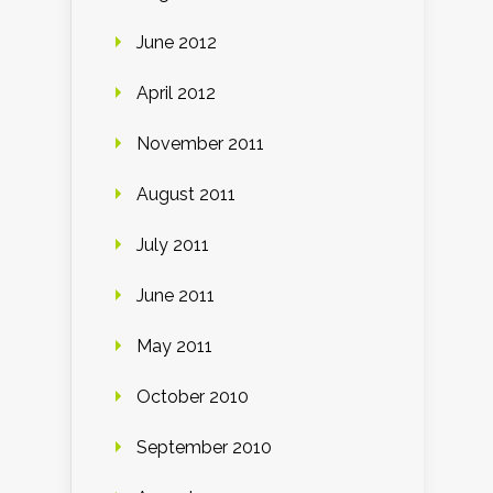
June 2012
April 2012
November 2011
August 2011
July 2011
June 2011
May 2011
October 2010
September 2010