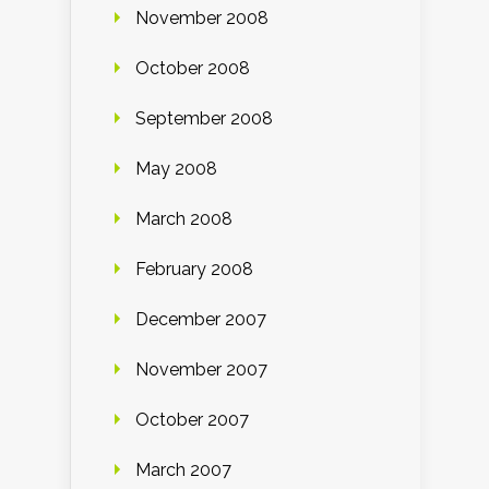
November 2008
October 2008
September 2008
May 2008
March 2008
February 2008
December 2007
November 2007
October 2007
March 2007