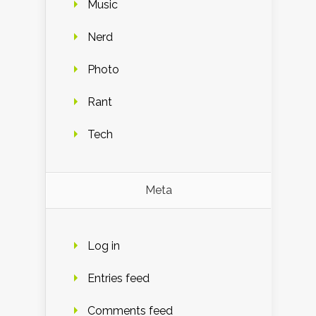
Music
Nerd
Photo
Rant
Tech
Meta
Log in
Entries feed
Comments feed