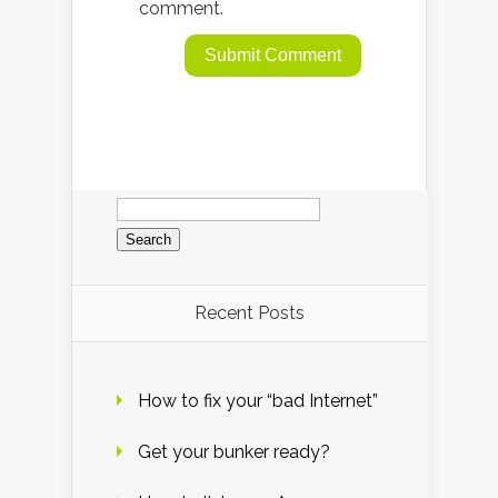
comment.
Search
for:
Recent Posts
How to fix your “bad Internet”
Get your bunker ready?