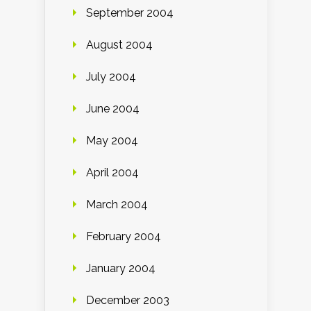
September 2004
August 2004
July 2004
June 2004
May 2004
April 2004
March 2004
February 2004
January 2004
December 2003