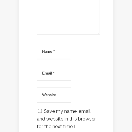
Save my name, email,
and website in this browser
for the next time I