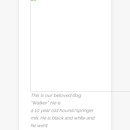
This is our beloved dog
“Walker”. He is
a 10 year old hound/springer
mix. He is black and white and
he went