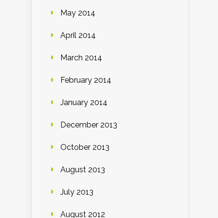
May 2014
April 2014
March 2014
February 2014
January 2014
December 2013
October 2013
August 2013
July 2013
August 2012