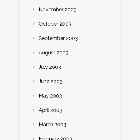
November 2003
October 2003
September 2003
August 2003
July 2003
June 2003
May 2003
April 2003
March 2003
February 2003