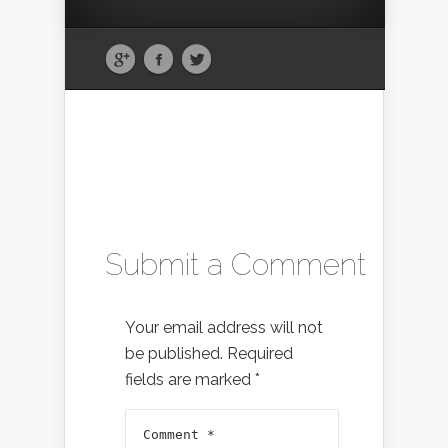
Submit a Comment
Your email address will not
be published.
Required
fields are marked
*