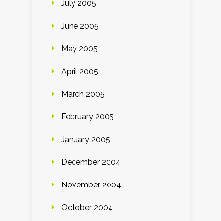
July 2005
June 2005
May 2005
April 2005
March 2005
February 2005
January 2005
December 2004
November 2004
October 2004