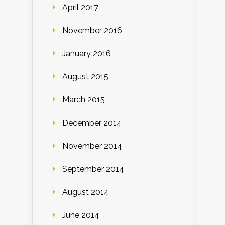
April 2017
November 2016
January 2016
August 2015
March 2015
December 2014
November 2014
September 2014
August 2014
June 2014