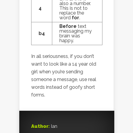
also a number.
4
This is not to
replace the
word
for
.
Before
text
messaging my
b4
brain was
happy.
In all seriousness, if you don’t
want to look like a 14 year old
girl when you’re sending
someone a message, use real
words instead of goofy short
forms.
Author:
Ian