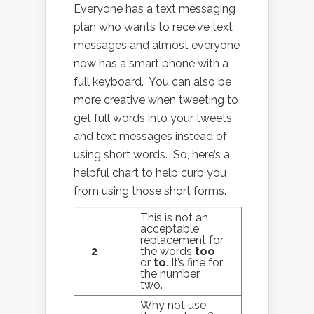
Everyone has a text messaging
plan who wants to receive text
messages and almost everyone
now has a smart phone with a
full keyboard. You can also be
more creative when tweeting to
get full words into your tweets
and text messages instead of
using short words. So, here’s a
helpful chart to help curb you
from using those short forms.
This is not an
acceptable
replacement for
2
the words
too
or
to
. It’s fine for
the number
two.
Why not use