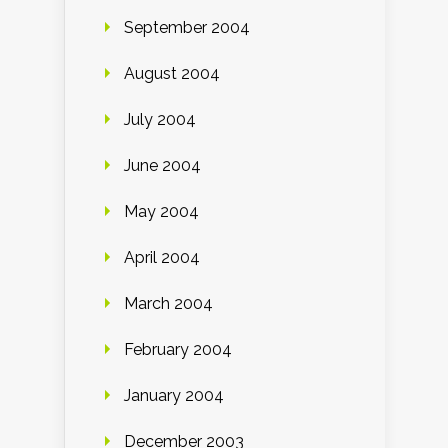
September 2004
August 2004
July 2004
June 2004
May 2004
April 2004
March 2004
February 2004
January 2004
December 2003