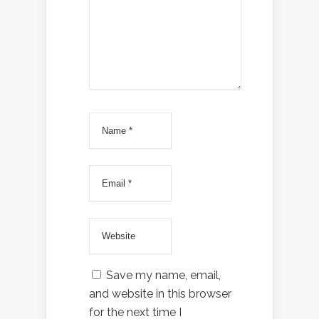
Save my name, email,
and website in this browser
for the next time I