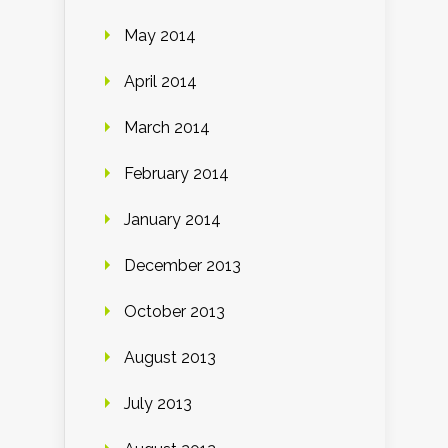
May 2014
April 2014
March 2014
February 2014
January 2014
December 2013
October 2013
August 2013
July 2013