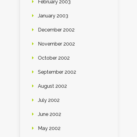
February 2003
January 2003
December 2002
November 2002
October 2002
September 2002
August 2002
July 2002
June 2002
May 2002