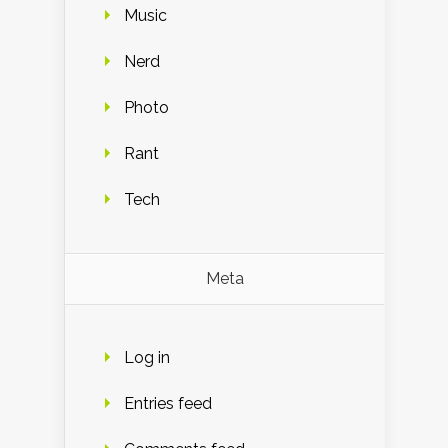
Music
Nerd
Photo
Rant
Tech
Meta
Log in
Entries feed