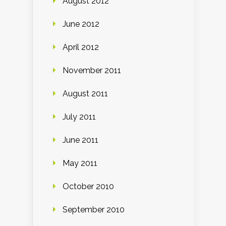
August 2012
June 2012
April 2012
November 2011
August 2011
July 2011
June 2011
May 2011
October 2010
September 2010