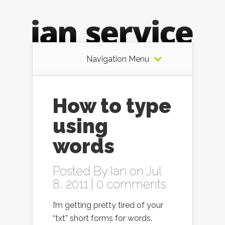
Navigation Menu
How to type
using
words
Posted By
Ian
on Jul
8, 2011 |
0 comments
I’m getting pretty tired of your
“txt” short forms for words.