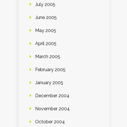
July 2005
June 2005
May 2005
April 2005
March 2005
February 2005
January 2005
December 2004
November 2004
October 2004