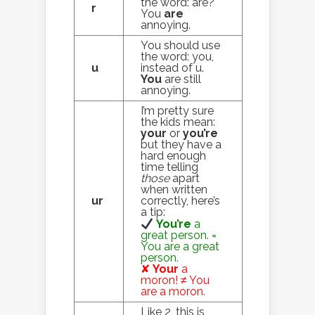
the word: are?
r
You
are
annoying.
You should use
the word: you,
u
instead of u.
You
are still
annoying.
I’m pretty sure
the kids mean:
your
or
you’re
but they have a
hard enough
time telling
those
apart
when written
ur
correctly, here’s
a tip:
You’re
a
great person. =
You are a great
person.
✘
Your
a
moron! ≠ You
are a moron.
Like 2, this is