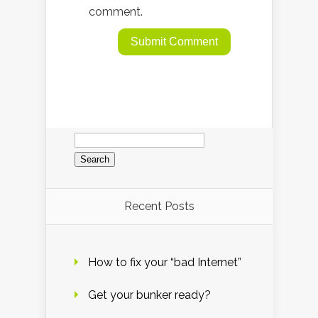
comment.
Search
for:
Recent Posts
How to fix your “bad Internet”
Get your bunker ready?