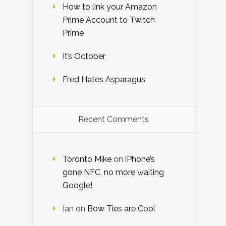
How to link your Amazon
Prime Account to Twitch
Prime
It’s October
Fred Hates Asparagus
Recent Comments
Toronto Mike
on
iPhone’s
gone NFC, no more waiting
Google!
Ian
on
Bow Ties are Cool