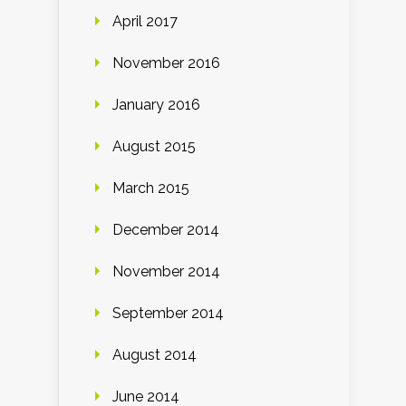
April 2017
November 2016
January 2016
August 2015
March 2015
December 2014
November 2014
September 2014
August 2014
June 2014