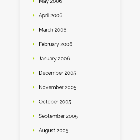
May 2006
April 2006
March 2006
February 2006
January 2006
December 2005
November 2005
October 2005
September 2005
August 2005