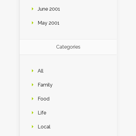
June 2001
May 2001
Categories
All
Family
Food
Life
Local