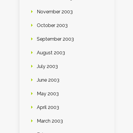
November 2003
October 2003
September 2003
August 2003
July 2003
June 2003
May 2003
April 2003
March 2003