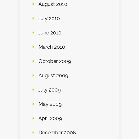
August 2010
July 2010
June 2010
March 2010
October 2009
August 2009
July 2009
May 2009
April 2009
December 2008