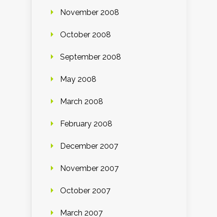
November 2008
October 2008
September 2008
May 2008
March 2008
February 2008
December 2007
November 2007
October 2007
March 2007