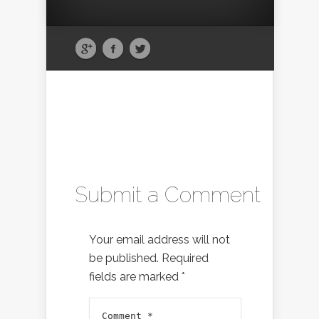
Submit a Comment
Your email address will not
be published.
Required
fields are marked
*