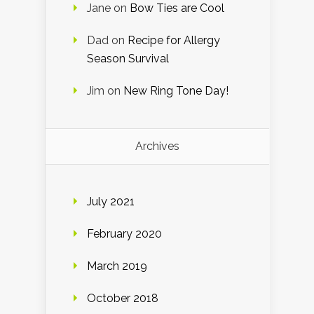
Jane
on
Bow Ties are Cool
Dad
on
Recipe for Allergy
Season Survival
Jim
on
New Ring Tone Day!
Archives
July 2021
February 2020
March 2019
October 2018