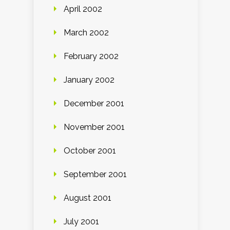
April 2002
March 2002
February 2002
January 2002
December 2001
November 2001
October 2001
September 2001
August 2001
July 2001