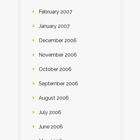
February 2007
January 2007
December 2006
November 2006
October 2006
September 2006
August 2006
July 2006
June 2006