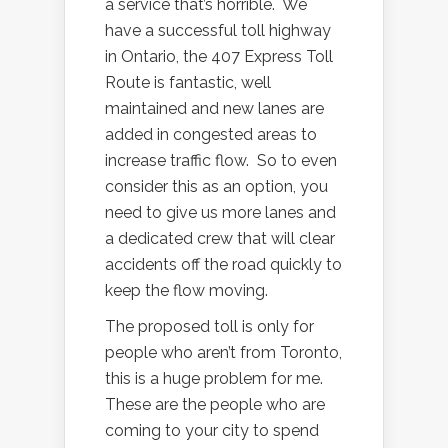
a service that’s horrible. We
have a successful toll highway
in Ontario, the 407 Express Toll
Route is fantastic, well
maintained and new lanes are
added in congested areas to
increase traffic flow. So to even
consider this as an option, you
need to give us more lanes and
a dedicated crew that will clear
accidents off the road quickly to
keep the flow moving.
The proposed toll is only for
people who aren’t from Toronto,
this is a huge problem for me.
These are the people who are
coming to your city to spend