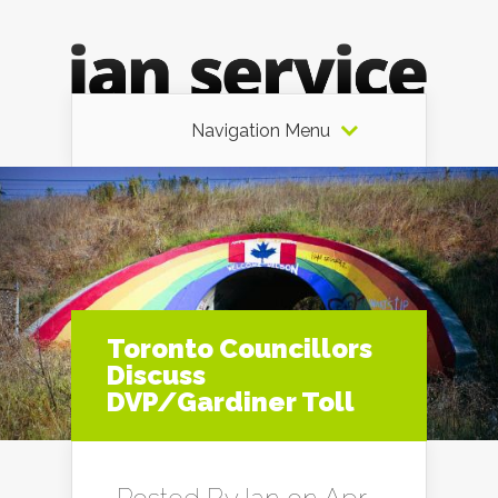
Navigation Menu
Toronto Councillors
Discuss
DVP/Gardiner Toll