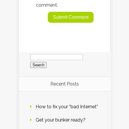
comment.
Search
for:
Recent Posts
How to fix your “bad Internet”
Get your bunker ready?