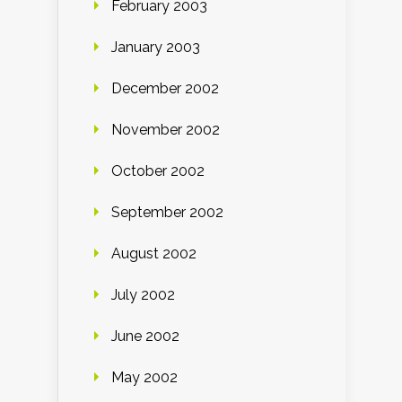
February 2003
January 2003
December 2002
November 2002
October 2002
September 2002
August 2002
July 2002
June 2002
May 2002