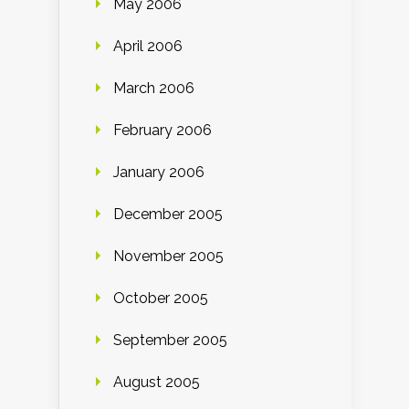
May 2006
April 2006
March 2006
February 2006
January 2006
December 2005
November 2005
October 2005
September 2005
August 2005