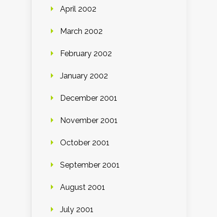
April 2002
March 2002
February 2002
January 2002
December 2001
November 2001
October 2001
September 2001
August 2001
July 2001