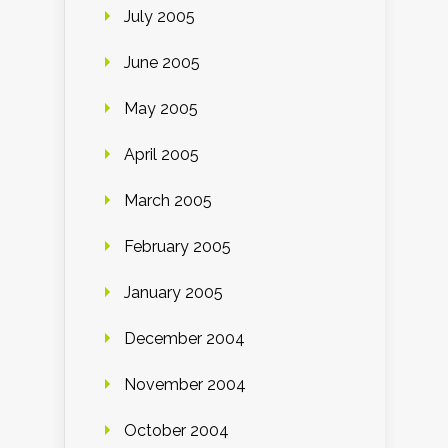
July 2005
June 2005
May 2005
April 2005
March 2005
February 2005
January 2005
December 2004
November 2004
October 2004