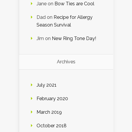
Jane
on
Bow Ties are Cool
Dad
on
Recipe for Allergy
Season Survival
Jim
on
New Ring Tone Day!
Archives
July 2021
February 2020
March 2019
October 2018