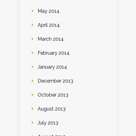
May 2014
April 2014
March 2014
February 2014
January 2014
December 2013
October 2013
August 2013
July 2013