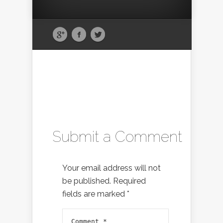
Submit a Comment
Your email address will not
be published.
Required
fields are marked
*