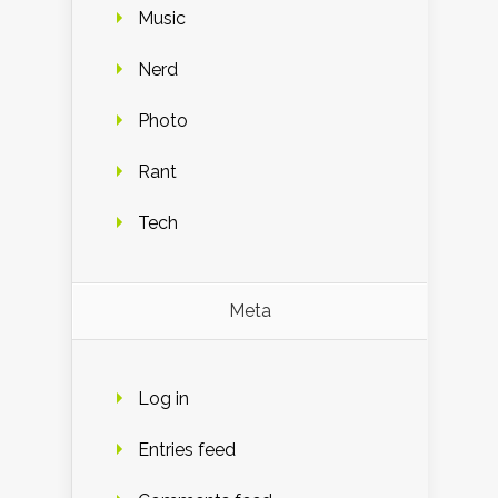
Music
Nerd
Photo
Rant
Tech
Meta
Log in
Entries feed