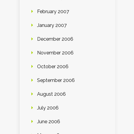
February 2007
January 2007
December 2006
November 2006
October 2006
September 2006
August 2006
July 2006
June 2006