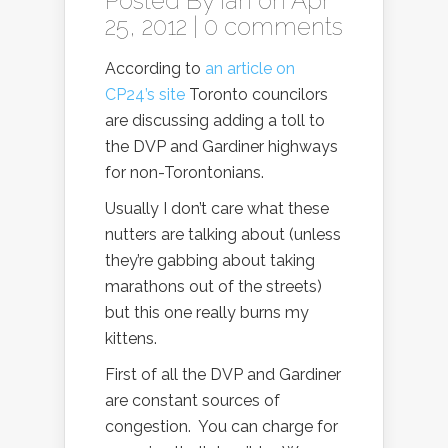
Posted By
Ian
on Apr
25, 2012 |
0 comments
According to
an article on
CP24’s site
Toronto councilors
are discussing adding a toll to
the DVP and Gardiner highways
for non-Torontonians.
Usually I don’t care what these
nutters are talking about (unless
they’re gabbing about taking
marathons out of the streets)
but this one really burns my
kittens.
First of all the DVP and Gardiner
are constant sources of
congestion. You can charge for