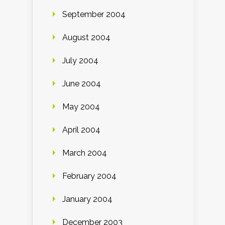
September 2004
August 2004
July 2004
June 2004
May 2004
April 2004
March 2004
February 2004
January 2004
December 2003