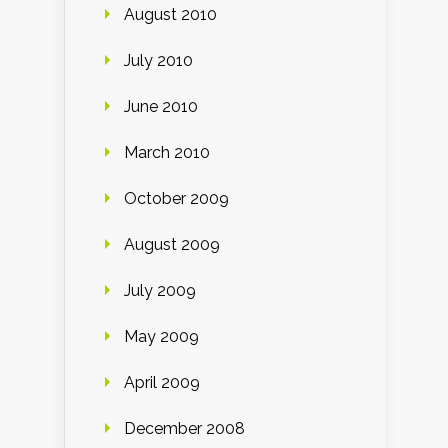
August 2010
July 2010
June 2010
March 2010
October 2009
August 2009
July 2009
May 2009
April 2009
December 2008