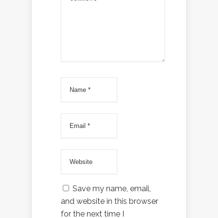
Save my name, email,
and website in this browser
for the next time I