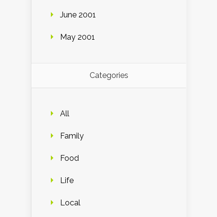
June 2001
May 2001
Categories
All
Family
Food
Life
Local