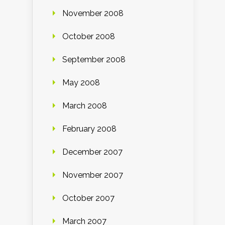
November 2008
October 2008
September 2008
May 2008
March 2008
February 2008
December 2007
November 2007
October 2007
March 2007