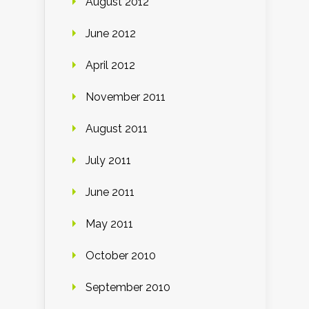
August 2012
June 2012
April 2012
November 2011
August 2011
July 2011
June 2011
May 2011
October 2010
September 2010