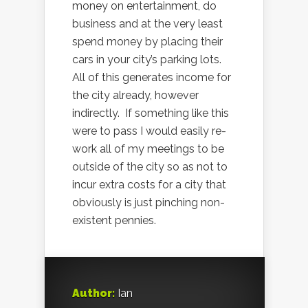
money on entertainment, do
business and at the very least
spend money by placing their
cars in your city’s parking lots.
All of this generates income for
the city already, however
indirectly. If something like this
were to pass I would easily re-
work all of my meetings to be
outside of the city so as not to
incur extra costs for a city that
obviously is just pinching non-
existent pennies.
Author:
Ian