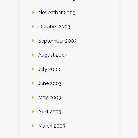
November 2003
October 2003
September 2003
August 2003
July 2003
June 2003
May 2003
April 2003
March 2003