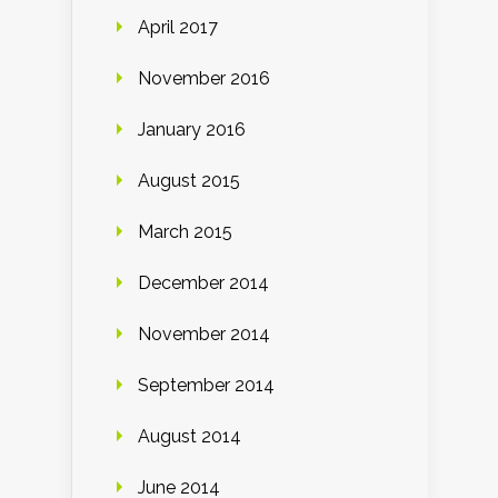
April 2017
November 2016
January 2016
August 2015
March 2015
December 2014
November 2014
September 2014
August 2014
June 2014