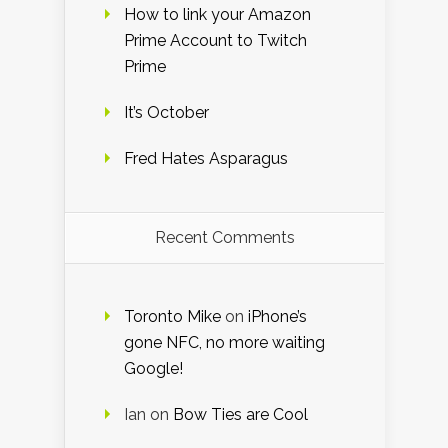
How to link your Amazon
Prime Account to Twitch
Prime
It’s October
Fred Hates Asparagus
Recent Comments
Toronto Mike
on
iPhone’s
gone NFC, no more waiting
Google!
Ian
on
Bow Ties are Cool