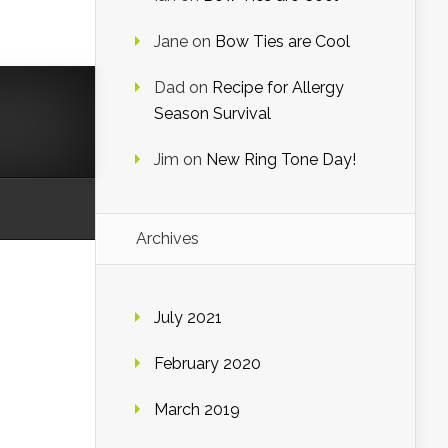
Jane
on
Bow Ties are Cool
Dad
on
Recipe for Allergy
Season Survival
Jim
on
New Ring Tone Day!
Archives
July 2021
February 2020
March 2019