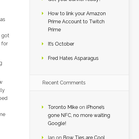
How to link your Amazon
 as
Prime Account to Twitch
Prime
I got
 for
It’s October
Fred Hates Asparagus
g
ew
Recent Comments
ly
bed
Toronto Mike
on
iPhone’s
ome
gone NFC, no more waiting
Google!
Ian
on
Bow Ties are Cool