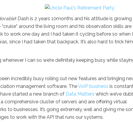
dorable
! Dash is 2 years 10months and his attitude is growing
o “cruise” around the living room and his observation skills are
k to work one day and I had taken it cycling before so when 
s, since I had taken that backpack. It’s also hard to trick him
g whenever I can so we’re definitely keeping busy while stayin
 been incredibly busy rolling out new features and bringing n
sociation management software. The
VoIP business
is constant
have started a new branch of
Data Matters
which we’ve dub
t a comprehensive cluster of servers and are offering virtual
rks to businesses. It’s going extremely well and giving me s
es to work with the API that runs our systems.