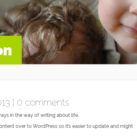
on
013 |
0 comments
ways in the way of writing about life.
 content over to WordPress so it’s easier to update and might