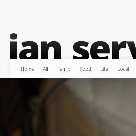
Home
All
Family
Food
Life
Local