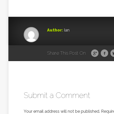
Author:
Ian
Share This Post On
Submit a Comment
Your email address will not be published.
Requir