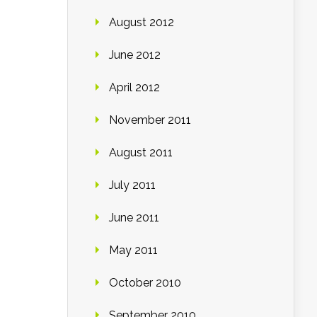
August 2012
June 2012
April 2012
November 2011
August 2011
July 2011
June 2011
May 2011
October 2010
September 2010