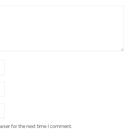
wser for the next time I comment.