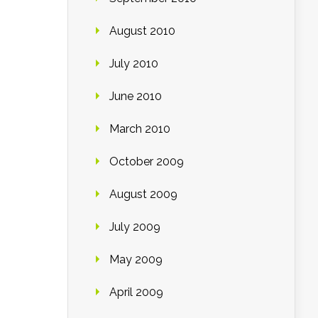
August 2010
July 2010
June 2010
March 2010
October 2009
August 2009
July 2009
May 2009
April 2009