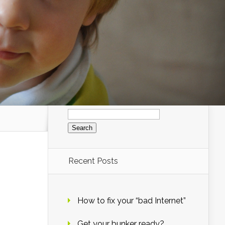
Search
for:
Recent Posts
How to fix your “bad Internet”
Get your bunker ready?