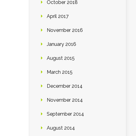
October 2018
April 2017
November 2016
January 2016
August 2015
March 2015
December 2014
November 2014
September 2014
August 2014