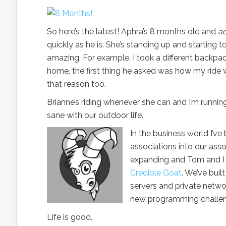
So here’s the latest! Aphra’s 8 months old and
a
quickly as he is. She’s standing up and starting t
amazing. For example, I took a different backpac
home, the first thing he asked was how my ride wa
that reason too.
Brianne’s riding whenever she can and I’m runnin
sane with our outdoor life.
In the business world I’ve
associations into our as
expanding and Tom and I 
Credible Goat
. We’ve buil
servers and private netwo
new programming challeng
Life is good.