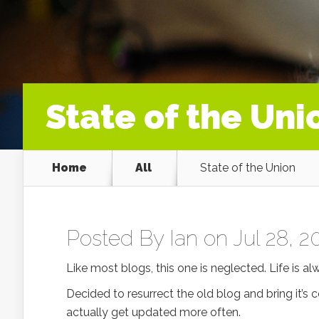
State of the Uni
Home
All
State of the Union
Posted By
Ian
on Jul 28, 2
Like most blogs, this one is neglected. Life is al
Decided to resurrect the old blog and bring it’s
actually get updated more often.