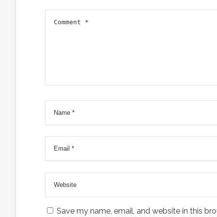
Save my name, email, and website in this bro