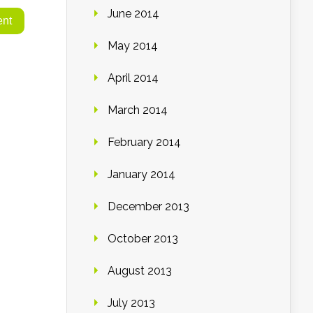
June 2014
May 2014
April 2014
March 2014
February 2014
January 2014
December 2013
October 2013
August 2013
July 2013