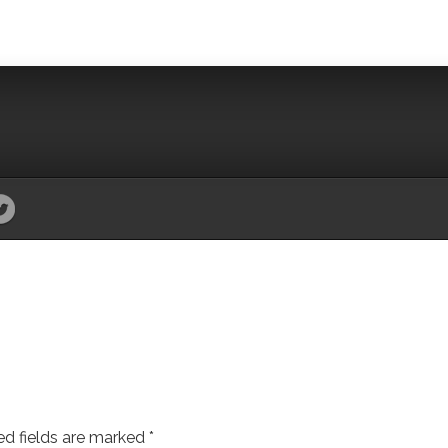
ed fields are marked
*