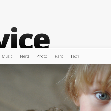
Music
Nerd
Photo
Rant
Tech