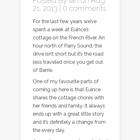
Posted By
Ian
on Aug
21, 2013 |
0 comments
For the last few years we’ve
spent a week at Euince’s
cottage on the French River. An
hour north of Parry Sound, the
drive isn’t short but it’s the road
less traveled once you get out
of Barrie.
One of my favourite parts of
coming up here is that Euince
shares the cottage chores with
her friends and family. It always
ends up with a great little story
and it’s definitely a change from
the every day.