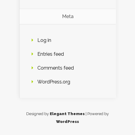
Meta
Log in
Entries feed
Comments feed
WordPress.org
Designed by
Elegant Themes
| Powered by
WordPress