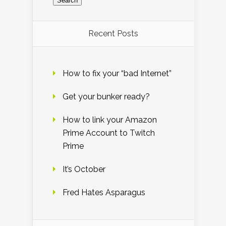
Recent Posts
How to fix your “bad Internet”
Get your bunker ready?
How to link your Amazon
Prime Account to Twitch
Prime
It’s October
Fred Hates Asparagus