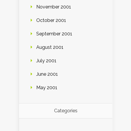
November 2001
October 2001
September 2001
August 2001
July 2001
June 2001
May 2001
Categories