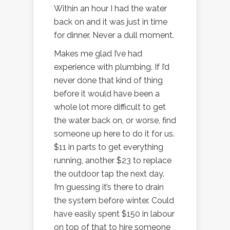
Within an hour I had the water
back on and it was just in time
for dinner. Never a dull moment.
Makes me glad I’ve had
experience with plumbing. If I’d
never done that kind of thing
before it would have been a
whole lot more difficult to get
the water back on, or worse, find
someone up here to do it for us.
$11 in parts to get everything
running, another $23 to replace
the outdoor tap the next day.
I’m guessing it’s there to drain
the system before winter. Could
have easily spent $150 in labour
on top of that to hire someone