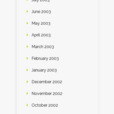
June 2003
May 2003
April 2003
March 2003
February 2003
January 2003
December 2002
November 2002
October 2002