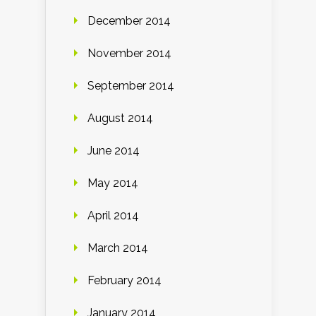
December 2014
November 2014
September 2014
August 2014
June 2014
May 2014
April 2014
March 2014
February 2014
January 2014