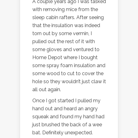
A couple years ago I was tasked
with removing mice from the
sleep cabin rafters. After seeing
that the insulation was indeed
torn out by some vermin, I
pulled out the rest of it with
some gloves and ventured to
Home Depot where I bought
some spray foam insulation and
some wood to cut to cover the
hole so they wouldn’t just claw it
all out again.
Once I got started I pulled my
hand out and heard an angry
squeak and found my hand had
just brushed the back of a wee
bat. Definitely unexpected.