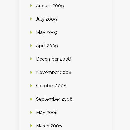
August 2009
July 2009
May 2009
April 2009
December 2008
November 2008
October 2008
September 2008
May 2008
March 2008