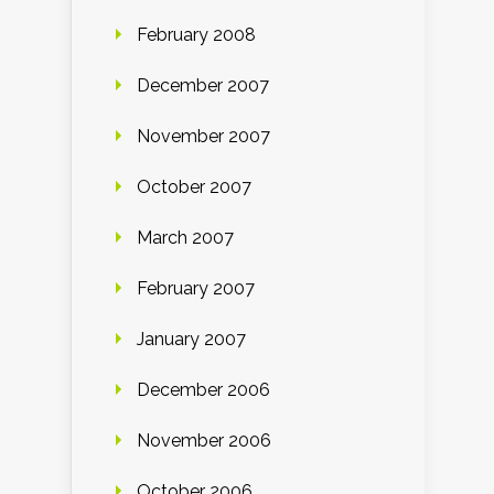
February 2008
December 2007
November 2007
October 2007
March 2007
February 2007
January 2007
December 2006
November 2006
October 2006