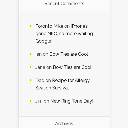
Recent Comments
Toronto Mike
on
iPhone’s
gone NFC, no more waiting
Google!
Ian
on
Bow Ties are Cool
Jane
on
Bow Ties are Cool
Dad
on
Recipe for Allergy
Season Survival
Jim
on
New Ring Tone Day!
Archives