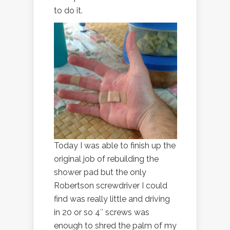
to do it.
Today I was able to finish up the
original job of rebuilding the
shower pad but the only
Robertson screwdriver I could
find was really little and driving
in 20 or so 4″ screws was
enough to shred the palm of my