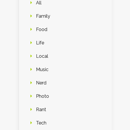
All
Family
Food
Life
Local
Music
Nerd
Photo
Rant
Tech