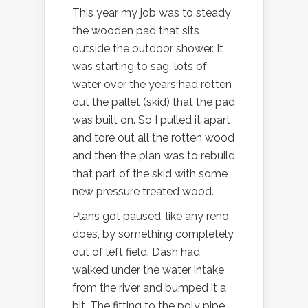
This year my job was to steady
the wooden pad that sits
outside the outdoor shower. It
was starting to sag, lots of
water over the years had rotten
out the pallet (skid) that the pad
was built on. So I pulled it apart
and tore out all the rotten wood
and then the plan was to rebuild
that part of the skid with some
new pressure treated wood.
Plans got paused, like any reno
does, by something completely
out of left field. Dash had
walked under the water intake
from the river and bumped it a
bit. The fitting to the poly pipe