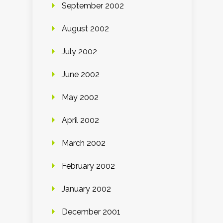
September 2002
August 2002
July 2002
June 2002
May 2002
April 2002
March 2002
February 2002
January 2002
December 2001