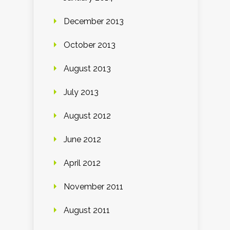
December 2013
October 2013
August 2013
July 2013
August 2012
June 2012
April 2012
November 2011
August 2011