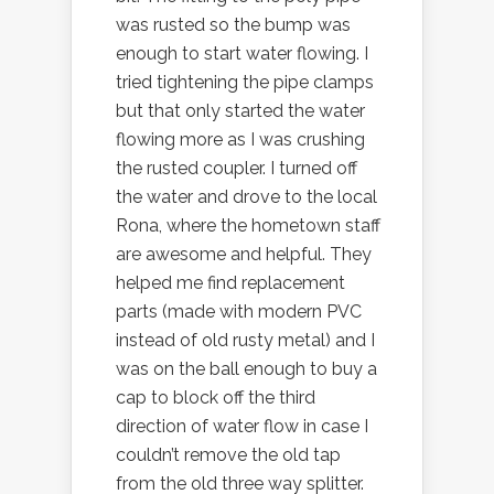
was rusted so the bump was
enough to start water flowing. I
tried tightening the pipe clamps
but that only started the water
flowing more as I was crushing
the rusted coupler. I turned off
the water and drove to the local
Rona, where the hometown staff
are awesome and helpful. They
helped me find replacement
parts (made with modern PVC
instead of old rusty metal) and I
was on the ball enough to buy a
cap to block off the third
direction of water flow in case I
couldn’t remove the old tap
from the old three way splitter.