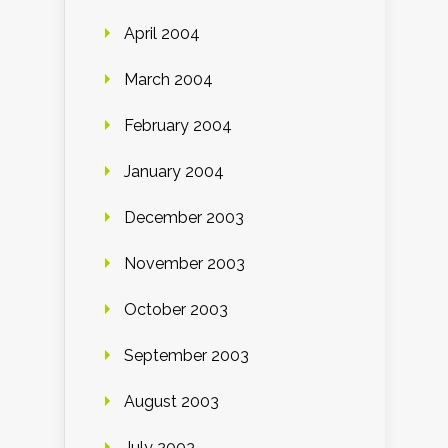
April 2004
March 2004
February 2004
January 2004
December 2003
November 2003
October 2003
September 2003
August 2003
July 2003