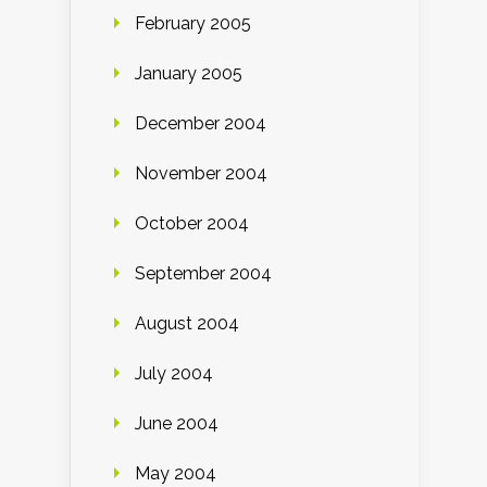
February 2005
January 2005
December 2004
November 2004
October 2004
September 2004
August 2004
July 2004
June 2004
May 2004