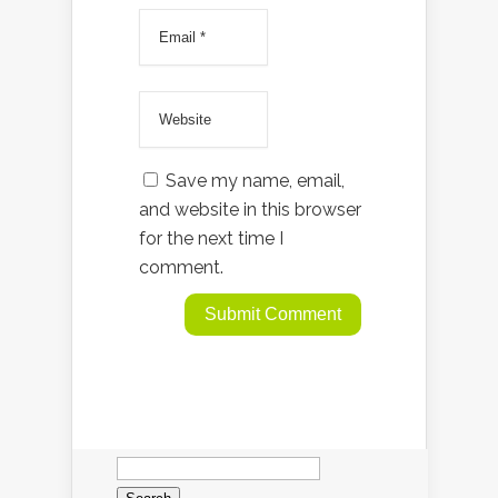
Save my name, email,
and website in this browser
for the next time I
comment.
Search
for: