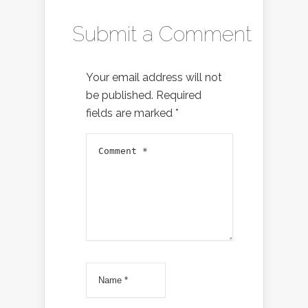
Submit a Comment
Your email address will not
be published.
Required
fields are marked
*