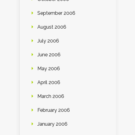
September 2006
August 2006
July 2006
June 2006
May 2006
April 2006
March 2006
February 2006
January 2006