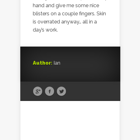
hand and give me some nice
blisters on a couple fingers. Skin
is overrated anyway… all in a
day’s work.
Author:
Ian