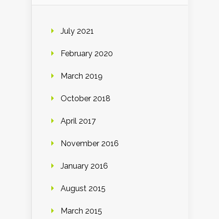
July 2021
February 2020
March 2019
October 2018
April 2017
November 2016
January 2016
August 2015
March 2015