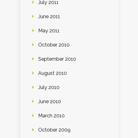
July 2011
June 2011
May 2011
October 2010
September 2010
August 2010
July 2010
June 2010
March 2010
October 2009