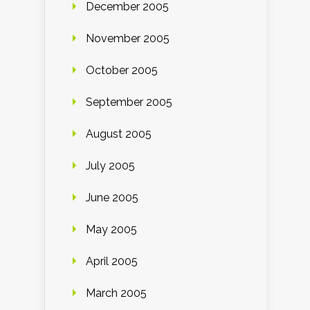
December 2005
November 2005
October 2005
September 2005
August 2005
July 2005
June 2005
May 2005
April 2005
March 2005