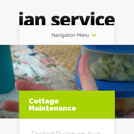
Navigation Menu
Cottage
Maintenance