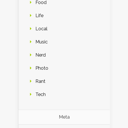
Food
Life
Local
Music
Nerd
Photo
Rant
Tech
Meta