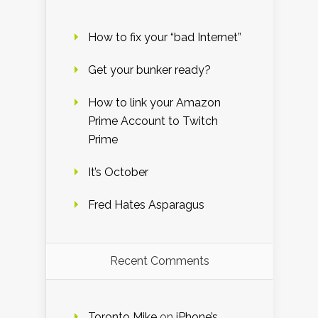
How to fix your “bad Internet”
Get your bunker ready?
How to link your Amazon
Prime Account to Twitch
Prime
It’s October
Fred Hates Asparagus
Recent Comments
Toronto Mike
on
iPhone’s