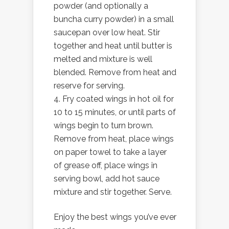
powder (and optionally a
buncha curry powder) in a small
saucepan over low heat. Stir
together and heat until butter is
melted and mixture is well
blended. Remove from heat and
reserve for serving.
Fry coated wings in hot oil for
10 to 15 minutes, or until parts of
wings begin to turn brown.
Remove from heat, place wings
on paper towel to take a layer
of grease off, place wings in
serving bowl, add hot sauce
mixture and stir together. Serve.
Enjoy the best wings you’ve ever