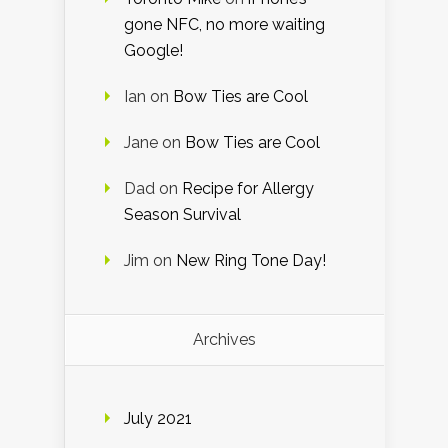
gone NFC, no more waiting
Google!
Ian
on
Bow Ties are Cool
Jane
on
Bow Ties are Cool
Dad
on
Recipe for Allergy
Season Survival
Jim
on
New Ring Tone Day!
Archives
July 2021