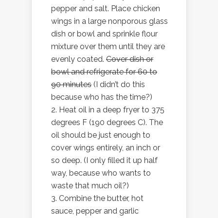
pepper and salt. Place chicken
wings in a large nonporous glass
dish or bowl and sprinkle flour
mixture over them until they are
evenly coated.
Cover dish or
bowl and refrigerate for 60 to
90 minutes
(I didn’t do this
because who has the time?)
Heat oil in a deep fryer to 375
degrees F (190 degrees C). The
oil should be just enough to
cover wings entirely, an inch or
so deep. (I only filled it up half
way, because who wants to
waste that much oil?)
Combine the butter, hot
sauce, pepper and garlic