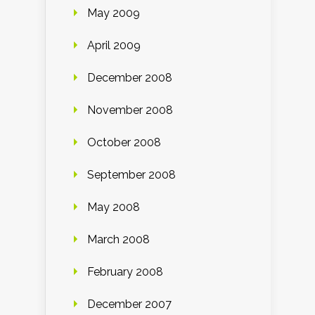
May 2009
April 2009
December 2008
November 2008
October 2008
September 2008
May 2008
March 2008
February 2008
December 2007