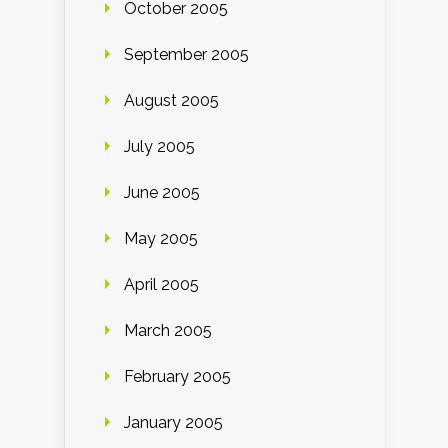
October 2005
September 2005
August 2005
July 2005
June 2005
May 2005
April 2005
March 2005
February 2005
January 2005