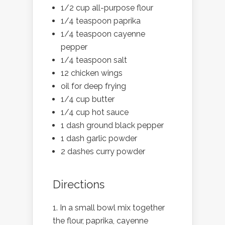
1/2 cup all-purpose flour
1/4 teaspoon paprika
1/4 teaspoon cayenne
pepper
1/4 teaspoon salt
12 chicken wings
oil for deep frying
1/4 cup butter
1/4 cup hot sauce
1 dash ground black pepper
1 dash garlic powder
2 dashes curry powder
Directions
In a small bowl mix together
the flour, paprika, cayenne