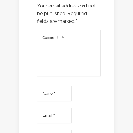
Your email address will not
be published.
Required
fields are marked
*