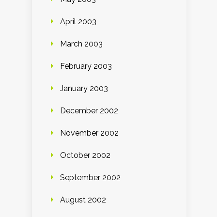
April 2003
March 2003
February 2003
January 2003
December 2002
November 2002
October 2002
September 2002
August 2002