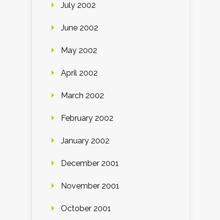
July 2002
June 2002
May 2002
April 2002
March 2002
February 2002
January 2002
December 2001
November 2001
October 2001