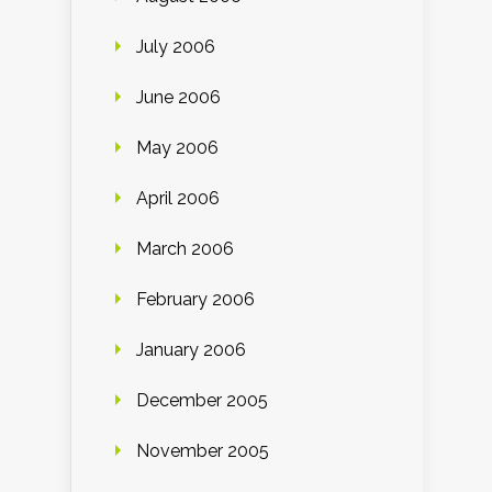
July 2006
June 2006
May 2006
April 2006
March 2006
February 2006
January 2006
December 2005
November 2005