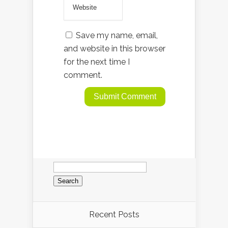
Save my name, email,
and website in this browser
for the next time I
comment.
Search
for:
Recent Posts