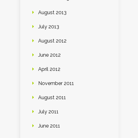
August 2013
July 2013
August 2012
June 2012
April 2012
November 2011
August 2011
July 2011
June 2011