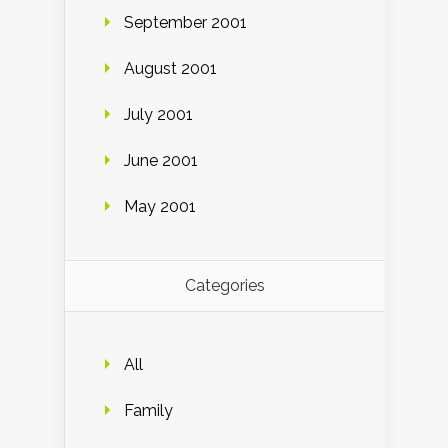
September 2001
August 2001
July 2001
June 2001
May 2001
Categories
All
Family