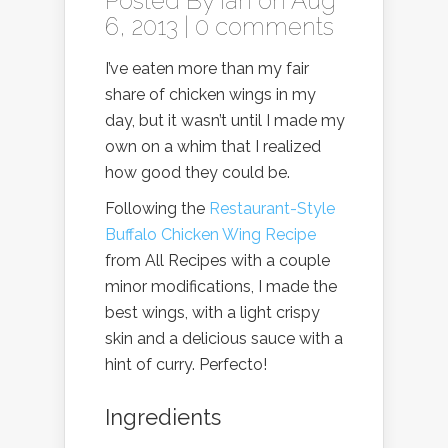
Posted By
Ian
on Aug
6, 2013 |
0 comments
I’ve eaten more than my fair
share of chicken wings in my
day, but it wasn’t until I made my
own on a whim that I realized
how good they could be.
Following the
Restaurant-Style
Buffalo Chicken Wing Recipe
from All Recipes with a couple
minor modifications, I made the
best wings, with a light crispy
skin and a delicious sauce with a
hint of curry. Perfecto!
Ingredients