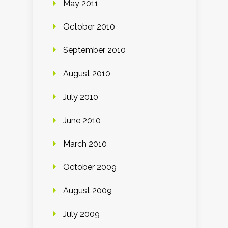
May 2011
October 2010
September 2010
August 2010
July 2010
June 2010
March 2010
October 2009
August 2009
July 2009