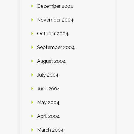
December 2004
November 2004
October 2004
September 2004
August 2004
July 2004
June 2004
May 2004
April 2004
March 2004