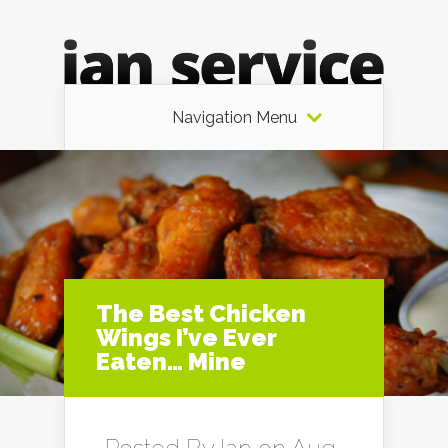
Navigation Menu
The Best Chicken
Wings I’ve Ever
Eaten… Mine