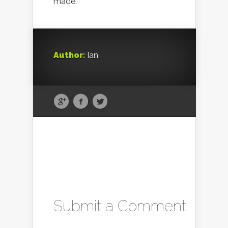
made.
Author:
Ian
Submit a Comment