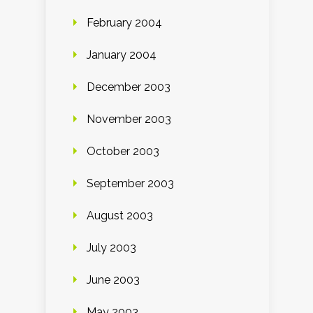
February 2004
January 2004
December 2003
November 2003
October 2003
September 2003
August 2003
July 2003
June 2003
May 2003