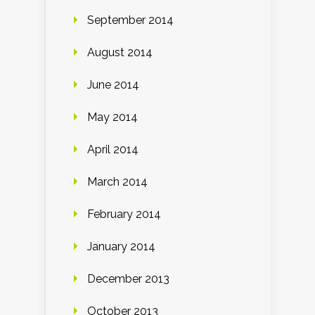
September 2014
August 2014
June 2014
May 2014
April 2014
March 2014
February 2014
January 2014
December 2013
October 2013