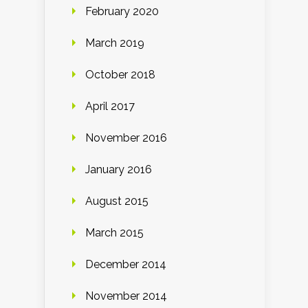
February 2020
March 2019
October 2018
April 2017
November 2016
January 2016
August 2015
March 2015
December 2014
November 2014