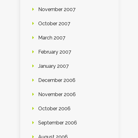
November 2007
October 2007
March 2007
February 2007
January 2007
December 2006
November 2006
October 2006
September 2006
August 2006