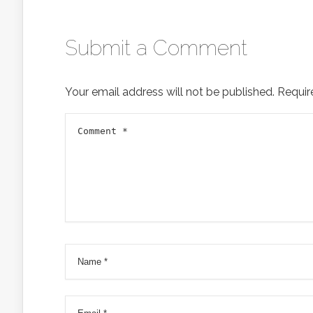
Submit a Comment
Your email address will not be published.
Requir