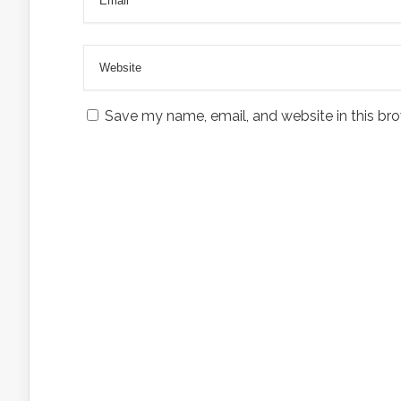
Save my name, email, and website in this bro