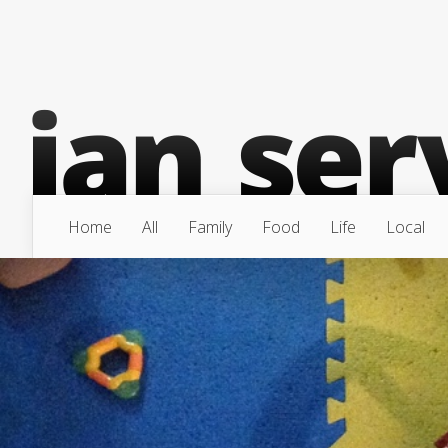
Home
All
Family
Food
Life
Local