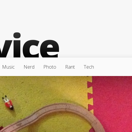
Music
Nerd
Photo
Rant
Tech