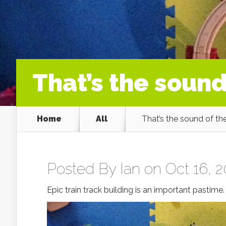
That’s the sound
Home
All
That’s the sound of the
Posted By
Ian
on Oct 16, 2
Epic train track building is an important pastime.