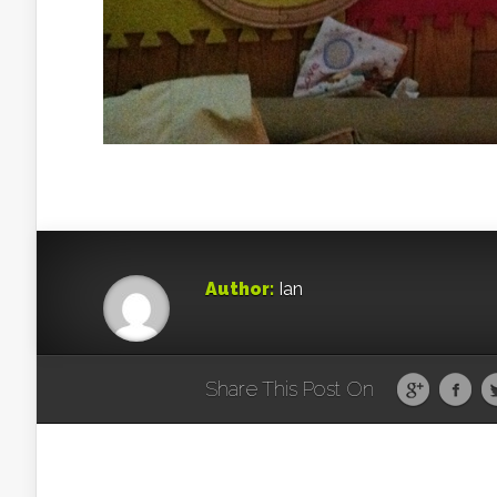
Author:
Ian
Share This Post On