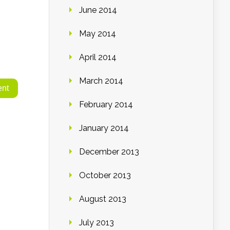
June 2014
May 2014
April 2014
March 2014
February 2014
January 2014
December 2013
October 2013
August 2013
July 2013