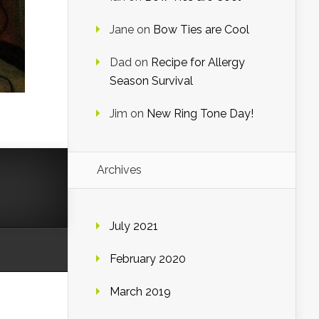
Jane
on
Bow Ties are Cool
Dad
on
Recipe for Allergy
Season Survival
Jim
on
New Ring Tone Day!
Archives
July 2021
February 2020
March 2019