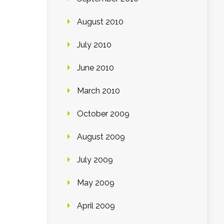
August 2010
July 2010
June 2010
March 2010
October 2009
August 2009
July 2009
May 2009
April 2009