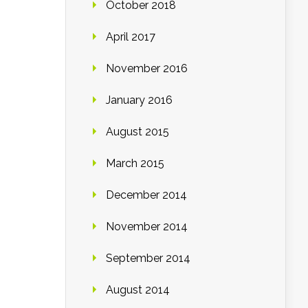
October 2018
April 2017
November 2016
January 2016
August 2015
March 2015
December 2014
November 2014
September 2014
August 2014