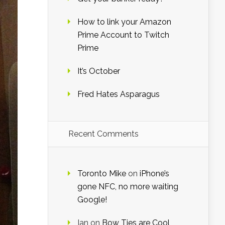
How to link your Amazon
Prime Account to Twitch
Prime
It’s October
Fred Hates Asparagus
Recent Comments
Toronto Mike
on
iPhone’s
gone NFC, no more waiting
Google!
Ian
on
Bow Ties are Cool