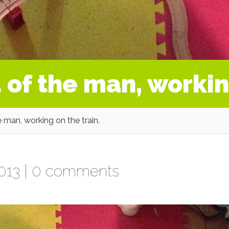
 of the man, workin
 man, working on the train.
013 |
0 comments