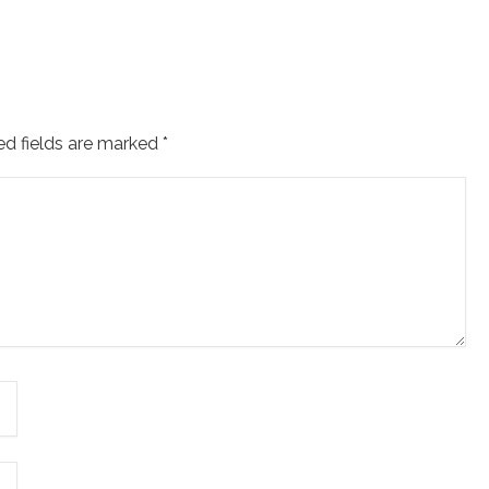
ed fields are marked
*