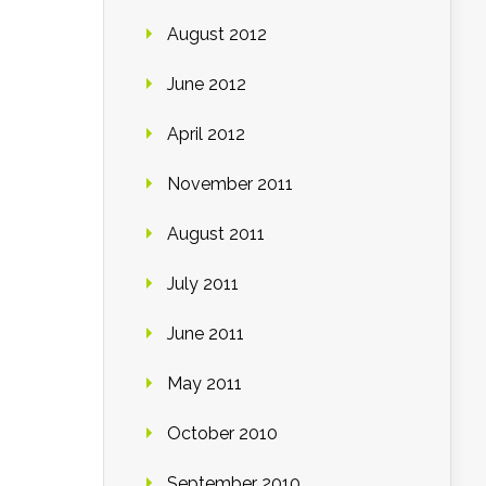
August 2012
June 2012
April 2012
November 2011
August 2011
July 2011
June 2011
May 2011
October 2010
September 2010