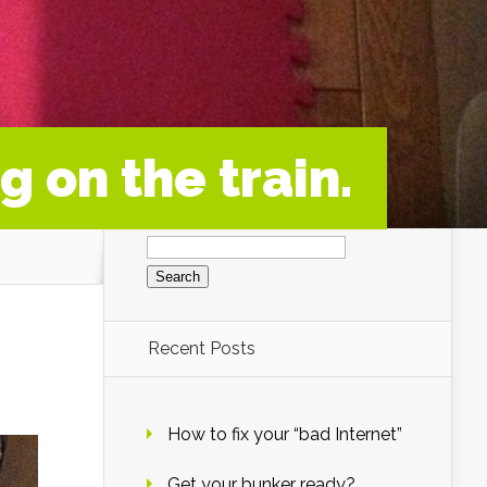
g on the train.
Search
for:
Recent Posts
How to fix your “bad Internet”
Get your bunker ready?