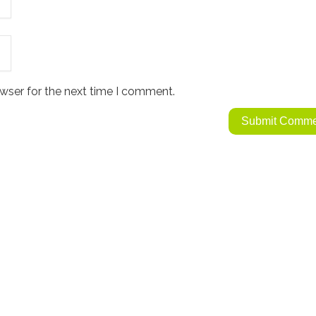
wser for the next time I comment.