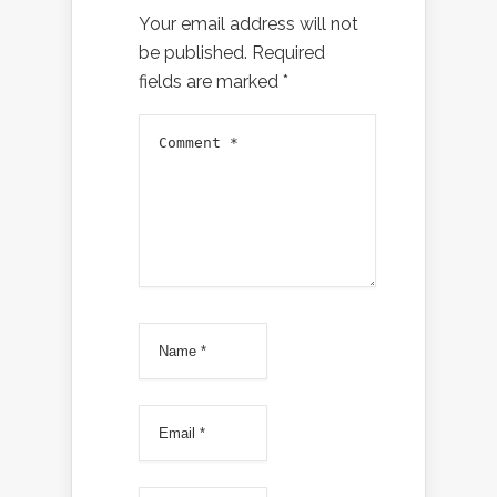
Your email address will not
be published.
Required
fields are marked
*