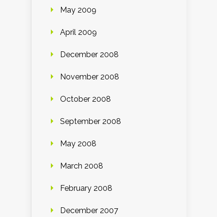
May 2009
April 2009
December 2008
November 2008
October 2008
September 2008
May 2008
March 2008
February 2008
December 2007