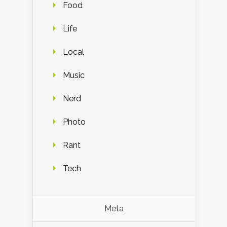
Food
Life
Local
Music
Nerd
Photo
Rant
Tech
Meta