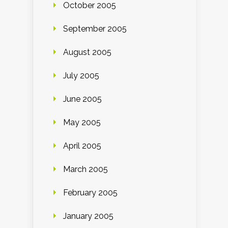
October 2005
September 2005
August 2005
July 2005
June 2005
May 2005
April 2005
March 2005
February 2005
January 2005