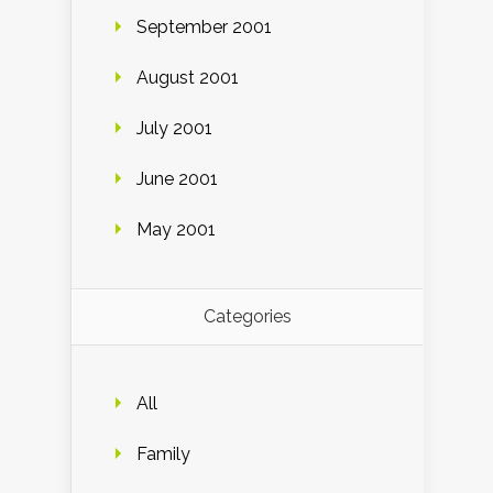
September 2001
August 2001
July 2001
June 2001
May 2001
Categories
All
Family