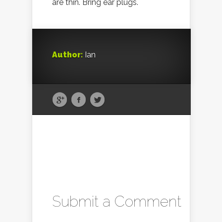
are thin. Bring ear plugs.
Author:
Ian
Submit a Comment