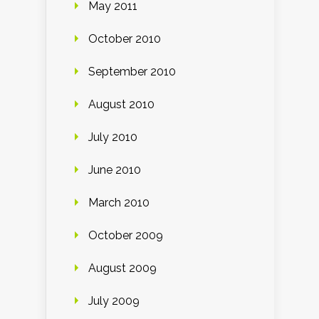
May 2011
October 2010
September 2010
August 2010
July 2010
June 2010
March 2010
October 2009
August 2009
July 2009