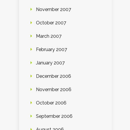
November 2007
October 2007
March 2007
February 2007
January 2007
December 2006
November 2006
October 2006
September 2006
August 2006