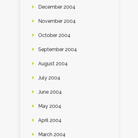
December 2004
November 2004
October 2004
September 2004
August 2004
July 2004
June 2004
May 2004
April 2004
March 2004