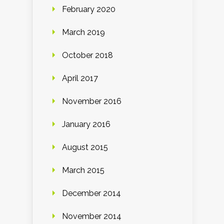
February 2020
March 2019
October 2018
April 2017
November 2016
January 2016
August 2015
March 2015
December 2014
November 2014