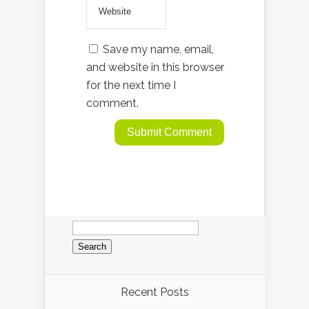
Save my name, email,
and website in this browser
for the next time I
comment.
Search
for:
Recent Posts