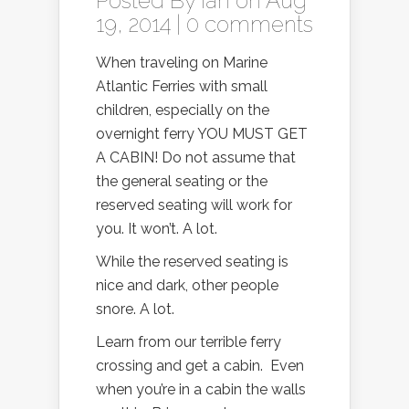
Posted By
Ian
on Aug
19, 2014 |
0 comments
When traveling on Marine
Atlantic Ferries with small
children, especially on the
overnight ferry YOU MUST GET
A CABIN! Do not assume that
the general seating or the
reserved seating will work for
you. It won’t. A lot.
While the reserved seating is
nice and dark, other people
snore. A lot.
Learn from our terrible ferry
crossing and get a cabin. Even
when you’re in a cabin the walls