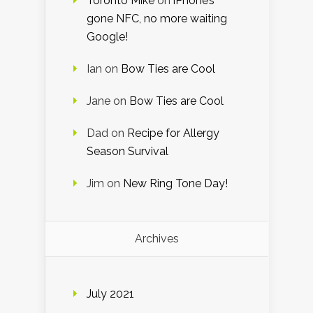
Toronto Mike
on
iPhone’s
gone NFC, no more waiting
Google!
Ian
on
Bow Ties are Cool
Jane
on
Bow Ties are Cool
Dad
on
Recipe for Allergy
Season Survival
Jim
on
New Ring Tone Day!
Archives
July 2021