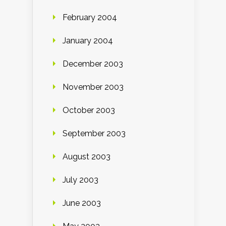
February 2004
January 2004
December 2003
November 2003
October 2003
September 2003
August 2003
July 2003
June 2003