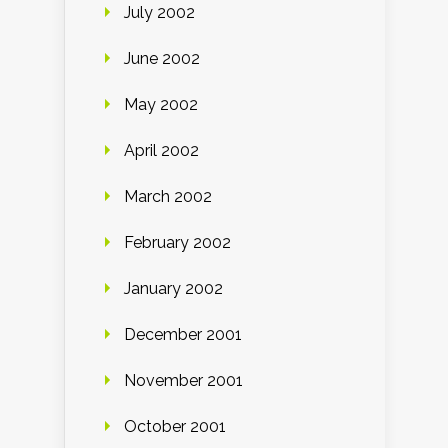
July 2002
June 2002
May 2002
April 2002
March 2002
February 2002
January 2002
December 2001
November 2001
October 2001