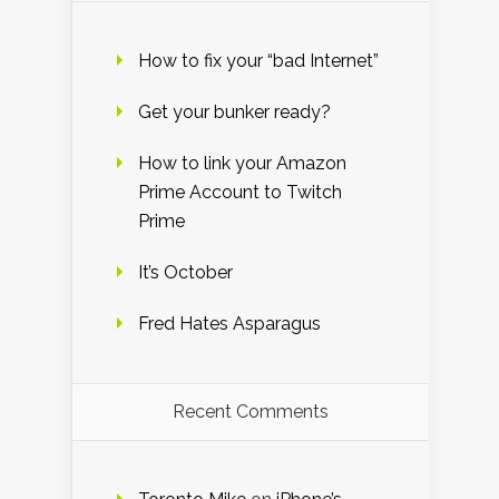
How to fix your “bad Internet”
Get your bunker ready?
How to link your Amazon
Prime Account to Twitch
Prime
It’s October
Fred Hates Asparagus
Recent Comments