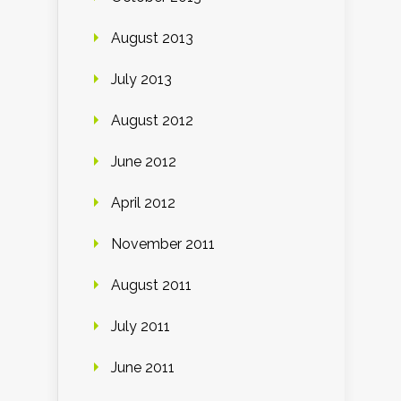
August 2013
July 2013
August 2012
June 2012
April 2012
November 2011
August 2011
July 2011
June 2011