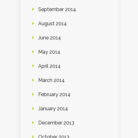
September 2014
August 2014
June 2014
May 2014
April 2014
March 2014
February 2014
January 2014
December 2013
October 2013