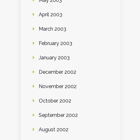
May 2003
April 2003
March 2003
February 2003
January 2003
December 2002
November 2002
October 2002
September 2002
August 2002