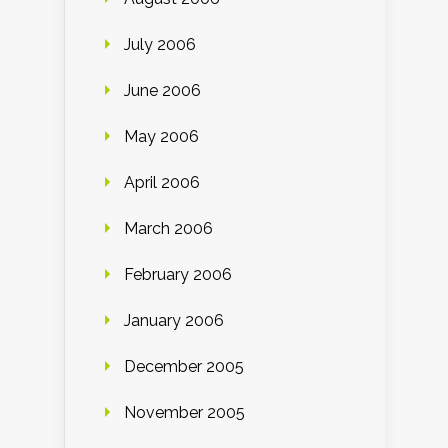
July 2006
June 2006
May 2006
April 2006
March 2006
February 2006
January 2006
December 2005
November 2005