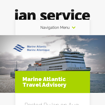
Navigation Menu
Marine Atlantic
Travel Advisory