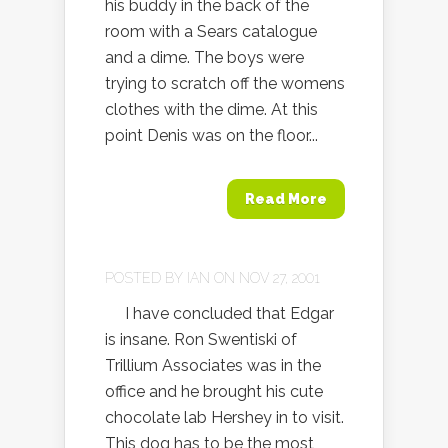
his buddy in the back of the
room with a Sears catalogue
and a dime. The boys were
trying to scratch off the womens
clothes with the dime. At this
point Denis was on the floor...
Read More
POSTED BY
IAN
ON NOV 27, 2001
I have concluded that Edgar
is insane. Ron Swentiski of
Trillium Associates was in the
office and he brought his cute
chocolate lab Hershey in to visit.
This dog has to be the most