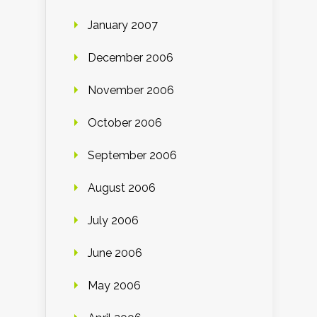
January 2007
December 2006
November 2006
October 2006
September 2006
August 2006
July 2006
June 2006
May 2006