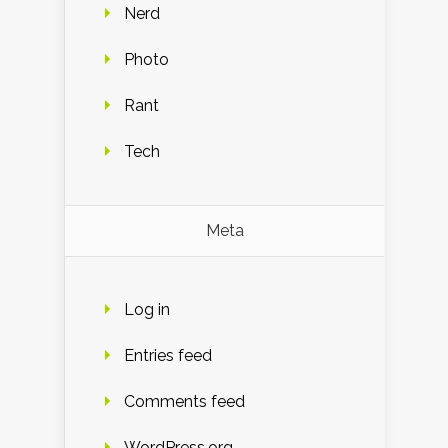
Nerd
Photo
Rant
Tech
Meta
Log in
Entries feed
Comments feed
WordPress.org