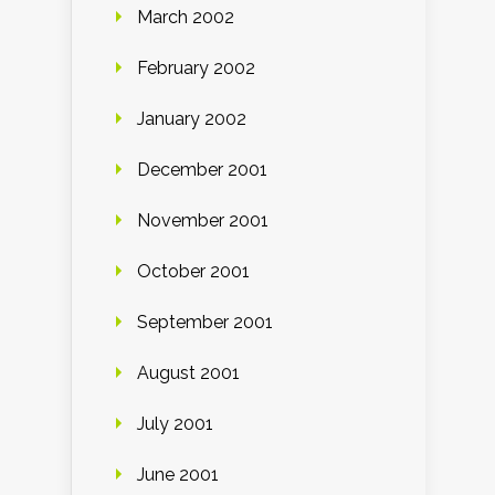
March 2002
February 2002
January 2002
December 2001
November 2001
October 2001
September 2001
August 2001
July 2001
June 2001