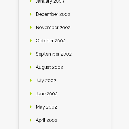
January 2003
December 2002
November 2002
October 2002
September 2002
August 2002
July 2002
June 2002
May 2002
April 2002