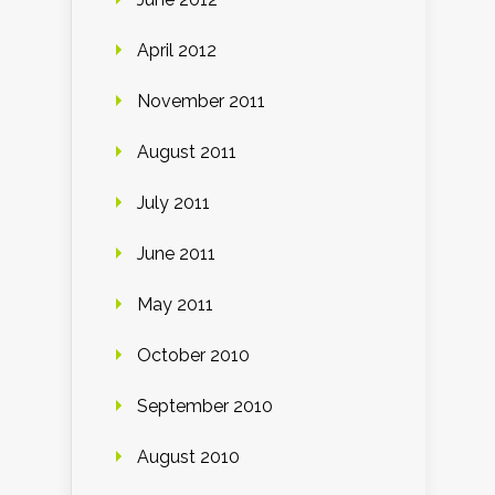
April 2012
November 2011
August 2011
July 2011
June 2011
May 2011
October 2010
September 2010
August 2010