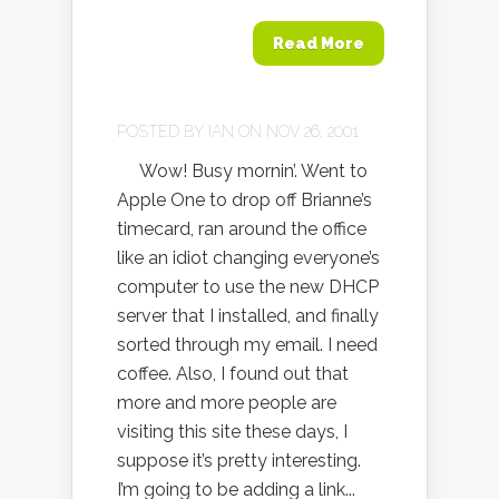
Read More
POSTED BY
IAN
ON NOV 26, 2001
Wow! Busy mornin’. Went to
Apple One to drop off Brianne’s
timecard, ran around the office
like an idiot changing everyone’s
computer to use the new DHCP
server that I installed, and finally
sorted through my email. I need
coffee. Also, I found out that
more and more people are
visiting this site these days, I
suppose it’s pretty interesting.
I’m going to be adding a link...