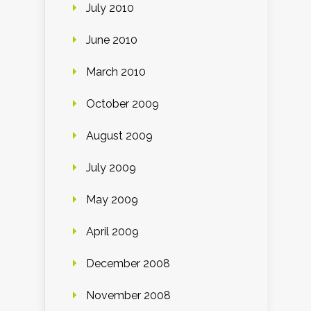
July 2010
June 2010
March 2010
October 2009
August 2009
July 2009
May 2009
April 2009
December 2008
November 2008