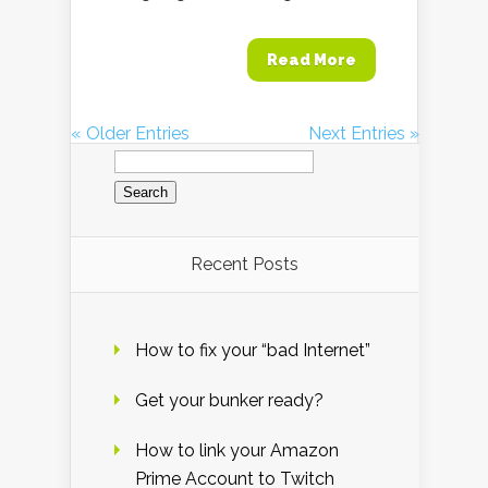
Read More
« Older Entries
Next Entries »
Search
for:
Recent Posts
How to fix your “bad Internet”
Get your bunker ready?
How to link your Amazon
Prime Account to Twitch