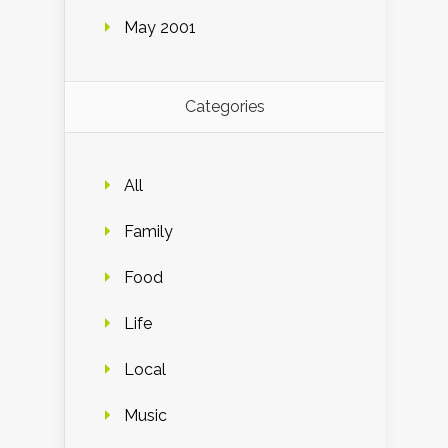
May 2001
Categories
All
Family
Food
Life
Local
Music