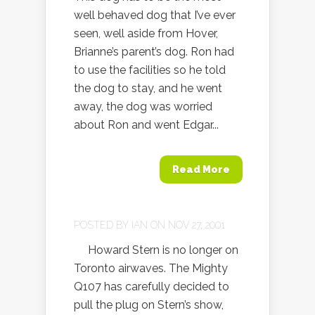
well behaved dog that I’ve ever
seen, well aside from Hover,
Brianne’s parent’s dog. Ron had
to use the facilities so he told
the dog to stay, and he went
away, the dog was worried
about Ron and went Edgar...
Read More
POSTED BY
IAN
ON NOV 27, 2001
Howard Stern is no longer on
Toronto airwaves. The Mighty
Q107 has carefully decided to
pull the plug on Stern’s show,