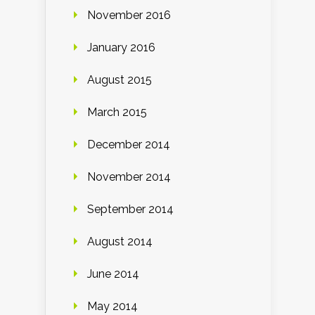
November 2016
January 2016
August 2015
March 2015
December 2014
November 2014
September 2014
August 2014
June 2014
May 2014