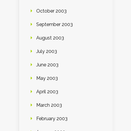
October 2003
September 2003
August 2003
July 2003
June 2003
May 2003
April 2003
March 2003
February 2003