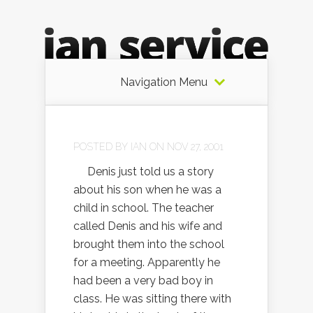
Navigation Menu
POSTED BY
IAN
ON NOV 27, 2001
Denis just told us a story
about his son when he was a
child in school. The teacher
called Denis and his wife and
brought them into the school
for a meeting. Apparently he
had been a very bad boy in
class. He was sitting there with