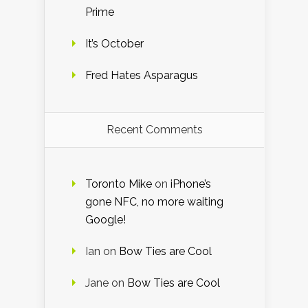
Prime
It’s October
Fred Hates Asparagus
Recent Comments
Toronto Mike
on
iPhone’s
gone NFC, no more waiting
Google!
Ian
on
Bow Ties are Cool
Jane
on
Bow Ties are Cool