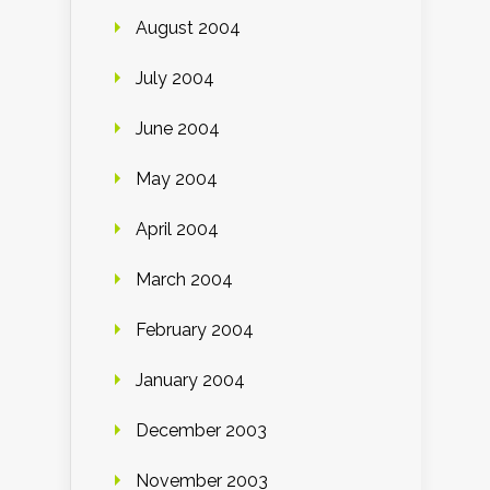
August 2004
July 2004
June 2004
May 2004
April 2004
March 2004
February 2004
January 2004
December 2003
November 2003