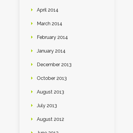
April 2014
March 2014
February 2014
January 2014
December 2013
October 2013
August 2013
July 2013
August 2012
June 2012