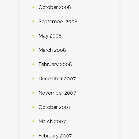
October 2008
September 2008
May 2008
March 2008
February 2008
December 2007
November 2007
October 2007
March 2007
February 2007