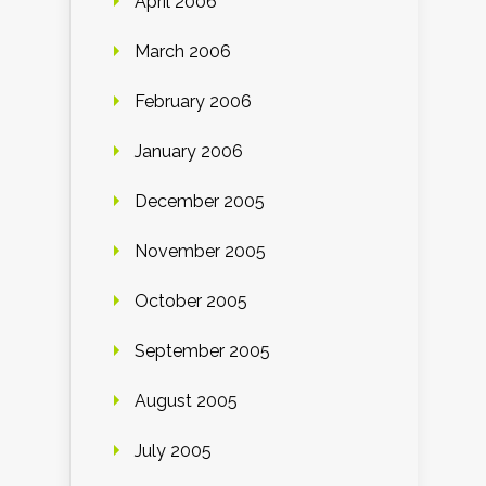
April 2006
March 2006
February 2006
January 2006
December 2005
November 2005
October 2005
September 2005
August 2005
July 2005