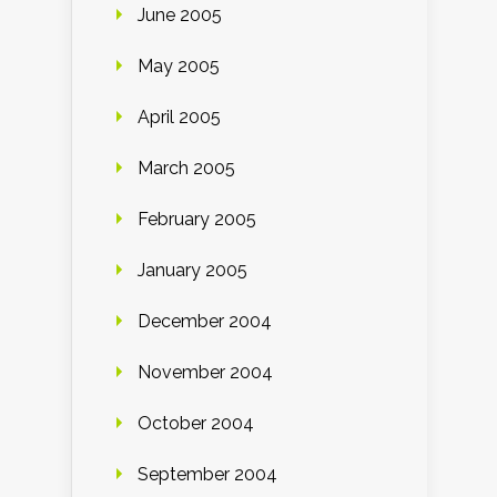
June 2005
May 2005
April 2005
March 2005
February 2005
January 2005
December 2004
November 2004
October 2004
September 2004