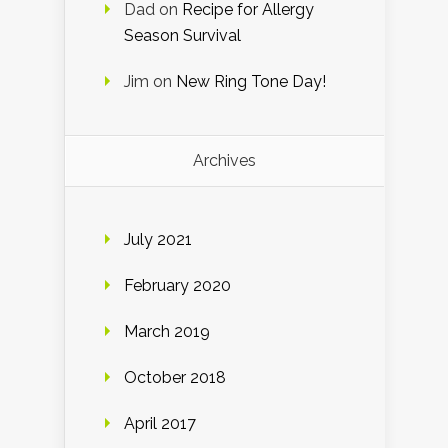
Dad
on
Recipe for Allergy
Season Survival
Jim
on
New Ring Tone Day!
Archives
July 2021
February 2020
March 2019
October 2018
April 2017