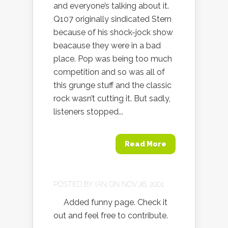
and everyone’s talking about it.
Q107 originally sindicated Stern
because of his shock-jock show
beacause they were in a bad
place. Pop was being too much
competition and so was all of
this grunge stuff and the classic
rock wasn’t cutting it. But sadly,
listeners stopped...
Read More
POSTED BY
IAN
ON NOV 26, 2001
Added funny page. Check it
out and feel free to contribute.