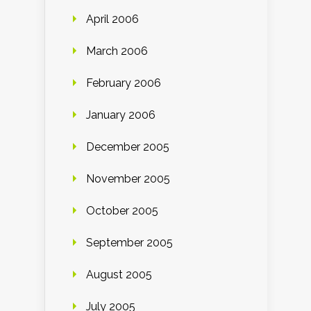
April 2006
March 2006
February 2006
January 2006
December 2005
November 2005
October 2005
September 2005
August 2005
July 2005