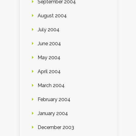
September 2004
August 2004
July 2004
June 2004
May 2004
April 2004
March 2004
February 2004
January 2004
December 2003