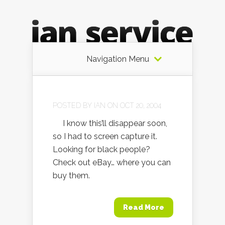
Navigation Menu
POSTED BY
IAN
ON OCT 20, 2004
I know this’ll disappear soon,
so I had to screen capture it.
Looking for black people?
Check out eBay… where you can
buy them.
Read More