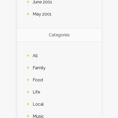
June 2001
May 2001
Categories
All
Family
Food
Life
Local
Music