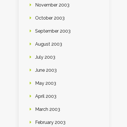
November 2003
October 2003
September 2003
August 2003
July 2003
June 2003
May 2003
April 2003
March 2003
February 2003