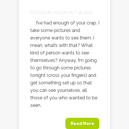
POSTED BY
IAN
ON OCT 18, 2004
I’ve had enough of your crap. I
take some pictures and
everyone wants to see them. I
mean, what’s with that? What
kind of person wants to see
themselves? Anyway, I’m going
to go through some pictures
tonight (cross your fingers) and
get something set up so that
you can see yourselves, all
those of you who wanted to be
seen.
Read More