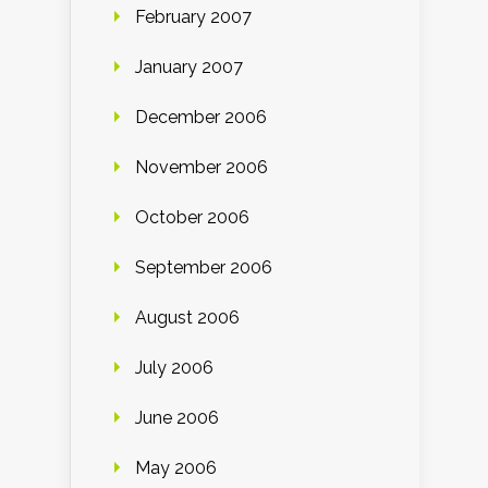
February 2007
January 2007
December 2006
November 2006
October 2006
September 2006
August 2006
July 2006
June 2006
May 2006