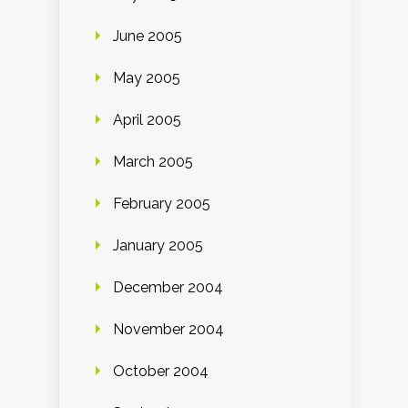
June 2005
May 2005
April 2005
March 2005
February 2005
January 2005
December 2004
November 2004
October 2004