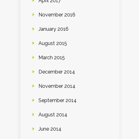
April 2017
November 2016
January 2016
August 2015
March 2015
December 2014
November 2014
September 2014
August 2014
June 2014