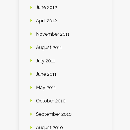
June 2012
April 2012
November 2011
August 2011
July 2011
June 2011
May 2011
October 2010
September 2010
August 2010