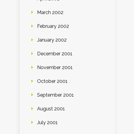
March 2002
February 2002
January 2002
December 2001
November 2001
October 2001
September 2001
August 2001
July 2001