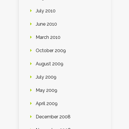
July 2010
June 2010
March 2010
October 2009
August 2009
July 2009
May 2009
April 2009
December 2008