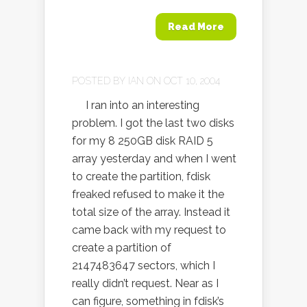
Read More
POSTED BY
IAN
ON OCT 10, 2004
I ran into an interesting
problem. I got the last two disks
for my 8 250GB disk RAID 5
array yesterday and when I went
to create the partition, fdisk
freaked refused to make it the
total size of the array. Instead it
came back with my request to
create a partition of
2147483647 sectors, which I
really didn’t request. Near as I
can figure, something in fdisk’s