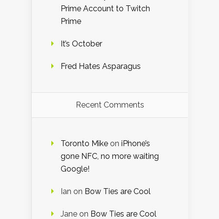
Prime Account to Twitch
Prime
It’s October
Fred Hates Asparagus
Recent Comments
Toronto Mike
on
iPhone’s
gone NFC, no more waiting
Google!
Ian
on
Bow Ties are Cool
Jane
on
Bow Ties are Cool