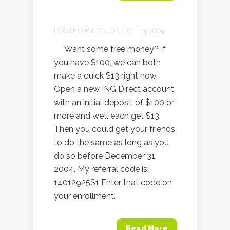
POSTED BY
IAN
ON OCT 13, 2004
Want some free money? If
you have $100, we can both
make a quick $13 right now.
Open a new ING Direct account
with an initial deposit of $100 or
more and we’ll each get $13.
Then you could get your friends
to do the same as long as you
do so before December 31,
2004. My referral code is;
14012925S1 Enter that code on
your enrollment.
Read More