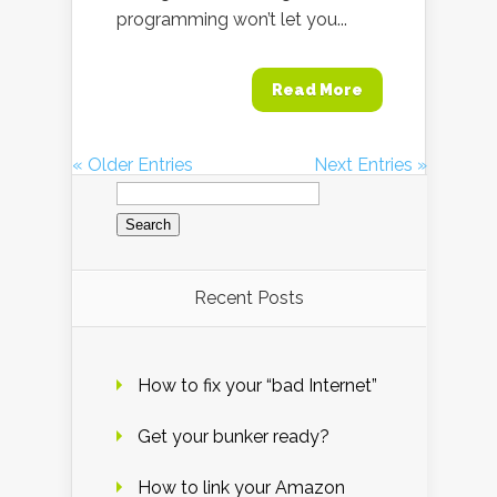
programming won’t let you...
Read More
« Older Entries
Next Entries »
Search
for:
Recent Posts
How to fix your “bad Internet”
Get your bunker ready?
How to link your Amazon