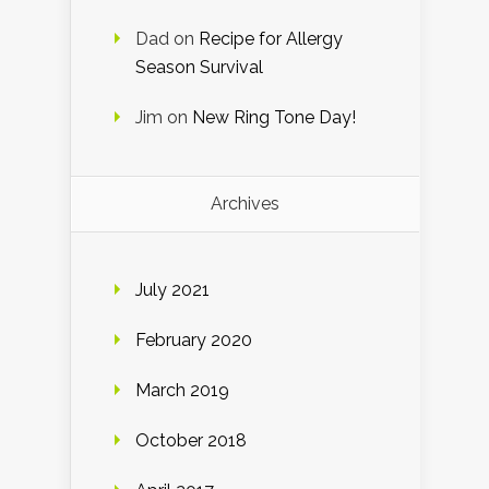
Dad
on
Recipe for Allergy
Season Survival
Jim
on
New Ring Tone Day!
Archives
July 2021
February 2020
March 2019
October 2018