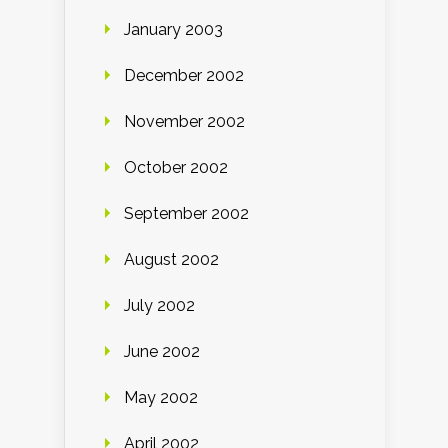
January 2003
December 2002
November 2002
October 2002
September 2002
August 2002
July 2002
June 2002
May 2002
April 2002