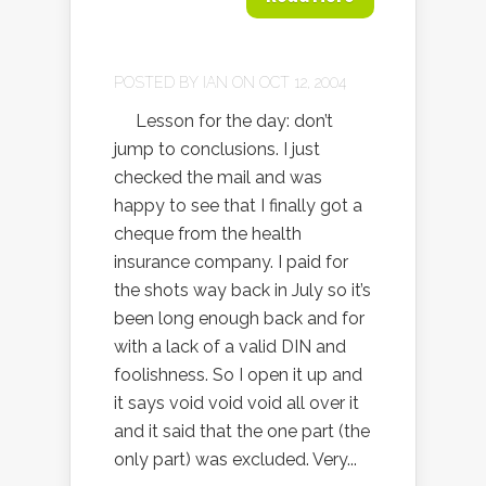
POSTED BY
IAN
ON OCT 12, 2004
Lesson for the day: don’t
jump to conclusions. I just
checked the mail and was
happy to see that I finally got a
cheque from the health
insurance company. I paid for
the shots way back in July so it’s
been long enough back and for
with a lack of a valid DIN and
foolishness. So I open it up and
it says void void void all over it
and it said that the one part (the
only part) was excluded. Very...