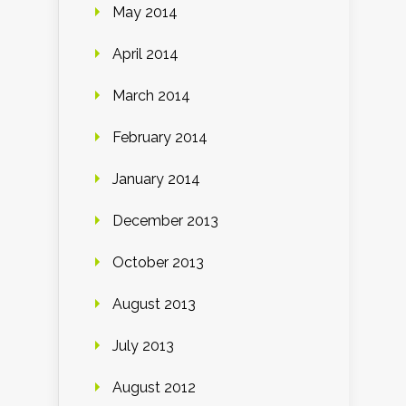
May 2014
April 2014
March 2014
February 2014
January 2014
December 2013
October 2013
August 2013
July 2013
August 2012