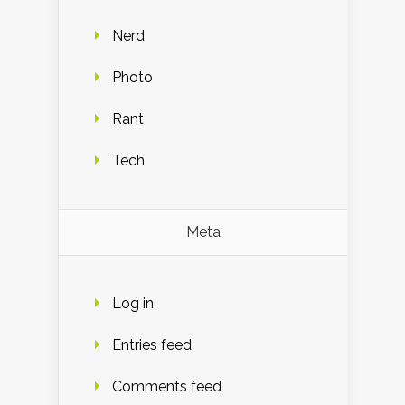
Nerd
Photo
Rant
Tech
Meta
Log in
Entries feed
Comments feed