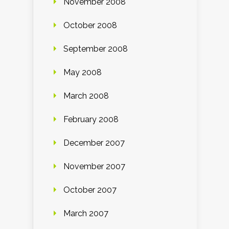
November 2008
October 2008
September 2008
May 2008
March 2008
February 2008
December 2007
November 2007
October 2007
March 2007